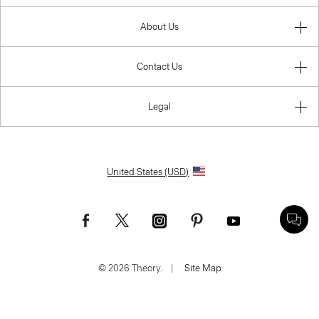
About Us
Contact Us
Legal
United States (USD)
© 2026 Theory.
|
Site Map