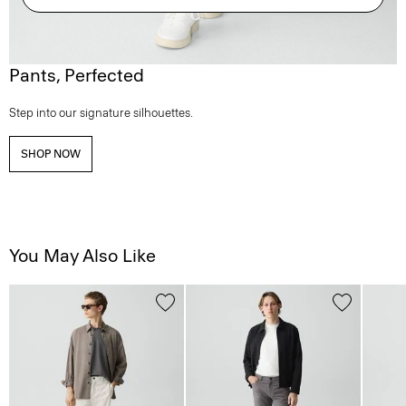
Pants, Perfected
Step into our signature silhouettes.
SHOP NOW
You May Also Like