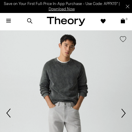
Save on Your First Full-Price In-App Purchase – Use Code: APPX15* |
Download Now
0