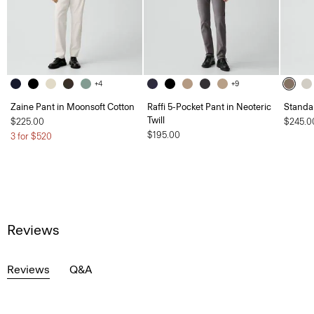
+4
+9
Zaine Pant in Moonsoft Cotton
Raffi 5-Pocket Pant in Neoteric
Standa
Twill
$225.00
$245.0
$195.00
3 for $520
Reviews
Reviews
Q&A