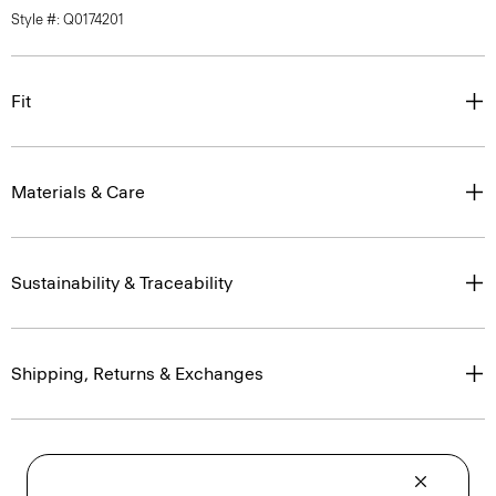
Style #: Q0174201
Fit
Materials & Care
Sustainability & Traceability
Shipping, Returns & Exchanges