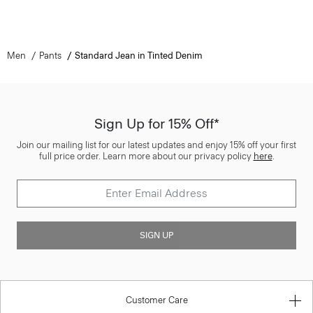
Men
Pants
Standard Jean in Tinted Denim
Sign Up for 15% Off*
Join our mailing list for our latest updates and enjoy 15% off your first
full price order. Learn more about our privacy policy
here
.
SIGN UP
Customer Care