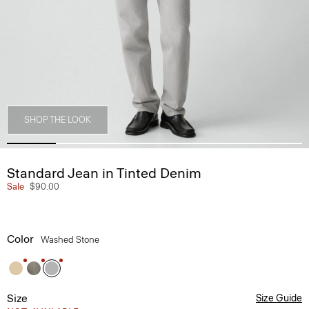
SHOP THE LOOK
Standard Jean in Tinted Denim
Sale
$90.00
Color
Washed Stone
Size
Size Guide