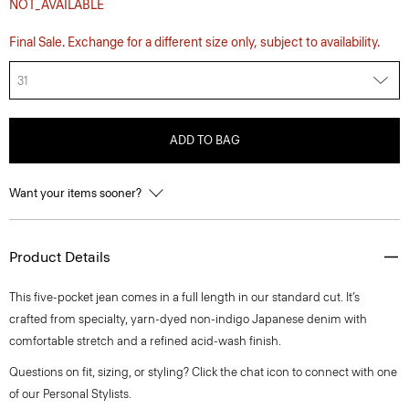
NOT_AVAILABLE
Final Sale. Exchange for a different size only, subject to availability.
31
ADD TO BAG
Want your items sooner?
Product Details
This five-pocket jean comes in a full length in our standard cut. It’s
crafted from specialty, yarn-dyed non-indigo Japanese denim with
comfortable stretch and a refined acid-wash finish.
Questions on fit, sizing, or styling? Click the chat icon to connect with one
of our Personal Stylists.