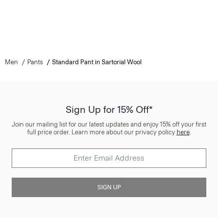
Men
Pants
Standard Pant in Sartorial Wool
Sign Up for 15% Off*
Join our mailing list for our latest updates and enjoy 15% off your first
full price order. Learn more about our privacy policy
here
.
SIGN UP