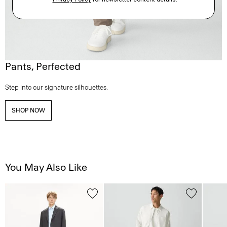
Pants, Perfected
Step into our signature silhouettes.
SHOP NOW
You May Also Like