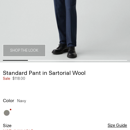
SHOP THE LOOK
Standard Pant in Sartorial Wool
Sale
$118.00
Color
Navy
Size
Size Guide