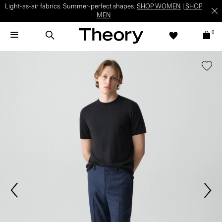
Light-as-air fabrics. Summer-perfect shapes.
SHOP WOMEN
|
SHOP
MEN
0