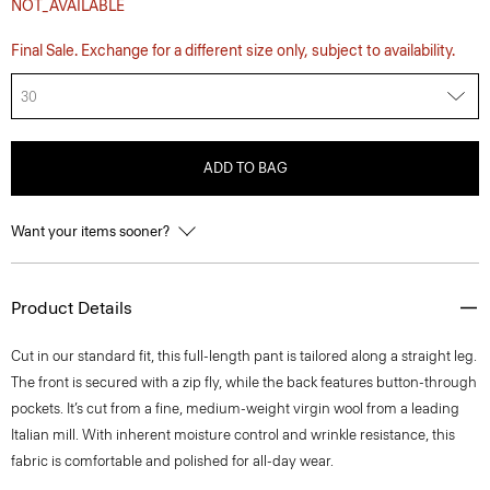
NOT_AVAILABLE
Final Sale. Exchange for a different size only, subject to availability.
30
ADD TO BAG
Want your items sooner?
Product Details
Cut in our standard fit, this full-length pant is tailored along a straight leg.
The front is secured with a zip fly, while the back features button-through
pockets. It’s cut from a fine, medium-weight virgin wool from a leading
Italian mill. With inherent moisture control and wrinkle resistance, this
fabric is comfortable and polished for all-day wear.