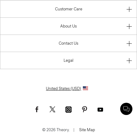
Customer Care
About Us
Contact Us
Legal
United States (USD)
© 2026 Theory.
|
Site Map