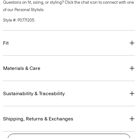
Questions on fit, sizing, or styling? Click the chat icon to connect with one
of our Personal Stylists.
Style #: P0771205
Fit
Materials & Care
Sustainability & Traceability
Shipping, Returns & Exchanges