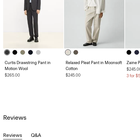
Curtis Drawstring Pant in
Relaxed Pleat Pant in Moonsoft
Zaine P
Motion Wool
Cotton
$245.0
$265.00
$245.00
3 for $
Reviews
Reviews
Q&A