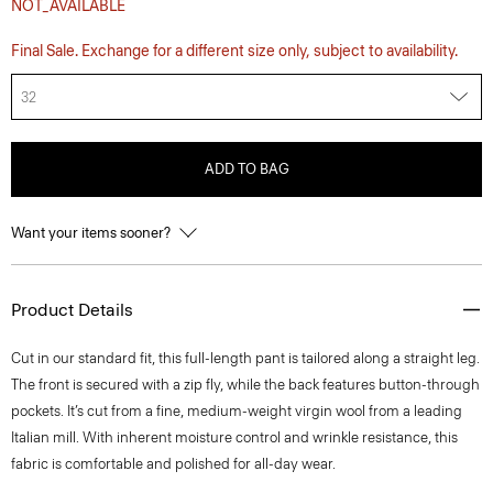
NOT_AVAILABLE
Final Sale. Exchange for a different size only, subject to availability.
32
ADD TO BAG
Want your items sooner?
Product Details
Cut in our standard fit, this full-length pant is tailored along a straight leg.
The front is secured with a zip fly, while the back features button-through
pockets. It’s cut from a fine, medium-weight virgin wool from a leading
Italian mill. With inherent moisture control and wrinkle resistance, this
fabric is comfortable and polished for all-day wear.