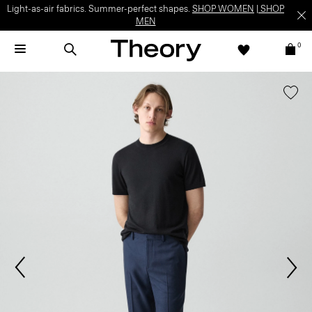
Light-as-air fabrics. Summer-perfect shapes.
SHOP WOMEN
|
SHOP
MEN
0