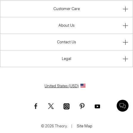
Customer Care
About Us
Contact Us
Legal
United States (USD)
© 2026 Theory.
|
Site Map