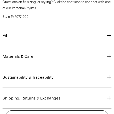
Questions on fit, sizing, or styling? Click the chat icon to connect with one
of our Personal Stylists.
Style #: P0771205
Fit
Materials & Care
Sustainability & Traceability
Shipping, Returns & Exchanges