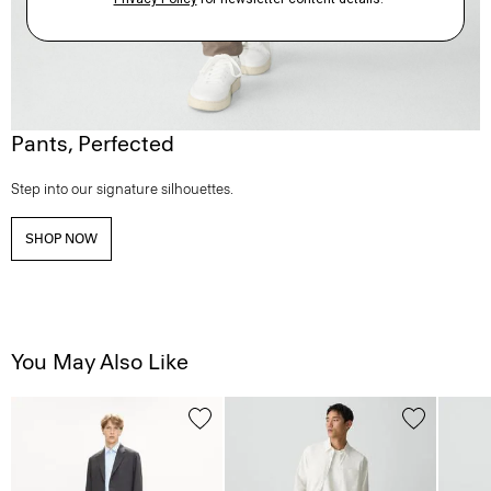
Pants, Perfected
Step into our signature silhouettes.
SHOP NOW
You May Also Like