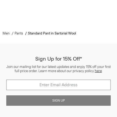
Men
Pants
Standard Pant in Sartorial Wool
Sign Up for 15% Off*
Join our mailing list for our latest updates and enjoy 15% off your first
full price order. Learn more about our privacy policy
here
.
SIGN UP