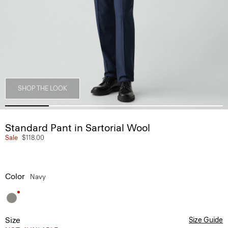
SHOP THE LOOK
Standard Pant in Sartorial Wool
Sale
$118.00
Color
Navy
Size
Size Guide