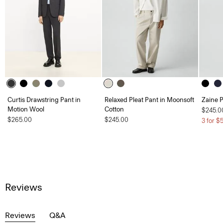
Curtis Drawstring Pant in
Relaxed Pleat Pant in Moonsoft
Zaine P
Motion Wool
Cotton
$245.0
$265.00
$245.00
3 for $
Reviews
Reviews
Q&A