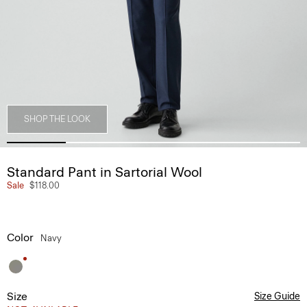
SHOP THE LOOK
Standard Pant in Sartorial Wool
Sale
$118.00
Color
Navy
Size
Size Guide