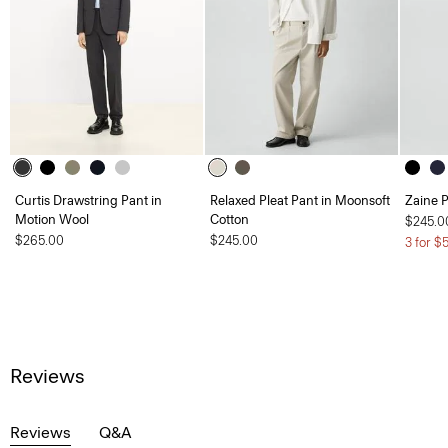
Curtis Drawstring Pant in
Relaxed Pleat Pant in Moonsoft
Zaine P
Motion Wool
Cotton
$245.0
$265.00
$245.00
3 for $
Reviews
Reviews
Q&A