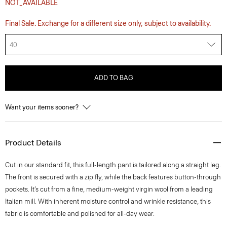
NOT_AVAILABLE
Final Sale. Exchange for a different size only, subject to availability.
40
ADD TO BAG
Want your items sooner?
Product Details
Cut in our standard fit, this full-length pant is tailored along a straight leg.
The front is secured with a zip fly, while the back features button-through
pockets. It’s cut from a fine, medium-weight virgin wool from a leading
Italian mill. With inherent moisture control and wrinkle resistance, this
fabric is comfortable and polished for all-day wear.