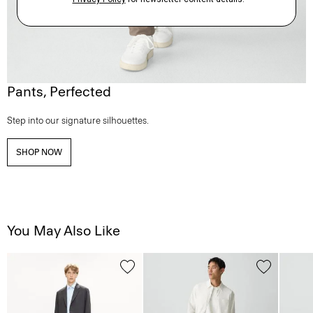
Pants, Perfected
Step into our signature silhouettes.
SHOP NOW
You May Also Like