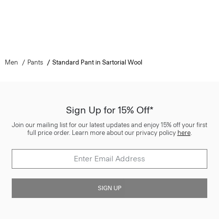
Men
Pants
Standard Pant in Sartorial Wool
Sign Up for 15% Off*
Join our mailing list for our latest updates and enjoy 15% off your first
full price order. Learn more about our privacy policy
here
.
SIGN UP