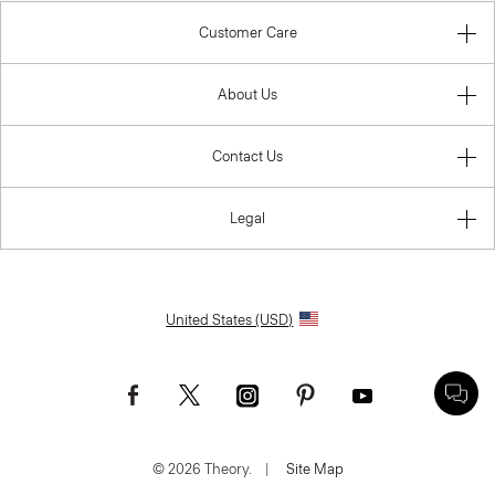
Customer Care
About Us
Contact Us
Legal
United States (USD)
© 2026 Theory.
|
Site Map