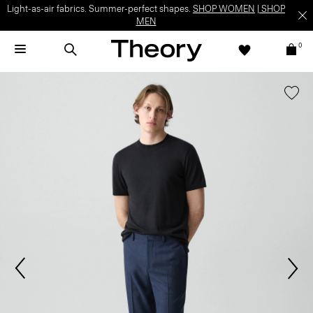
Light-as-air fabrics. Summer-perfect shapes.
SHOP WOMEN
|
SHOP
MEN
0