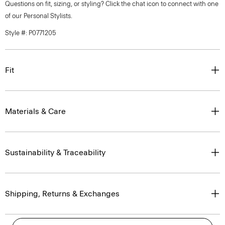
Questions on fit, sizing, or styling? Click the chat icon to connect with one
of our Personal Stylists.
Style #: P0771205
Fit
Materials & Care
Sustainability & Traceability
Shipping, Returns & Exchanges