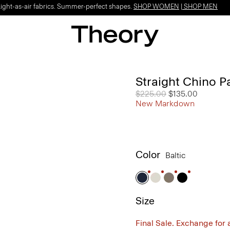
Light-as-air fabrics. Summer-perfect shapes.
SHOP WOMEN
|
SHOP MEN
Straight Chino P
Price reduced from
$225.00
to
$135.00
New Markdown
Color
Baltic
Size
Final Sale. Exchange for a 