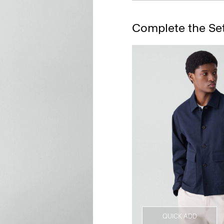
Complete the Se
QUICK ADD