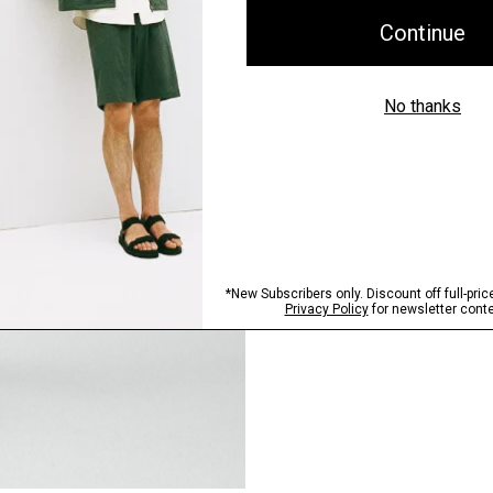
Pants, Perfected
Step into our signature si
SHOP NOW