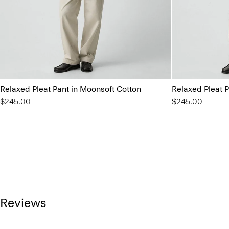
Relaxed Pleat Pant in Moonsoft Cotton
Relaxed Pleat P
$245.00
$245.00
Reviews