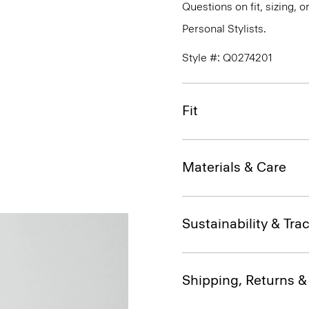
Questions on fit, sizing, 
Personal Stylists.
Style #: Q0274201
Fit
Materials & Care
Sustainability & Trac
Shipping, Returns 