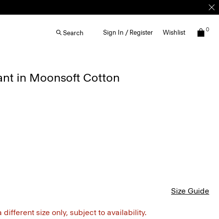
0
Sign In / Register
Wishlist
Search
ant in Moonsoft Cotton
Size Guide
different size only, subject to availability.