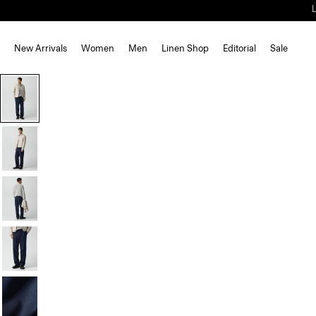
New Arrivals
Women
Men
Linen Shop
Editorial
Sale