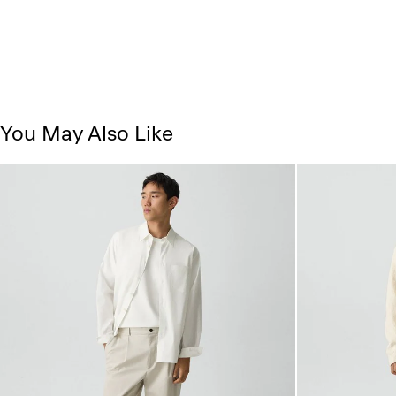
You May Also Like