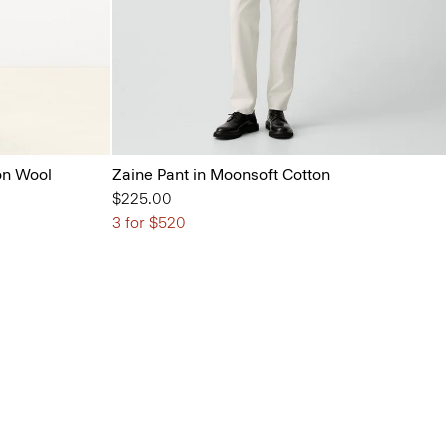
on Wool
Zaine Pant in Moonsoft Cotton
$225.00
3 for $520