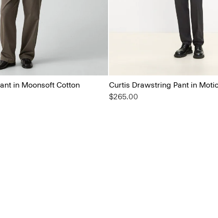
ant in Moonsoft Cotton
Curtis Drawstring Pant in Moti
$265.00