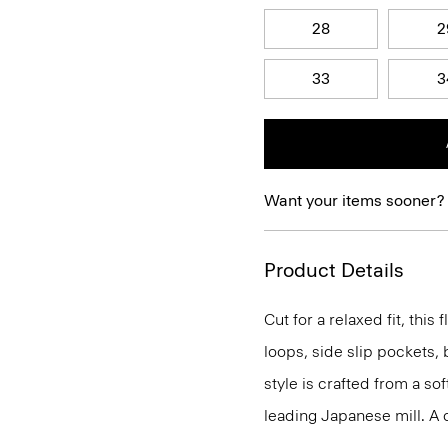
28
2
33
3
Want your items sooner?
Product Details
Cut for a relaxed fit, this f
loops, side slip pockets, 
style is crafted from a sof
leading Japanese mill. A cr