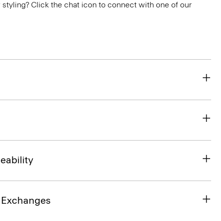
or styling? Click the chat icon to connect with one of our
eability
& Exchanges