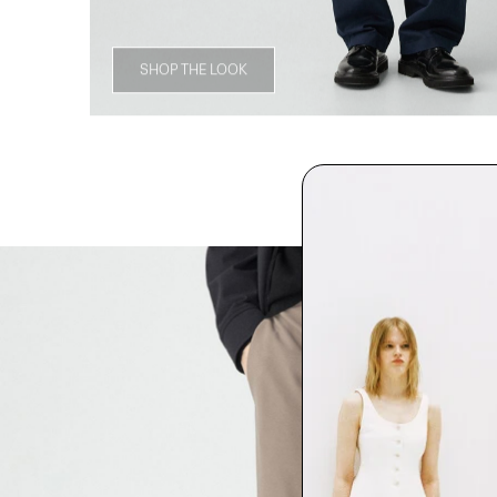
SHOP THE LOOK