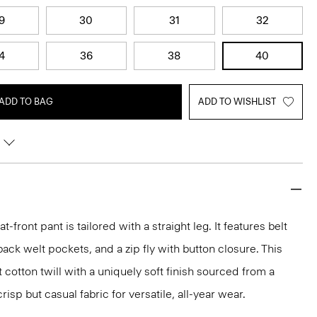
9
30
31
32
4
36
38
40
ADD TO BAG
ADD TO WISHLIST
lat-front pant is tailored with a straight leg. It features belt
back welt pockets, and a zip fly with button closure. This
t cotton twill with a uniquely soft finish sourced from a
isp but casual fabric for versatile, all-year wear.