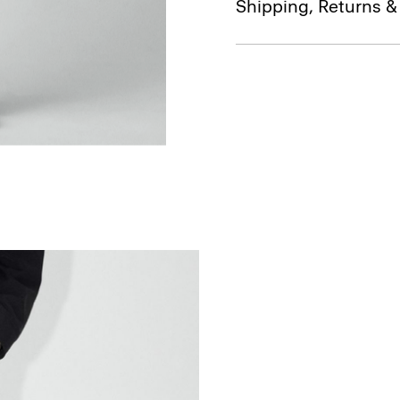
Shipping, Returns 