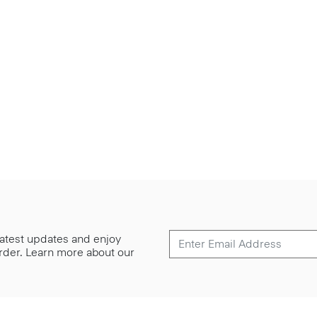
 latest updates and enjoy
 order. Learn more about our