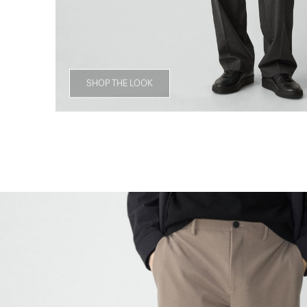
SHOP THE LOOK