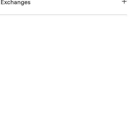
& Exchanges