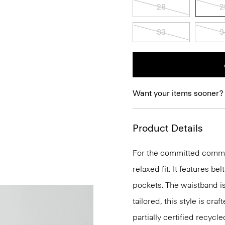
28
2
33
3
Want your items sooner?
Product Details
For the committed commuter
relaxed fit. It features be
pockets. The waistband is 
tailored, this style is cr
partially certified recycl