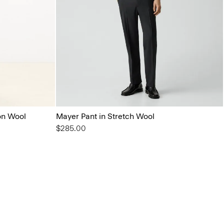
on Wool
Mayer Pant in Stretch Wool
$285.00