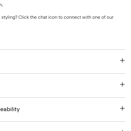
h.
or styling? Click the chat icon to connect with one of our
eability