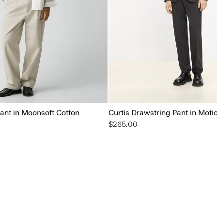
ant in Moonsoft Cotton
Curtis Drawstring Pant in Moti
$265.00