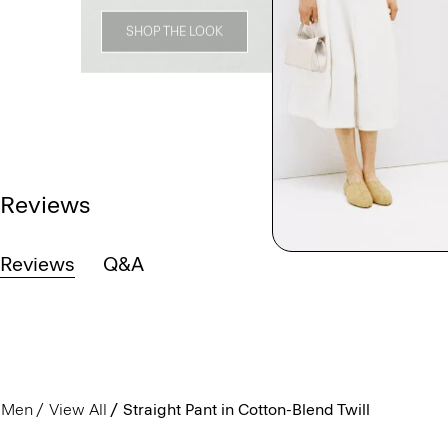
SHOP THE LOOK
Reviews
Reviews
Q&A
Men
View All
Straight Pant in Cotton-Blend Twill