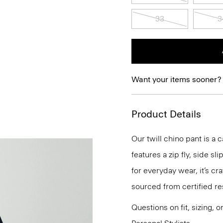
33
3
Want your items sooner?
Product Details
Our twill chino pant is a c
features a zip fly, side s
for everyday wear, it’s c
sourced from certified re
Questions on fit, sizing, 