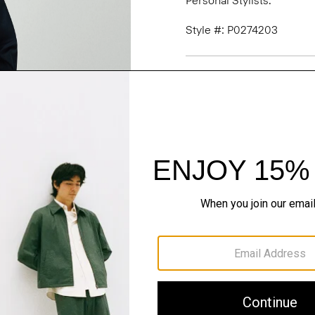
Personal Stylists.
Style #: P0274203
Fit
Materials & Care
Sustainability & Trac
Shipping, Returns 