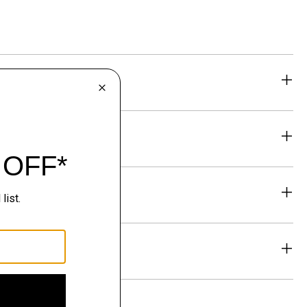
eability
& Exchanges