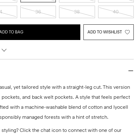
4
36
38
40
ADD TO BAG
ADD TO WISHLIST
asual, yet tailored style with a straight-leg cut. This version
lip pockets, and back welt pockets. A style that feels perfect
rafted with a machine-washable blend of cotton and lyocell
sponsibly managed forests with a hint of stretch.
or styling? Click the chat icon to connect with one of our