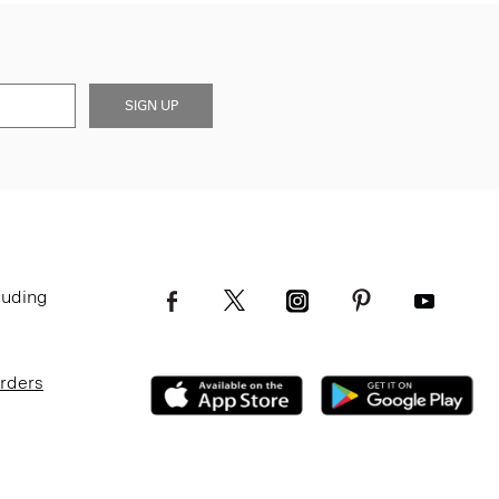
SIGN UP
luding
Orders