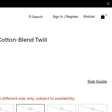
0
Sign In / Register
Wishlist
Search
Cotton-Blend Twill
Size Guide
different size only, subject to availability.
9
30
31
32