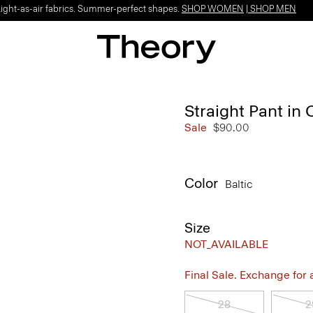
Light-as-air fabrics. Summer-perfect shapes.
SHOP WOMEN
|
SHOP MEN
Straight Pant in 
Sale
$90.00
Color
Baltic
Size
NOT_AVAILABLE
Final Sale. Exchange for a 
28
2