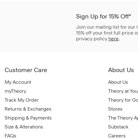
Sign Up for 15% Off*
Join our mailing list for our
15% off your first full price
privacy policy
here
.
Customer Care
About Us
My Account
About Us
myTheory
Theory at You
Track My Order
Theory for G
Returns & Exchanges
Stores
Shipping & Payments
The Theory 
Size & Alterations
Substack
FAQs
Careers