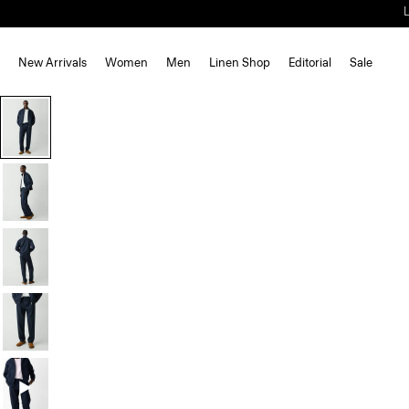
New Arrivals
Women
Men
Linen Shop
Editorial
Sale