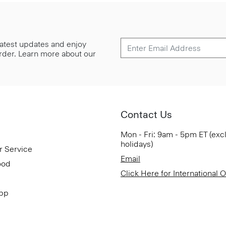
 latest updates and enjoy
 order. Learn more about our
Contact Us
Mon - Fri: 9am - 5pm ET (exc
holidays)
r Service
Email
ood
Click Here for International 
App