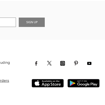
SIGN UP
luding
Orders