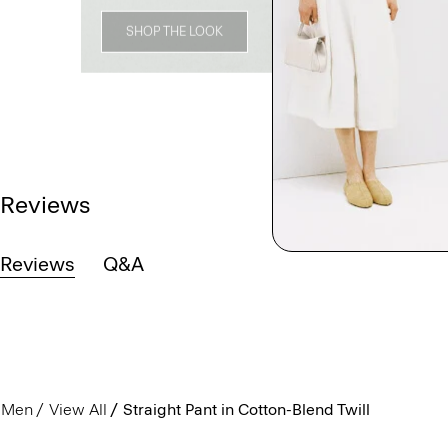
SHOP THE LOOK
Reviews
Reviews
Q&A
Men
View All
Straight Pant in Cotton-Blend Twill