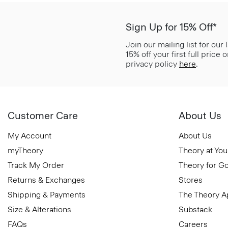
Sign Up for 15% Off*
Join our mailing list for our
15% off your first full price
privacy policy
here
.
Customer Care
About Us
My Account
About Us
myTheory
Theory at You
Track My Order
Theory for G
Returns & Exchanges
Stores
Shipping & Payments
The Theory 
Size & Alterations
Substack
FAQs
Careers