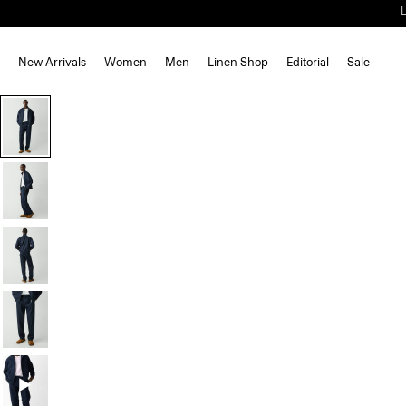
New Arrivals
Women
Men
Linen Shop
Editorial
Sale