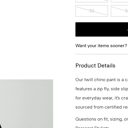
33
3
Want your items sooner?
Product Details
Our twill chino pant is a c
features a zip fly, side s
for everyday wear, it’s c
sourced from certified re
Questions on fit, sizing, 