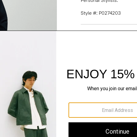
Personal Stylists.
Style #: P0274203
Fit
Materials & Care
Sustainability & Trac
Shipping, Returns 