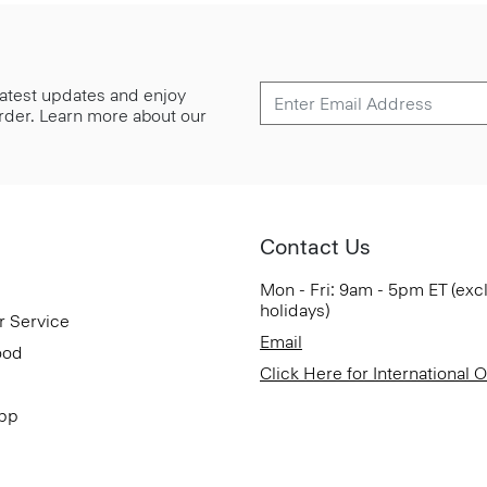
 latest updates and enjoy
 order. Learn more about our
Contact Us
Mon - Fri: 9am - 5pm ET (exc
holidays)
r Service
Email
ood
Click Here for International 
App