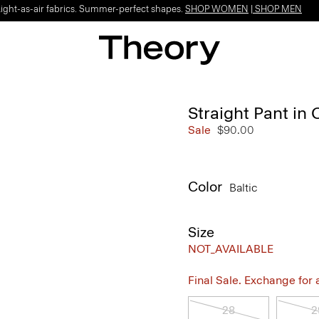
Light-as-air fabrics. Summer-perfect shapes.
SHOP WOMEN
|
SHOP MEN
Straight Pant in 
Sale
$90.00
Color
Baltic
Size
NOT_AVAILABLE
Final Sale. Exchange for a 
28
2