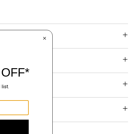
eability
& Exchanges