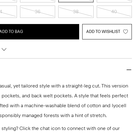
4
36
38
40
ADD TO BAG
ADD TO WISHLIST
asual, yet tailored style with a straight-leg cut. This version
lip pockets, and back welt pockets. A style that feels perfect
rafted with a machine-washable blend of cotton and lyocell
sponsibly managed forests with a hint of stretch.
or styling? Click the chat icon to connect with one of our