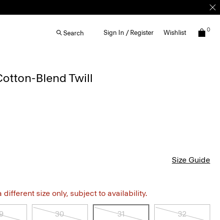
0
Sign In / Register
Wishlist
Search
Cotton-Blend Twill
Size Guide
different size only, subject to availability.
9
30
31
32