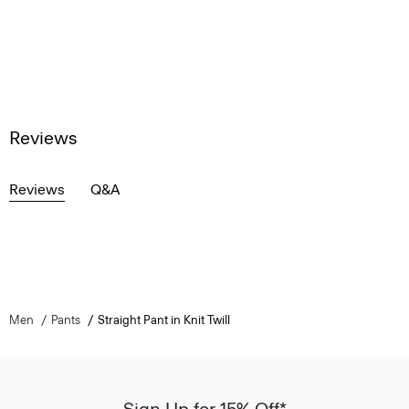
Reviews
Reviews
Q&A
Men
Pants
Straight Pant in Knit Twill