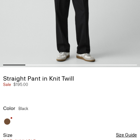
Straight Pant in Knit Twill
Sale
$195.00
Color
Black
Size
Size Guide