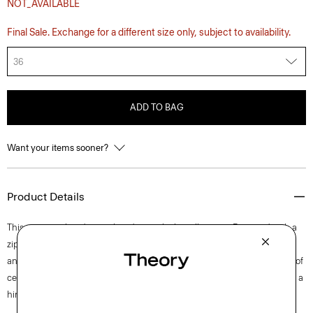
NOT_AVAILABLE
Final Sale. Exchange for a different size only, subject to availability.
36
ADD TO BAG
Want your items sooner?
Product Details
This pant is tailored in a relaxed, straight-leg silhouette. Fastened with a
zip fly and button closure, the waistband is elasticized in the back. Side
and back pockets add functional convenience. It’s crafted with a blend of
certified organic cotton, certified recycled nylon made from waste, and a
hint of stretch.