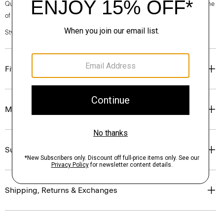
Questions on fit, sizing, or styling? Click the chat icon to connect with one
of our Personal Stylists.
Style #: P0794229
Fit
Materials & Care
Sustainability & Traceability
Shipping, Returns & Exchanges