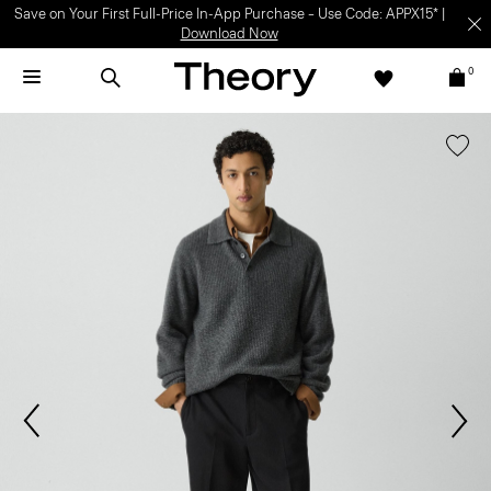
Save on Your First Full-Price In-App Purchase – Use Code: APPX15* |
Download Now
0