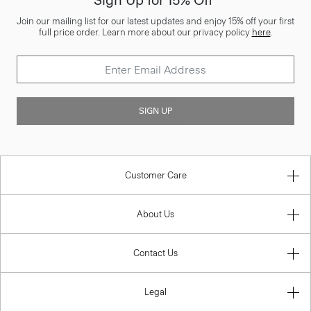
Sign Up for 15% Off*
Join our mailing list for our latest updates and enjoy 15% off your first
full price order. Learn more about our privacy policy
here
.
SIGN UP
Customer Care
About Us
Contact Us
Legal