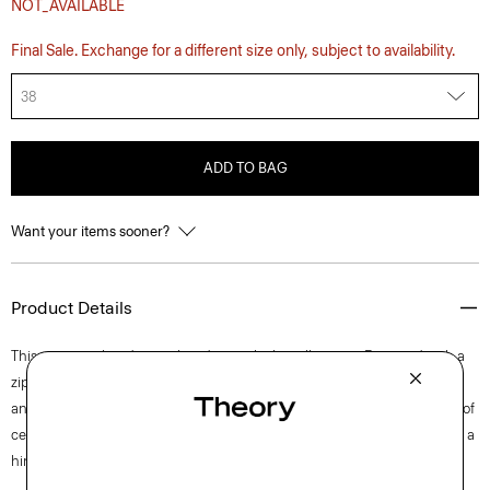
NOT_AVAILABLE
Final Sale. Exchange for a different size only, subject to availability.
38
ADD TO BAG
Want your items sooner?
Product Details
This pant is tailored in a relaxed, straight-leg silhouette. Fastened with a
zip fly and button closure, the waistband is elasticized in the back. Side
and back pockets add functional convenience. It’s crafted with a blend of
certified organic cotton, certified recycled nylon made from waste, and a
hint of stretch.