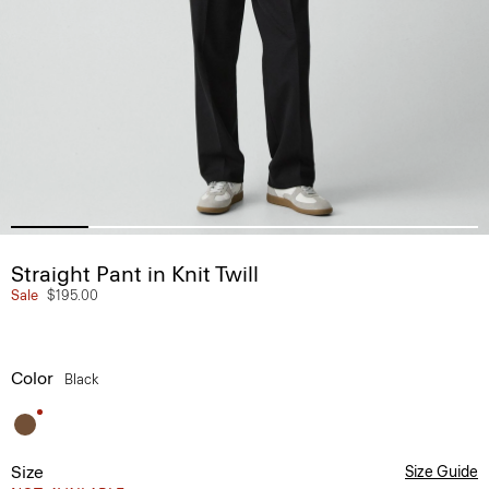
Straight Pant in Knit Twill
Sale
$195.00
Color
Black
Size
Size Guide