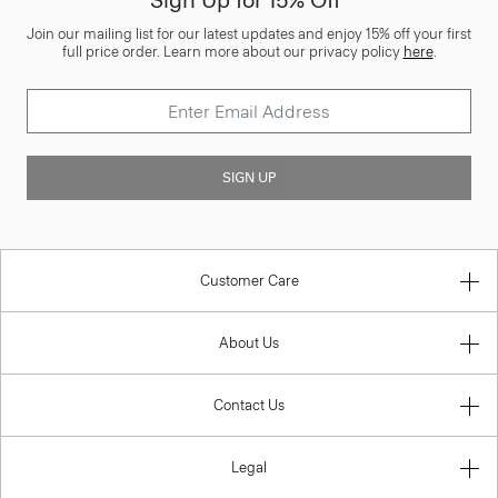
Sign Up for 15% Off*
Join our mailing list for our latest updates and enjoy 15% off your first
full price order. Learn more about our privacy policy
here
.
SIGN UP
Customer Care
About Us
Contact Us
Legal