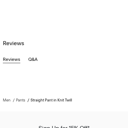
Reviews
Reviews
Q&A
Men
Pants
Straight Pant in Knit Twill