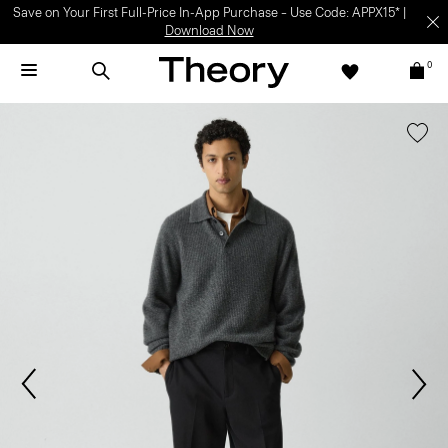
Save on Your First Full-Price In-App Purchase – Use Code: APPX15* |
Download Now
0