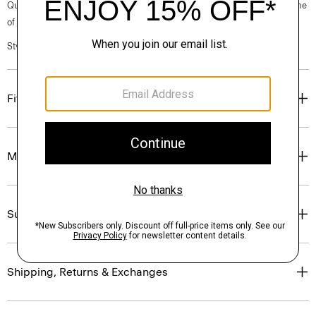
Questions on fit, sizing, or styling? Click the chat icon to connect with one
of our Personal Stylists.
Style #: P0794229
Fit
Materials & Care
Sustainability & Traceability
Shipping, Returns & Exchanges