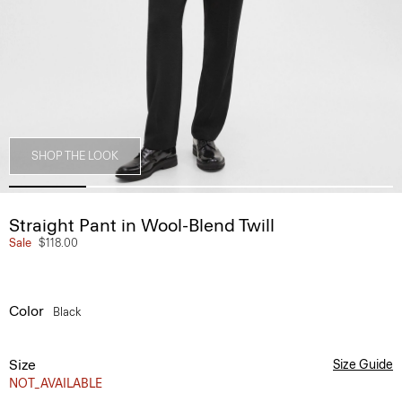
SHOP THE LOOK
Straight Pant in Wool-Blend Twill
Sale
$118.00
Color
Black
Size
Size Guide
NOT_AVAILABLE