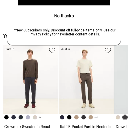
You May Also Like
Just In
Just In
+7
+9
Crewneck Sweater in Regal
Raffi 5-Pocket Pant in Neoteric
Drawstr