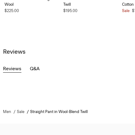
Wool
Twill
Cotton
$225.00
$195.00
Sale
$
Reviews
Reviews
Q&A
Men
Sale
Straight Pant in Wool-Blend Twill