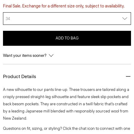
Final Sale. Exchange for a different size only, subject to availability.
34
ADD TO BAG
Want your items sooner?
Product Details
A new silhouette to our pants line-up. These trousers are tailored along a
crisply pressed straight-leg silhouette and feature sleek slip pockets and
back besom pockets. They are constructed in a twill fabric that’s crafted
by a leading Japanese mill blended with responsibly sourced wool from
New Zealand.
Questions on fit, sizing, or styling? Click the chat icon to connect with one