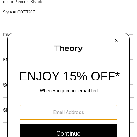
of our Personal Stylists.
Style #: O0771207
Fit
Materials & Care
Sustainability & Traceability
Shipping, Returns & Exchanges