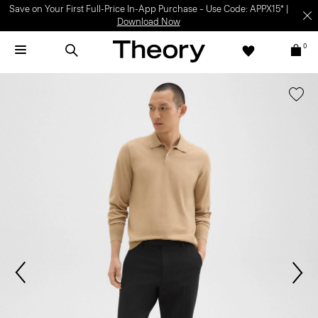
Save on Your First Full-Price In-App Purchase – Use Code: APPX15* |
Download Now
0