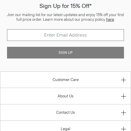
Sign Up for 15% Off*
Join our mailing list for our latest updates and enjoy 15% off your first
full price order. Learn more about our privacy policy
here
.
SIGN UP
Customer Care
About Us
Contact Us
Legal