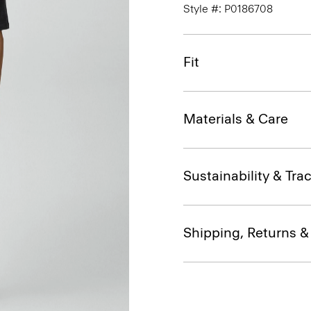
Style #: P0186708
Fit
Materials & Care
Sustainability & Trac
Shipping, Returns 