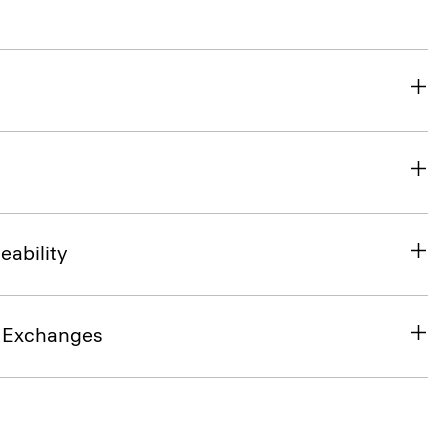
eability
& Exchanges