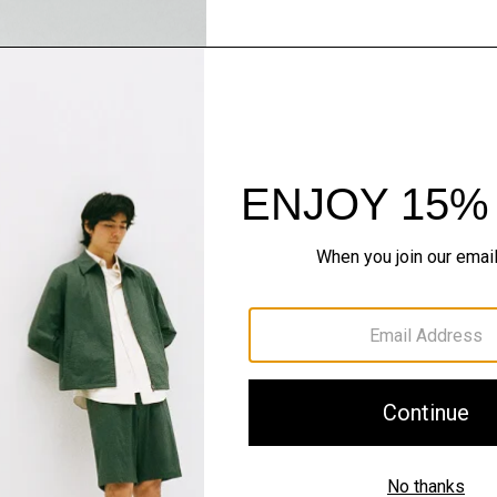
Pants, Perfected