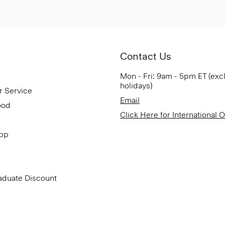
Contact Us
Mon - Fri: 9am - 5pm ET (exc
holidays)
r Service
Email
ood
Click Here for International 
App
aduate Discount
t