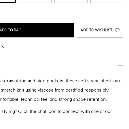
ADD TO BAG
ADD TO WISHLIST
le drawstring and side pockets, these soft sweat shorts are
 stretch knit using viscose from certified responsibly
fortable, technical feel and strong shape retention.
or styling? Click the chat icon to connect with one of our