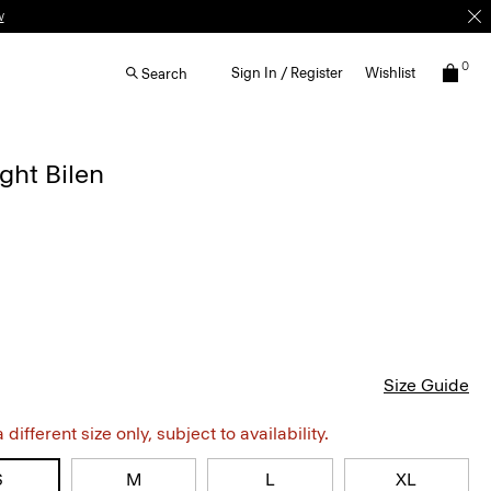
w
0
Sign In / Register
Wishlist
Search
ght Bilen
Size Guide
different size only, subject to availability.
S
M
L
XL