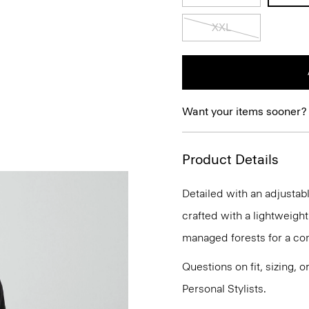
XXL
Want your items sooner?
Product Details
Detailed with an adjustab
crafted with a lightweight
managed forests for a com
Questions on fit, sizing, 
Personal Stylists.