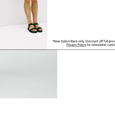
Step into our signature si
SHOP NOW