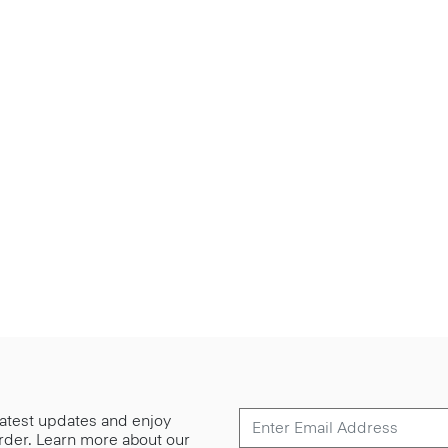
 latest updates and enjoy
 order. Learn more about our