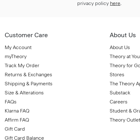
privacy policy
here
.
Customer Care
About Us
My Account
About Us
myTheory
Theory at You
Track My Order
Theory for G
Returns & Exchanges
Stores
Shipping & Payments
The Theory 
Size & Alterations
Substack
FAQs
Careers
Klarna FAQ
Student & Gr
Affirm FAQ
Theory Outle
Gift Card
Gift Card Balance