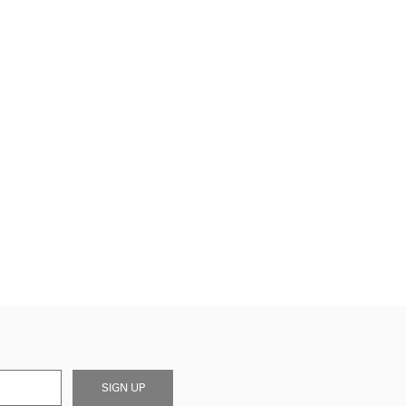
SIGN UP