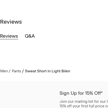
Reviews
Reviews
Q&A
Men
Pants
Sweat Short in Light Bilen
Sign Up for 15% Off*
Join our mailing list for our
15% off your first full price