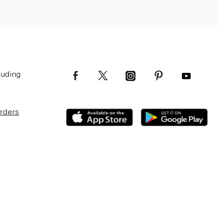
luding
Orders