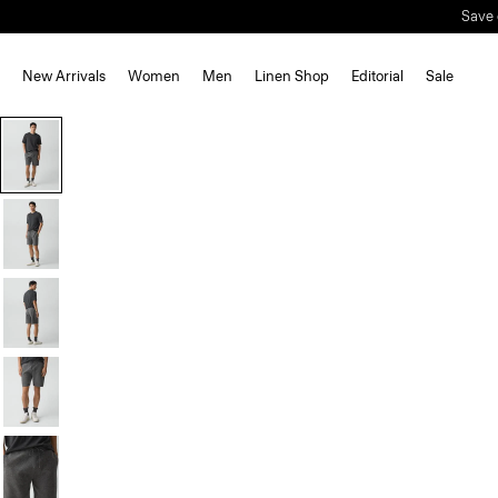
Save 
New Arrivals
Women
Men
Linen Shop
Editorial
Sale