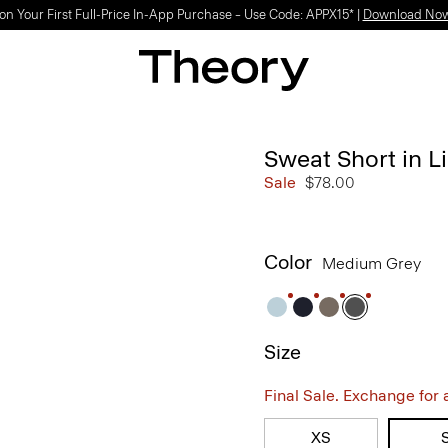
on Your First Full-Price In-App Purchase – Use Code: APPX15* |
Download No
Sweat Short in Li
Sale
$78.00
Color
Medium Grey
Size
Final Sale. Exchange for a 
XS