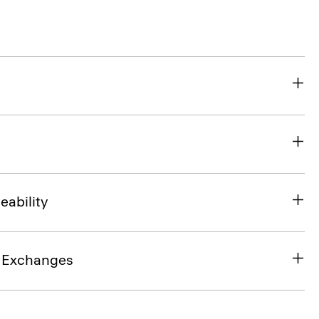
eability
& Exchanges