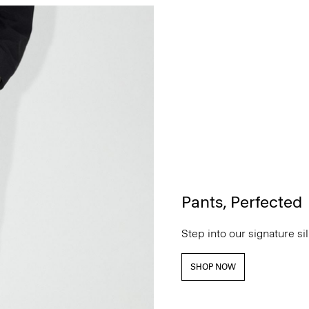
Pants, Perfected
Step into our signature si
SHOP NOW