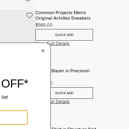
Common Projects Men's
Original Achilles Sneakers
$565.00
QUICK ADD
View Full Details
Clinton Blazer in Precision
Ponte
$495.00
QUICK ADD
View Full Details