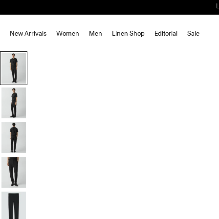
New Arrivals
Women
Men
Linen Shop
Editorial
Sale