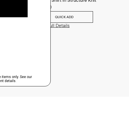
Sylvain Shirt in Structure Knit
$195.00
QUICK ADD
View Full Details