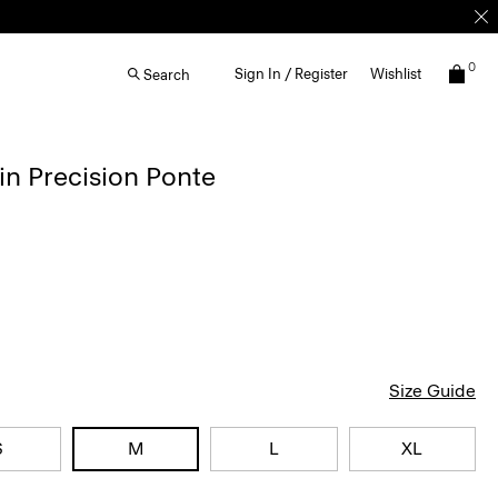
0
Sign In / Register
Wishlist
Search
in Precision Ponte
Size Guide
S
M
L
XL