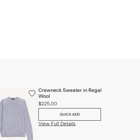
Crewneck Sweater in Regal
Wool
$225.00
QUICK ADD
View Full Details