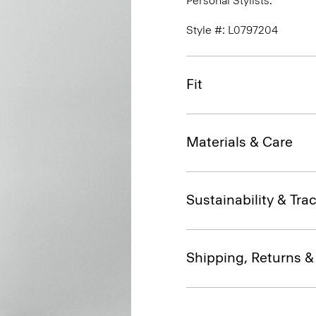
Personal Stylists.
Style #: L0797204
Fit
Materials & Care
Sustainability & Trac
Shipping, Returns 