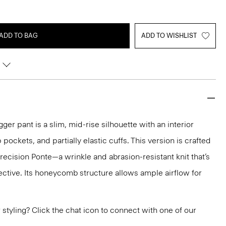
ADD TO BAG
ADD TO WISHLIST
ger pant is a slim, mid-rise silhouette with an interior
 pockets, and partially elastic cuffs. This version is crafted
cision Ponte—a wrinkle and abrasion-resistant knit that’s
ctive. Its honeycomb structure allows ample airflow for
or styling? Click the chat icon to connect with one of our