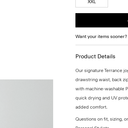
XXL
Want your items sooner?
Product Details
Our signature Terrance jog
drawstring waist, back zip
with machine-washable Pre
quick drying and UV prote
added comfort.
Questions on fit, sizing, 