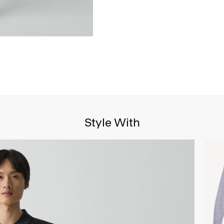
Style With