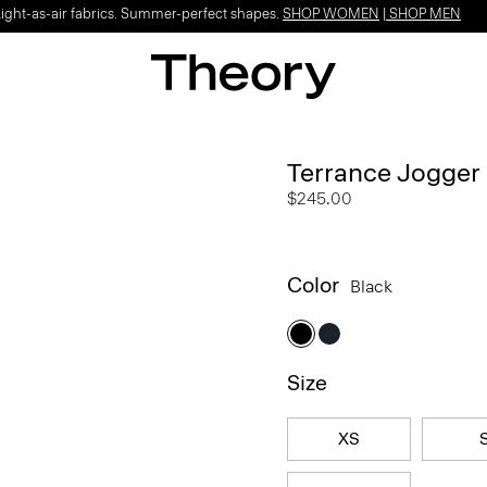
Light-as-air fabrics. Summer-perfect shapes.
SHOP WOMEN
|
SHOP MEN
Terrance Jogger 
$245.00
Color
Black
Size
XS