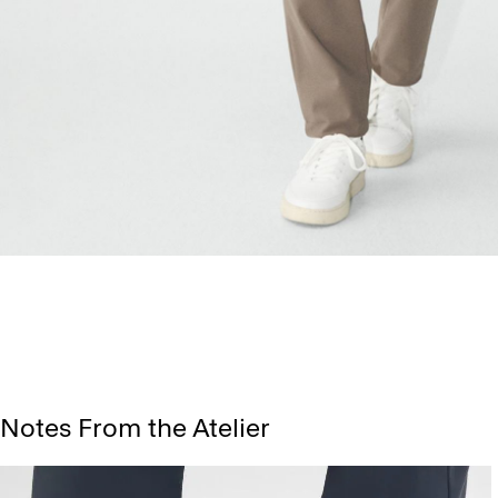
Notes From the Atelier