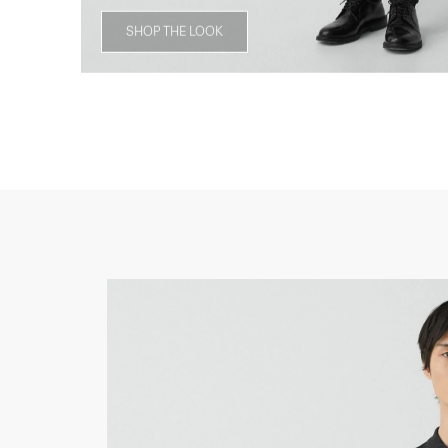
SHOP THE LOOK