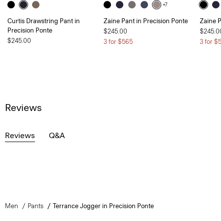
+7
Curtis Drawstring Pant in
Zaine Pant in Precision Ponte
Zaine P
Precision Ponte
$245.00
$245.0
$245.00
3 for $565
3 for $
Reviews
Reviews
Q&A
Men
Pants
Terrance Jogger in Precision Ponte