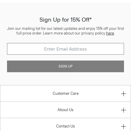
Sign Up for 15% Off*
Join our mailing list for our latest updates and enjoy 15% off your first
full price order. Learn more about our privacy policy
here
.
SIGN UP
Customer Care
About Us
Contact Us