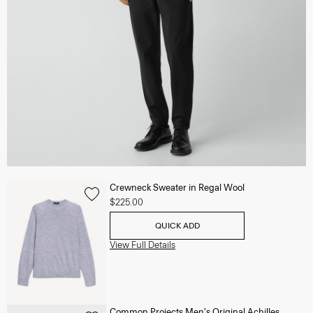
Crewneck Sweater in Regal Wool
$225.00
QUICK ADD
View Full Details
Common Projects Men's Original Achilles