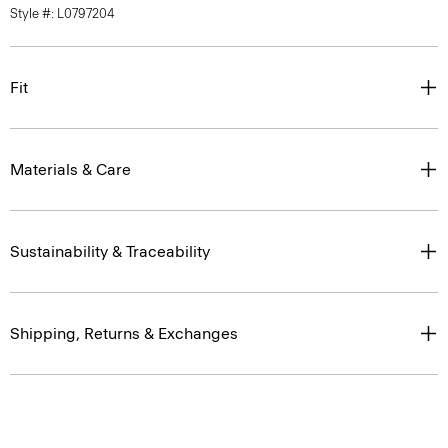
Style #: L0797204
Fit
Materials & Care
Sustainability & Traceability
Shipping, Returns & Exchanges