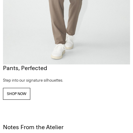
Pants, Perfected
Step into our signature silhouettes.
SHOP NOW
Notes From the Atelier