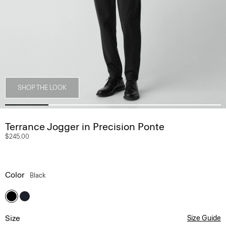
SHOP THE LOOK
Terrance Jogger in Precision Ponte
$245.00
Color
Black
Size
Size Guide