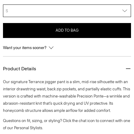
S
ADD TO BAG
Want your items sooner?
Product Details
Our signature Terrance jogger pant is a slim, mid-rise silhouette with an
interior drawstring waist, back zip pockets, and partially elastic cuffs. This
version is crafted with machine-washable Precision Ponte—a wrinkle and
abrasion-resistant knit that’s quick drying and UV protective. Its
honeycomb structure allows ample airflow for added comfort.
Questions on fit, sizing, or styling? Click the chat icon to connect with one
of our Personal Stylists.