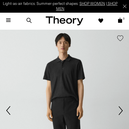
Light-as-air fabrics. Summer-perfect shapes.
SHOP WOMEN
|
SHOP
MEN
0