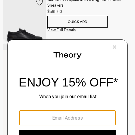
Sneakers
$565.00
QUICK ADD
View Full Details
Clinton Blazer in Precision Ponte
$495.00
QUICK ADD
View Full Details
Sylvain Shirt in Structure Knit
$195.00
QUICK ADD
View Full Details