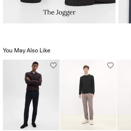
You May Also Like