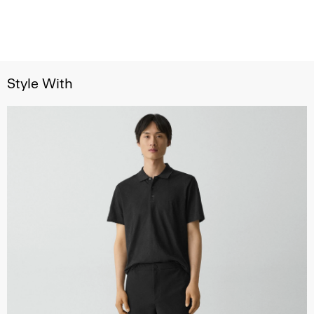
Style With