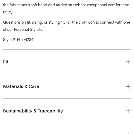
the fabric has a soft hand and added stretch for exceptional comfort and
utility.
Questions on fit, sizing, or styling? Click the chat icon to connect with one
of our Personal Stylists.
Style #: P0774234
Fit
Materials & Care
Sustainability & Traceability