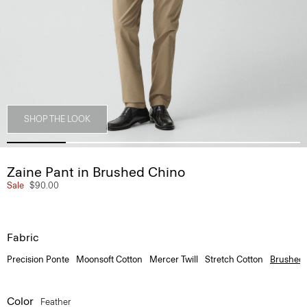
SHOP THE LOOK
Zaine Pant in Brushed Chino
Sale
$90.00
Fabric
Precision Ponte
Moonsoft Cotton
Mercer Twill
Stretch Cotton
Brushed
Color
Feather