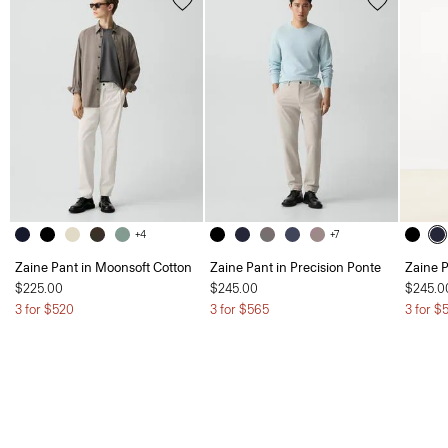
+4
+7
Zaine Pant in Moonsoft Cotton
Zaine Pant in Precision Ponte
Zaine P
$225.00
$245.00
$245.0
3 for $520
3 for $565
3 for $