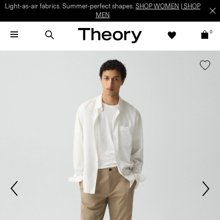
Light-as-air fabrics. Summer-perfect shapes.
SHOP WOMEN
|
SHOP
MEN
0