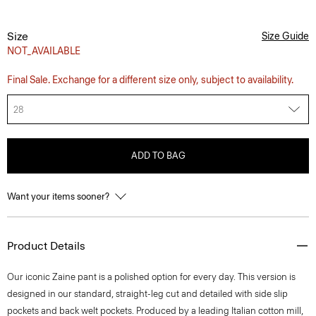
Size
Size Guide
NOT_AVAILABLE
Final Sale. Exchange for a different size only, subject to availability.
28
ADD TO BAG
Want your items sooner?
Product Details
Our iconic Zaine pant is a polished option for every day. This version is
designed in our standard, straight-leg cut and detailed with side slip
pockets and back welt pockets. Produced by a leading Italian cotton mill,