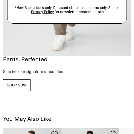
Pants, Perfected
Step into our signature silhouettes.
SHOP NOW
You May Also Like