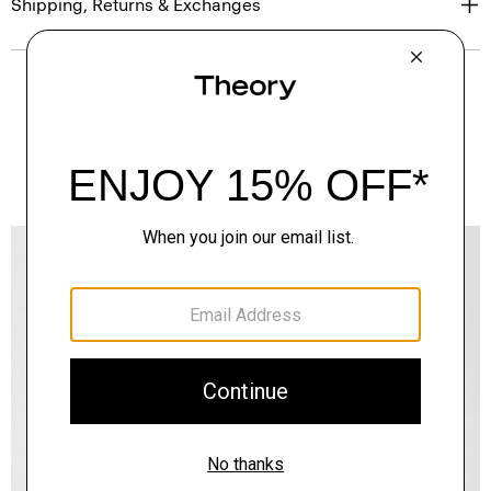
Shipping, Returns & Exchanges