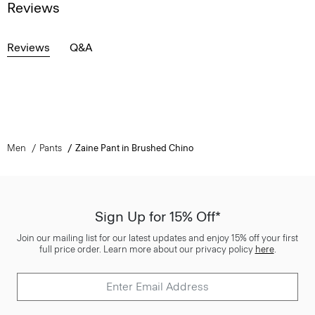
Reviews
Reviews
Q&A
Men
Pants
Zaine Pant in Brushed Chino
Sign Up for 15% Off*
Join our mailing list for our latest updates and enjoy 15% off your first
full price order. Learn more about our privacy policy
here
.