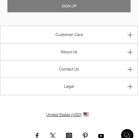
SIGN UP
Customer Care
About Us
Contact Us
Legal
United States (USD)