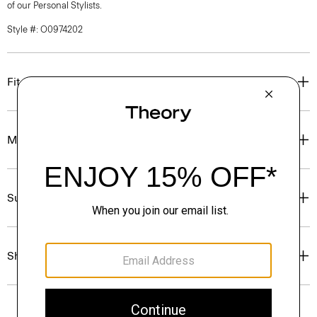
of our Personal Stylists.
Style #: O0974202
Fit
Materials & Care
Sustainability & Traceability
Shipping, Returns & Exchanges