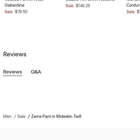
Gabardine
Cordur
Sale
$146.25
Sale
$79.50
Sale
$
Reviews
Reviews
Q&A
Men
Sale
Zaine Pant in Moleskin Twill