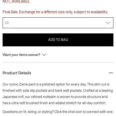
NOT_AVAILABLE
Final Sale. Exchange for a different size only, subject to availability.
29
ADD TO BAG
Want your items sooner?
Product Details
Our iconic Zaine pant is a polished option for every day. This slim cut is
finished with side slip pockets and back welt pockets. Crafted at a leading
Japanese mill, our refined moleskin is woven to provide structure and
has a ultra-soft brushed finish and added stretch for all-day comfort.
Questions on fit, sizing, or styling? Click the chat icon to connect with one