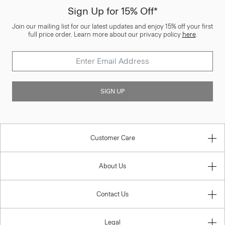
Sign Up for 15% Off*
Join our mailing list for our latest updates and enjoy 15% off your first
full price order. Learn more about our privacy policy
here
.
SIGN UP
Customer Care
About Us
Contact Us
Legal