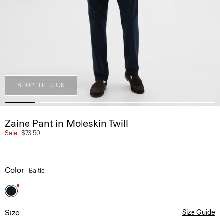
SHOP THE LOOK
Zaine Pant in Moleskin Twill
Sale
$73.50
Color
Baltic
Size
Size Guide