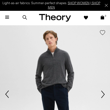
Light-as-air fabrics. Summer-perfect shapes.
SHOP WOMEN
|
SHOP
MEN
0