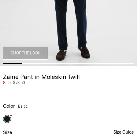
SHOP THE LOOK
Zaine Pant in Moleskin Twill
Sale
$73.50
Color
Baltic
Size
Size Guide