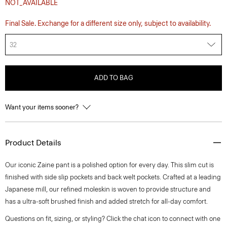
NOT_AVAILABLE
Final Sale. Exchange for a different size only, subject to availability.
32
ADD TO BAG
Want your items sooner?
Product Details
Our iconic Zaine pant is a polished option for every day. This slim cut is
finished with side slip pockets and back welt pockets. Crafted at a leading
Japanese mill, our refined moleskin is woven to provide structure and
has a ultra-soft brushed finish and added stretch for all-day comfort.
Questions on fit, sizing, or styling? Click the chat icon to connect with one