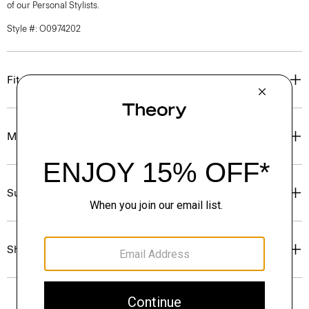
of our Personal Stylists.
Style #: O0974202
Fit
Materials & Care
Sustainability & Traceability
Shipping, Returns & Exchanges