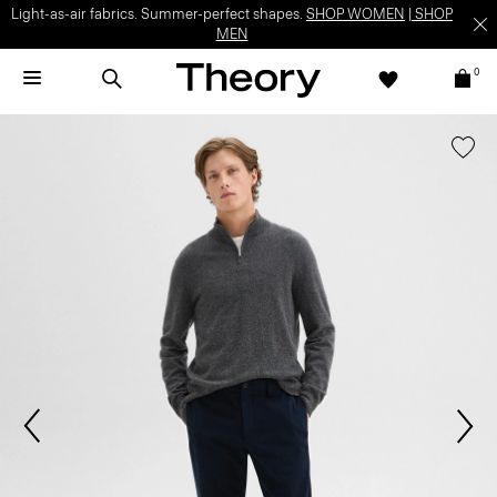
Light-as-air fabrics. Summer-perfect shapes.
SHOP WOMEN
|
SHOP
MEN
0