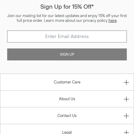
Sign Up for 15% Off*
Join our mailing list for our latest updates and enjoy 15% off your first
full price order. Learn more about our privacy policy
here
.
SIGN UP
Customer Care
About Us
Contact Us
Legal