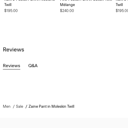
Twill
Mélange
Twill
$195.00
$240.00
$195.0
Reviews
Reviews
Q&A
Men
Sale
Zaine Pant in Moleskin Twill