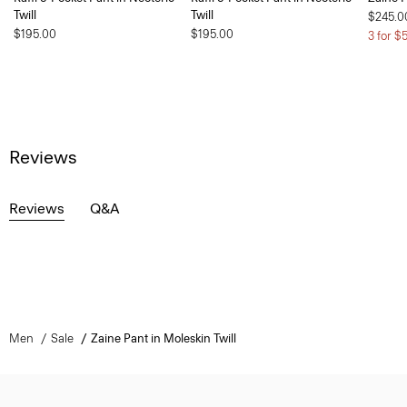
Twill
Twill
$245.0
$195.00
$195.00
3 for $
Reviews
Reviews
Q&A
Men
Sale
Zaine Pant in Moleskin Twill