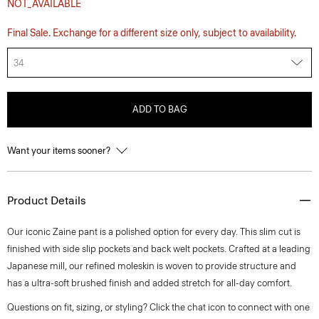
NOT_AVAILABLE
Final Sale. Exchange for a different size only, subject to availability.
34
ADD TO BAG
Want your items sooner?
Product Details
Our iconic Zaine pant is a polished option for every day. This slim cut is
finished with side slip pockets and back welt pockets. Crafted at a leading
Japanese mill, our refined moleskin is woven to provide structure and
has a ultra-soft brushed finish and added stretch for all-day comfort.
Questions on fit, sizing, or styling? Click the chat icon to connect with one