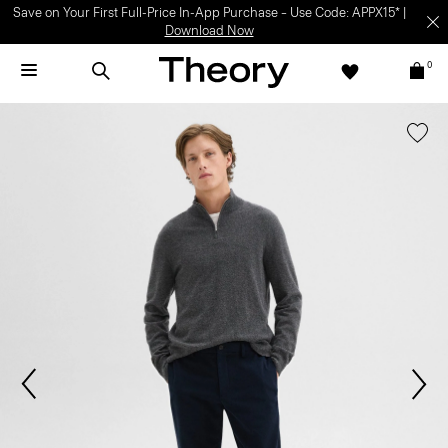
Save on Your First Full-Price In-App Purchase – Use Code: APPX15* |
Download Now
0