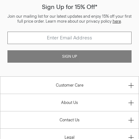
Sign Up for 15% Off*
Join our mailing list for our latest updates and enjoy 15% off your first
full price order. Learn more about our privacy policy
here
.
SIGN UP
Customer Care
About Us
Contact Us
Legal