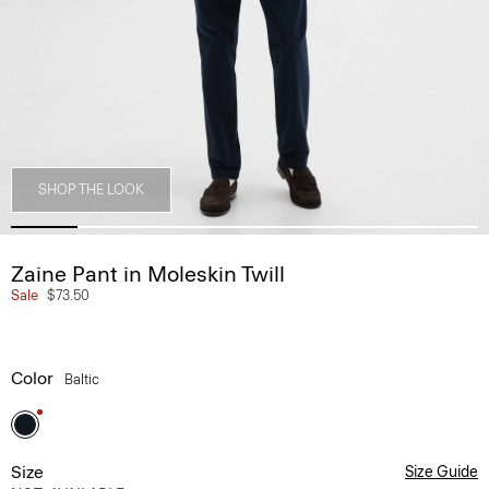
SHOP THE LOOK
Zaine Pant in Moleskin Twill
Sale
$73.50
Color
Baltic
Size
Size Guide