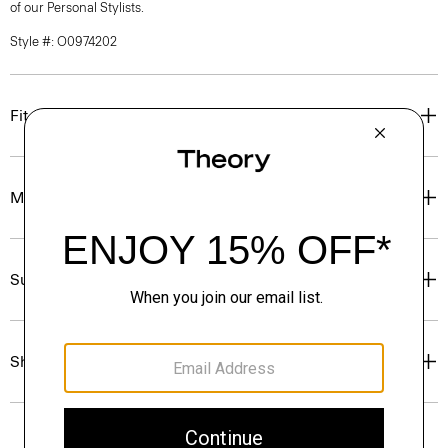
of our Personal Stylists.
Style #: O0974202
Fit
Materials & Care
Sustainability & Traceability
Shipping, Returns & Exchanges