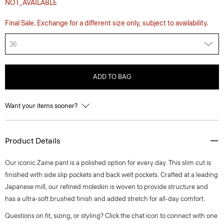
NOT_AVAILABLE
Final Sale. Exchange for a different size only, subject to availability.
36
ADD TO BAG
Want your items sooner?
Product Details
Our iconic Zaine pant is a polished option for every day. This slim cut is
finished with side slip pockets and back welt pockets. Crafted at a leading
Japanese mill, our refined moleskin is woven to provide structure and
has a ultra-soft brushed finish and added stretch for all-day comfort.
Questions on fit, sizing, or styling? Click the chat icon to connect with one