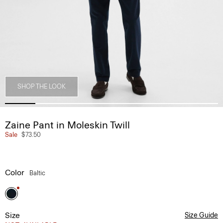
SHOP THE LOOK
Zaine Pant in Moleskin Twill
Sale
$73.50
Color
Baltic
Size
Size Guide