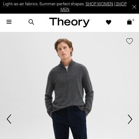
Light-as-air fabrics. Summer-perfect shapes.
SHOP WOMEN
|
SHOP
MEN
0