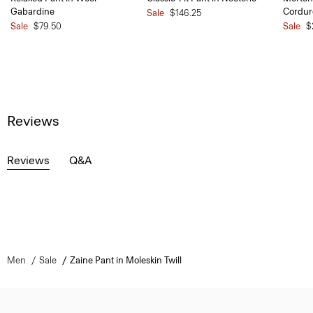
Gabardine
Cordur
Sale
$146.25
Sale
$79.50
Sale
$
Reviews
Reviews
Q&A
Men
Sale
Zaine Pant in Moleskin Twill