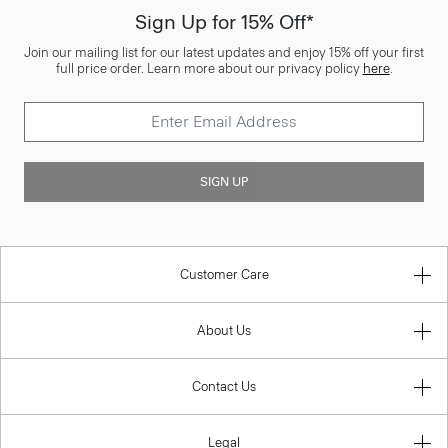
Sign Up for 15% Off*
Join our mailing list for our latest updates and enjoy 15% off your first
full price order. Learn more about our privacy policy
here
.
SIGN UP
Customer Care
About Us
Contact Us
Legal