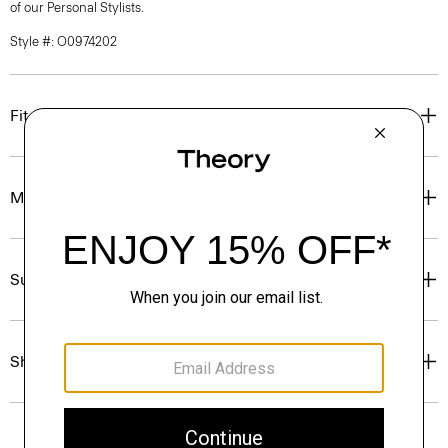
of our Personal Stylists.
Style #: O0974202
Fit
Materials & Care
Sustainability & Traceability
Shipping, Returns & Exchanges