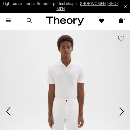
Light-as-air fabrics. Summer-perfect shapes.
SHOP WOMEN
|
SHOP
MEN
0