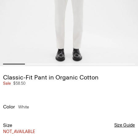
Classic-Fit Pant in Organic Cotton
Sale
$58.50
Color
White
Size
Size Guide
NOT_AVAILABLE