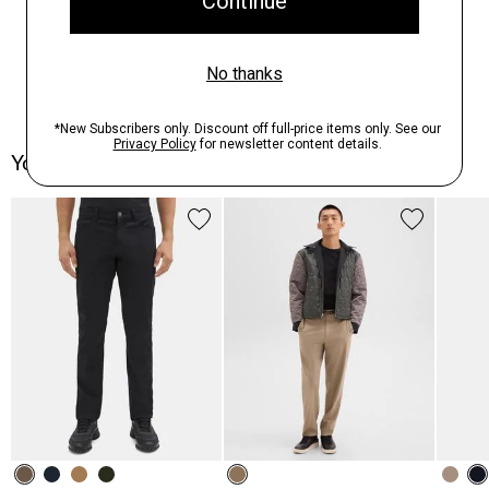
You May Also Like