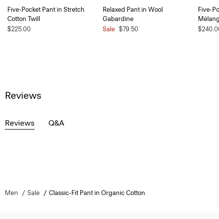
Five-Pocket Pant in Stretch
Relaxed Pant in Wool
Five-Po
Cotton Twill
Gabardine
Mélan
$225.00
Sale
$79.50
$240.0
Reviews
Reviews
Q&A
Men
Sale
Classic-Fit Pant in Organic Cotton