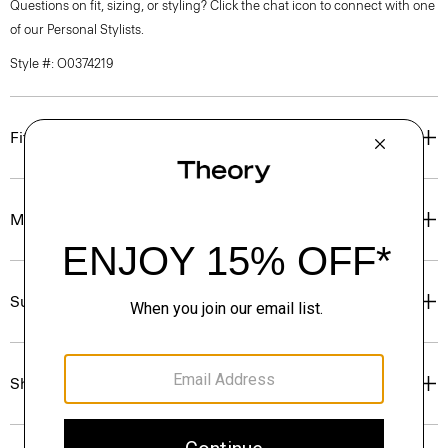
Questions on fit, sizing, or styling? Click the chat icon to connect with one
of our Personal Stylists.
Style #: O0374219
Fit
Materials & Care
Sustainability & Traceability
Shipping, Returns & Exchanges