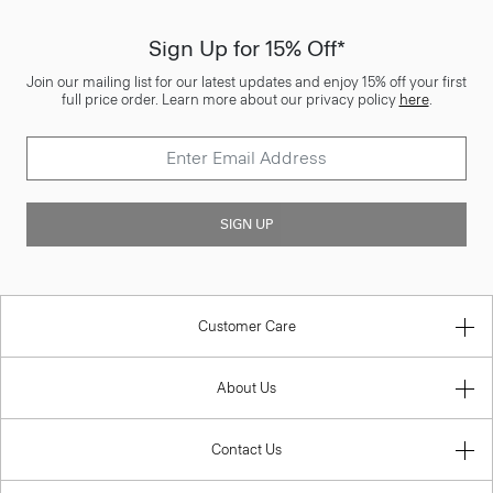
Sign Up for 15% Off*
Join our mailing list for our latest updates and enjoy 15% off your first
full price order. Learn more about our privacy policy
here
.
SIGN UP
Customer Care
About Us
Contact Us