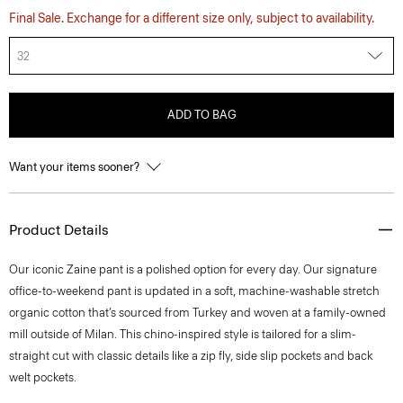
Final Sale. Exchange for a different size only, subject to availability.
32
ADD TO BAG
Want your items sooner?
Product Details
​​Our iconic Zaine pant is a polished option for every day. Our signature
office-to-weekend pant is updated in a soft, machine-washable stretch
organic cotton that’s sourced from Turkey and woven at a family-owned
mill outside of Milan. This chino-inspired style is tailored for a slim-
straight cut with classic details like a zip fly, side slip pockets and back
welt pockets.