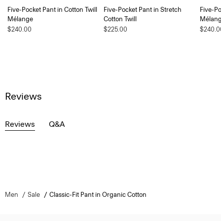
Five-Pocket Pant in Cotton Twill
Five-Pocket Pant in Stretch
Five-Po
Mélange
Cotton Twill
Mélan
$240.00
$225.00
$240.0
Reviews
Reviews
Q&A
Men
Sale
Classic-Fit Pant in Organic Cotton