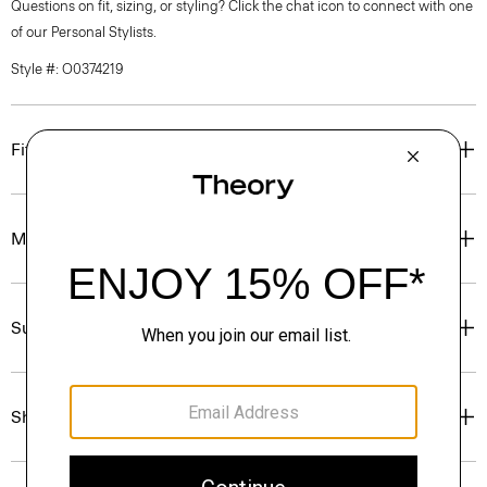
Questions on fit, sizing, or styling? Click the chat icon to connect with one
of our Personal Stylists.
Style #: O0374219
Fit
Materials & Care
Sustainability & Traceability
Shipping, Returns & Exchanges