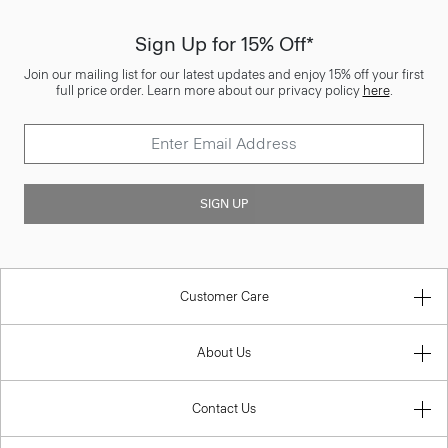
Sign Up for 15% Off*
Join our mailing list for our latest updates and enjoy 15% off your first
full price order. Learn more about our privacy policy
here
.
SIGN UP
Customer Care
About Us
Contact Us