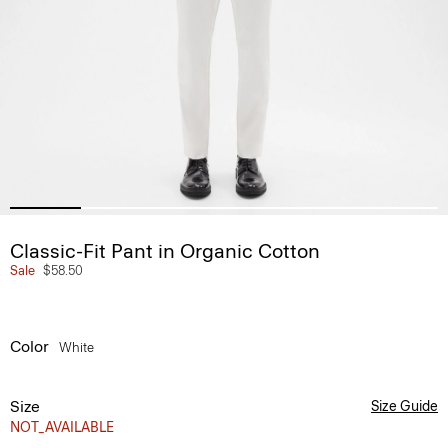
Classic-Fit Pant in Organic Cotton
Sale
$58.50
Color
White
Size
Size Guide
NOT_AVAILABLE