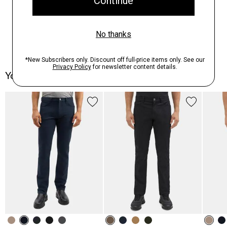
You May Also Like