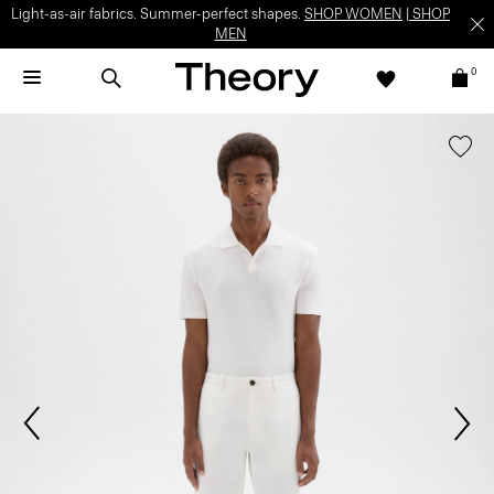
Light-as-air fabrics. Summer-perfect shapes.
SHOP WOMEN
|
SHOP
MEN
0