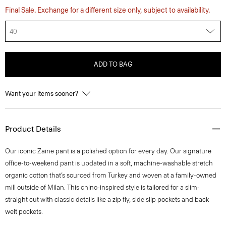
Final Sale. Exchange for a different size only, subject to availability.
40
ADD TO BAG
Want your items sooner?
Product Details
​​Our iconic Zaine pant is a polished option for every day. Our signature
office-to-weekend pant is updated in a soft, machine-washable stretch
organic cotton that’s sourced from Turkey and woven at a family-owned
mill outside of Milan. This chino-inspired style is tailored for a slim-
straight cut with classic details like a zip fly, side slip pockets and back
welt pockets.