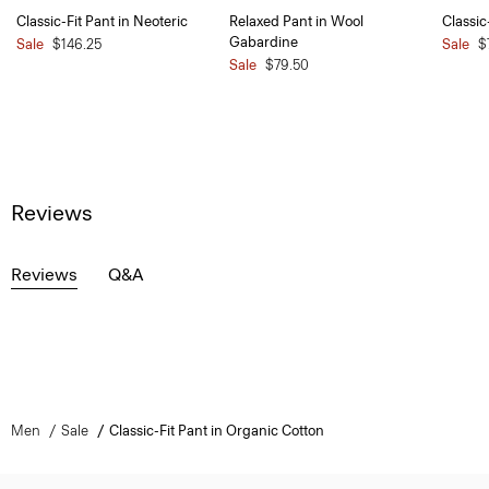
Classic-Fit Pant in Neoteric
Relaxed Pant in Wool
Classic
Gabardine
Sale
$146.25
Sale
$
Sale
$79.50
Reviews
Reviews
Q&A
Men
Sale
Classic-Fit Pant in Organic Cotton