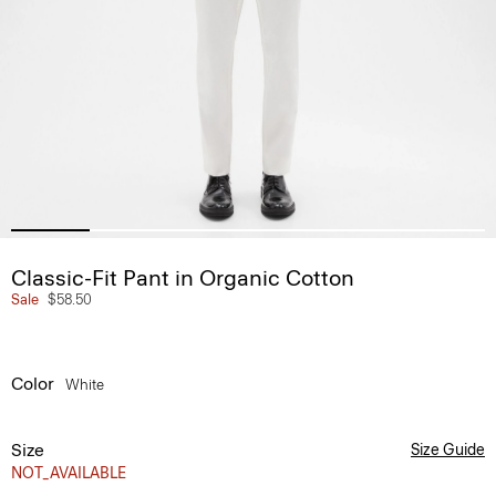
Classic-Fit Pant in Organic Cotton
Sale
$58.50
Color
White
Size
Size Guide
NOT_AVAILABLE