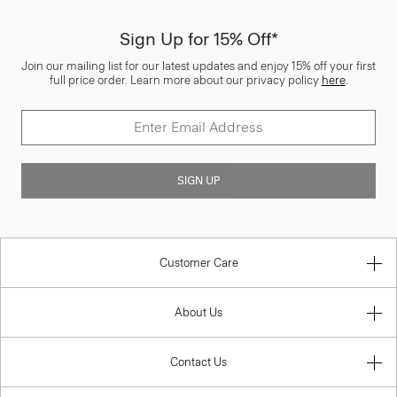
Sign Up for 15% Off*
Join our mailing list for our latest updates and enjoy 15% off your first
full price order. Learn more about our privacy policy
here
.
SIGN UP
Customer Care
About Us
Contact Us