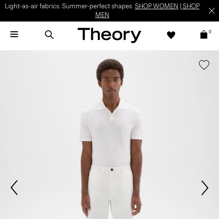
Light-as-air fabrics. Summer-perfect shapes.
SHOP WOMEN
|
SHOP
MEN
0