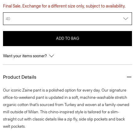
Final Sale. Exchange for a different size only, subject to availability.
40
ADD TO BAG
Want your items sooner?
Product Details
​​Our iconic Zaine pant is a polished option for every day. Our signature
office-to-weekend pant is updated in a soft, machine-washable stretch
organic cotton that’s sourced from Turkey and woven at a family-owned
mill outside of Milan. This chino-inspired style is tailored for a slim-
straight cut with classic details like a zip fly, side slip pockets and back
welt pockets.