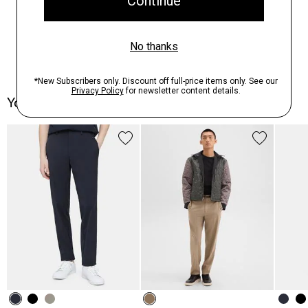
You May Also Like