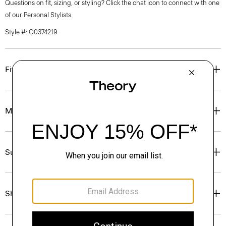
Questions on fit, sizing, or styling? Click the chat icon to connect with one
of our Personal Stylists.
Style #: O0374219
Fit
Materials & Care
Sustainability & Traceability
Shipping, Returns & Exchanges