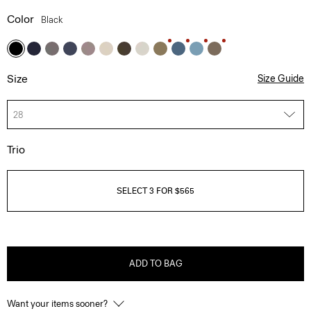
Color
Black
Size
Size Guide
28
Trio
SELECT 3 FOR $565
ADD TO BAG
Want your items sooner?