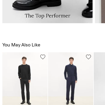
You May Also Like