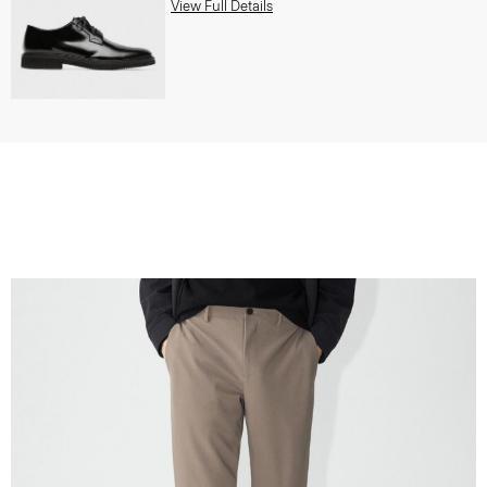
View Full Details