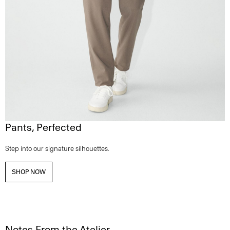
Pants, Perfected
Step into our signature silhouettes.
SHOP NOW
Notes From the Atelier