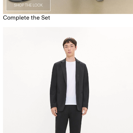
SHOP THE LOOK
Complete the Set