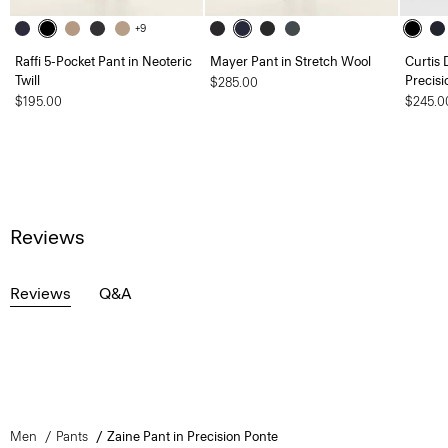
+9
Raffi 5-Pocket Pant in Neoteric
Mayer Pant in Stretch Wool
Curtis 
Twill
Precisi
$285.00
$195.00
$245.0
Reviews
Reviews
Q&A
Men
Pants
Zaine Pant in Precision Ponte