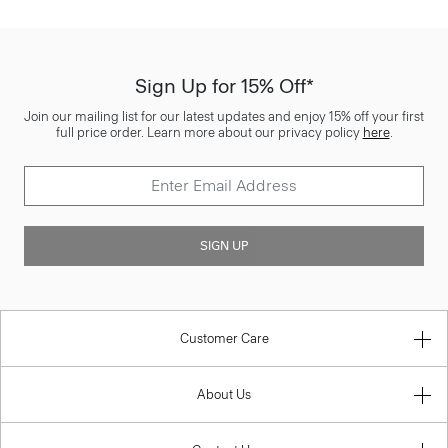
Sign Up for 15% Off*
Join our mailing list for our latest updates and enjoy 15% off your first
full price order. Learn more about our privacy policy
here
.
SIGN UP
Customer Care
About Us