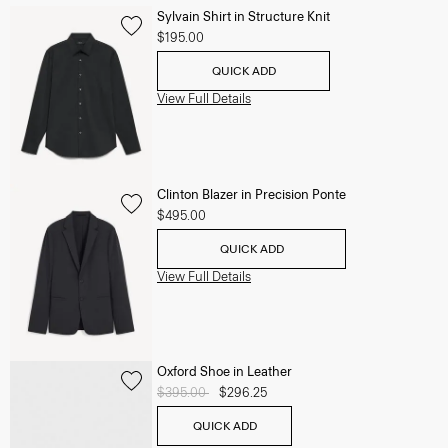
Sylvain Shirt in Structure Knit
$195.00
QUICK ADD
View Full Details
Clinton Blazer in Precision Ponte
$495.00
QUICK ADD
View Full Details
Oxford Shoe in Leather
Price reduced from
$395.00
to
$296.25
QUICK ADD