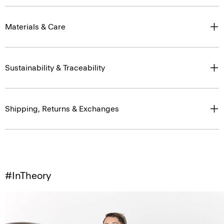
Materials & Care
Sustainability & Traceability
Shipping, Returns & Exchanges
#InTheory