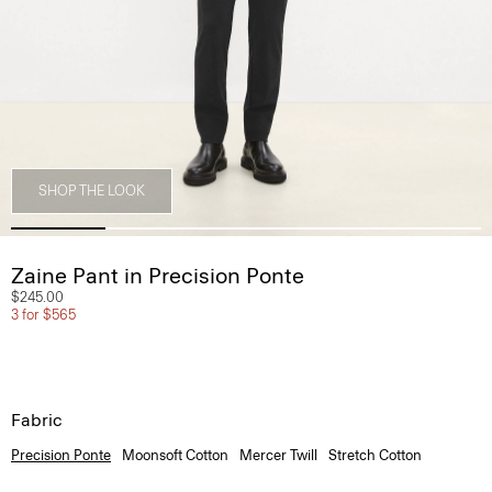
SHOP THE LOOK
Zaine Pant in Precision Ponte
$245.00
3 for $565
Fabric
Precision Ponte
Moonsoft Cotton
Mercer Twill
Stretch Cotton