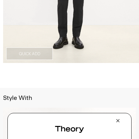
QUICK ADD
Style With