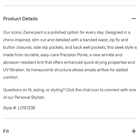
Product Details
Our iconic Zaine pant is a polished option for every day. Designed in a
chino-inspired, slim cut and detailed with a banded waist, zip fly and
button closures, side slip pockets, and back welt pockets, this sleek style is
made from durable, easy-care Precision Ponte, a new wrinkle and
abrasion-resistant knit that offers enhanced quick-drying properties and
UV filtration. Its honeycomb structure allows ample airflow for added
comfort.
Questions on fit, sizing, or styling? Click the chat icon to connect with one
of our Personal Stylists.
Style #: L0197236
Fit