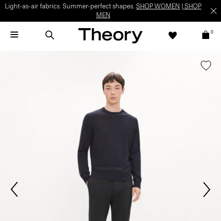
Light-as-air fabrics. Summer-perfect shapes.
SHOP WOMEN
|
SHOP
MEN
0