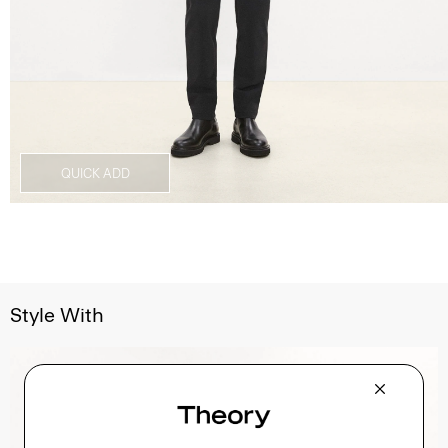
QUICK ADD
Style With