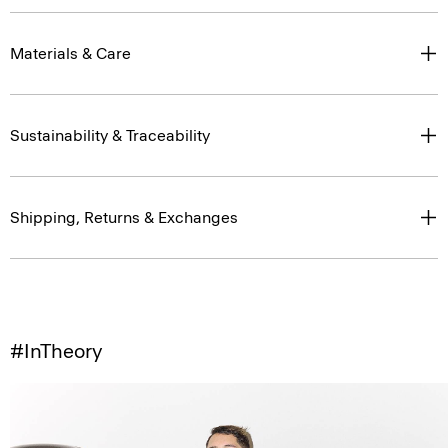
Materials & Care
Sustainability & Traceability
Shipping, Returns & Exchanges
#InTheory