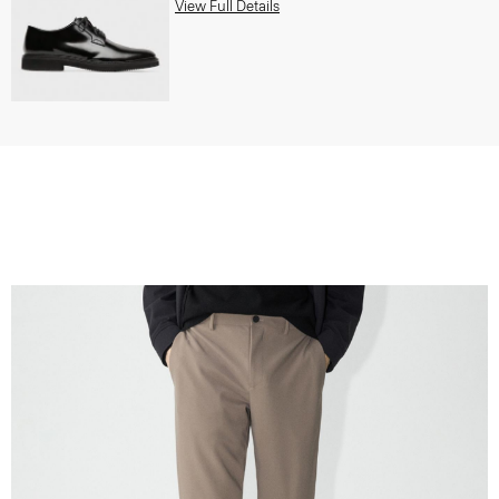
View Full Details