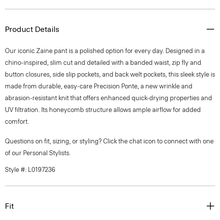
Product Details
Our iconic Zaine pant is a polished option for every day. Designed in a
chino-inspired, slim cut and detailed with a banded waist, zip fly and
button closures, side slip pockets, and back welt pockets, this sleek style is
made from durable, easy-care Precision Ponte, a new wrinkle and
abrasion-resistant knit that offers enhanced quick-drying properties and
UV filtration. Its honeycomb structure allows ample airflow for added
comfort.
Questions on fit, sizing, or styling? Click the chat icon to connect with one
of our Personal Stylists.
Style #: L0197236
Fit