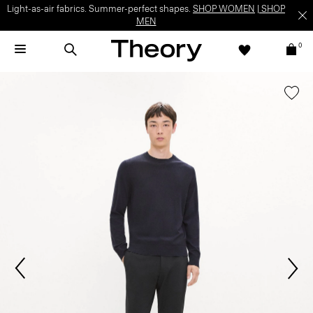
Light-as-air fabrics. Summer-perfect shapes.
SHOP WOMEN
|
SHOP
MEN
0