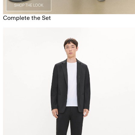
SHOP THE LOOK
Complete the Set