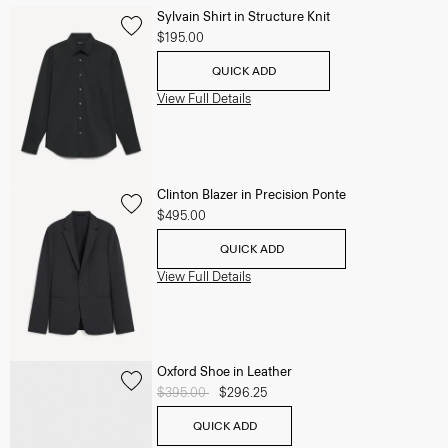
Sylvain Shirt in Structure Knit
$195.00
QUICK ADD
View Full Details
Clinton Blazer in Precision Ponte
$495.00
QUICK ADD
View Full Details
Oxford Shoe in Leather
Price reduced from
$395.00
to
$296.25
QUICK ADD