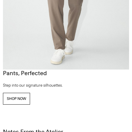
Pants, Perfected
Step into our signature silhouettes.
SHOP NOW
Notes From the Atelier