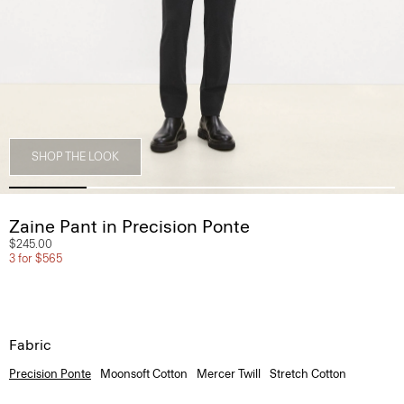
SHOP THE LOOK
Zaine Pant in Precision Ponte
$245.00
3 for $565
Fabric
Precision Ponte
Moonsoft Cotton
Mercer Twill
Stretch Cotton