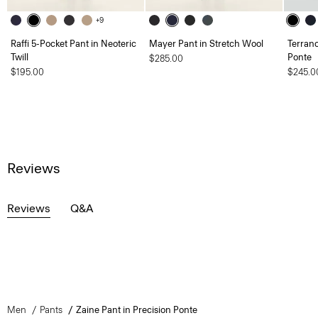
+9
Raffi 5-Pocket Pant in Neoteric
Mayer Pant in Stretch Wool
Terranc
Twill
Ponte
$285.00
$195.00
$245.0
Reviews
Reviews
Q&A
Men
Pants
Zaine Pant in Precision Ponte