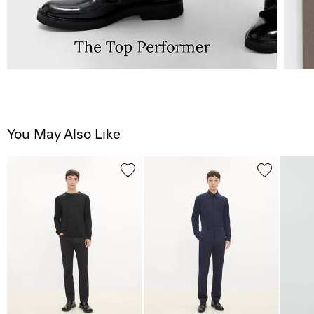
You May Also Like