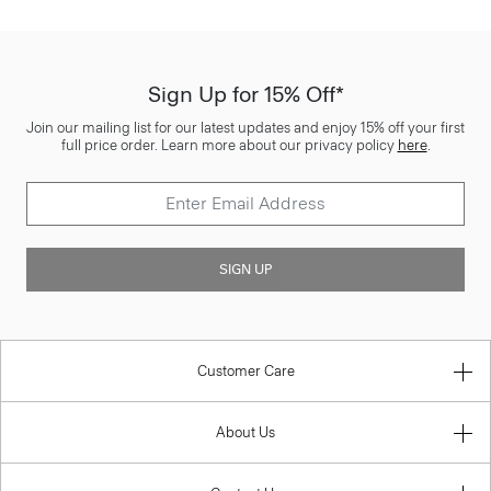
Sign Up for 15% Off*
Join our mailing list for our latest updates and enjoy 15% off your first
full price order. Learn more about our privacy policy
here
.
SIGN UP
Customer Care
About Us