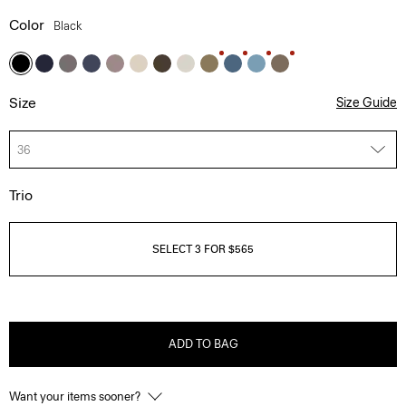
Color
Black
Size
Size Guide
36
Trio
SELECT 3 FOR $565
ADD TO BAG
Want your items sooner?