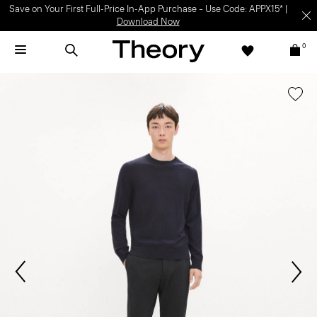
Light-as-air fabrics. Summer-perfect shapes.
SHOP WOMEN
|
SHOP
MEN
0