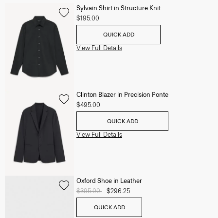
Sylvain Shirt in Structure Knit
$195.00
QUICK ADD
View Full Details
Clinton Blazer in Precision Ponte
$495.00
QUICK ADD
View Full Details
Oxford Shoe in Leather
Price reduced from
$395.00
to
$296.25
QUICK ADD