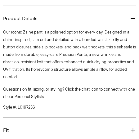
Product Details
Our iconic Zaine pant is a polished option for every day. Designed in a
chino-inspired, slim cut and detailed with a banded waist, zip fly and
button closures, side slip pockets, and back welt pockets, this sleek style is
made from durable, easy-care Precision Ponte, a new wrinkle and
abrasion-resistant knit that offers enhanced quick-drying properties and
UV filtration. Its honeycomb structure allows ample airflow for added
comfort.
Questions on fit, sizing, or styling? Click the chat icon to connect with one
of our Personal Stylists.
Style #: L0197236
Fit