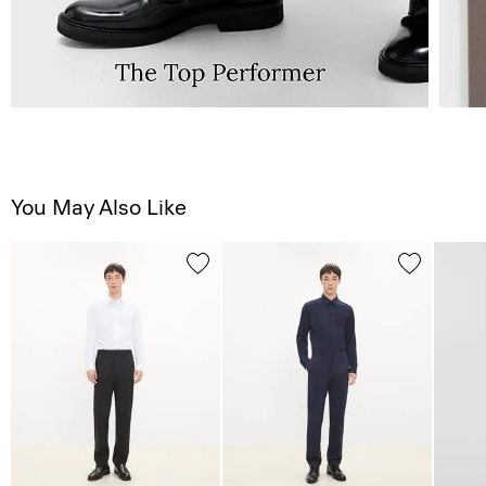
You May Also Like