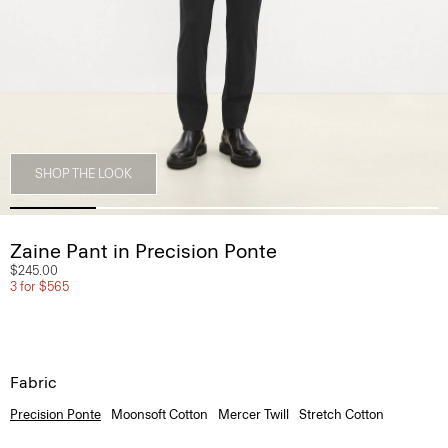
SHOP THE LOOK
Zaine Pant in Precision Ponte
$245.00
3 for $565
Fabric
Precision Ponte
Moonsoft Cotton
Mercer Twill
Stretch Cotton