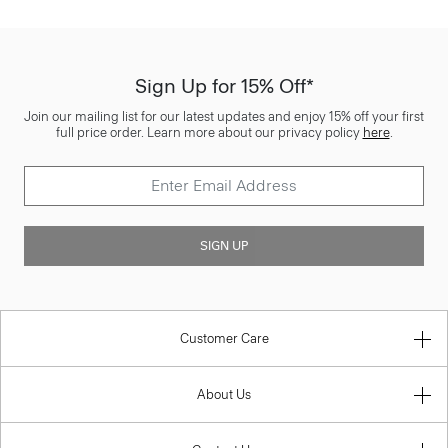
Sign Up for 15% Off*
Join our mailing list for our latest updates and enjoy 15% off your first
full price order. Learn more about our privacy policy
here
.
SIGN UP
Customer Care
About Us