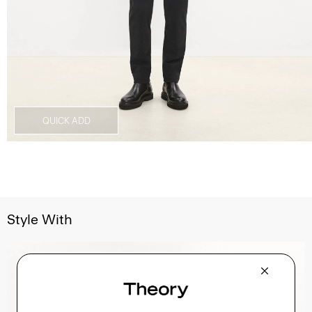
QUICK ADD
Style With