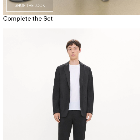
SHOP THE LOOK
Complete the Set