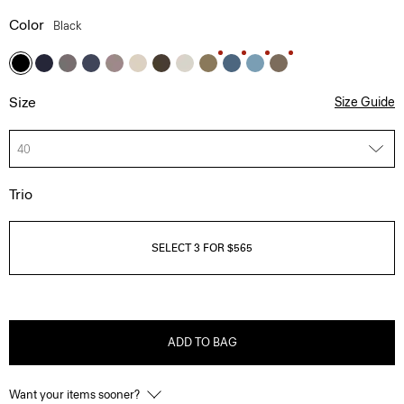
Color
Black
Size
Size Guide
40
Trio
SELECT 3 FOR $565
ADD TO BAG
Want your items sooner?