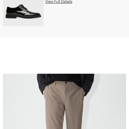
View Full Details