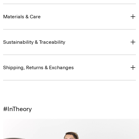
Materials & Care
Sustainability & Traceability
Shipping, Returns & Exchanges
#InTheory