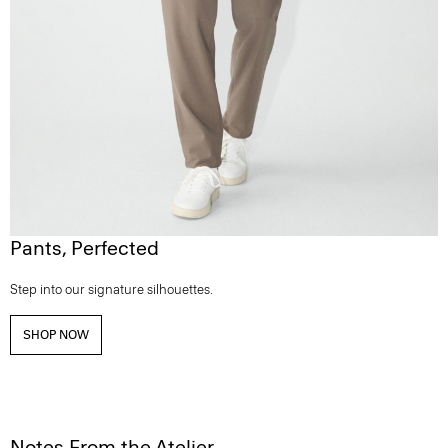
Pants, Perfected
Step into our signature silhouettes.
SHOP NOW
Notes From the Atelier