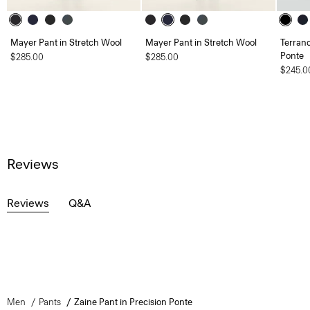
Mayer Pant in Stretch Wool
Mayer Pant in Stretch Wool
Terranc
Ponte
$285.00
$285.00
$245.0
Reviews
Reviews
Q&A
Men
Pants
Zaine Pant in Precision Ponte