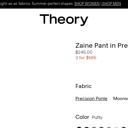
Light-as-air fabrics. Summer-perfect shapes.
SHOP WOMEN
|
SHOP MEN
Zaine Pant in Pr
$245.00
3 for $565
Fabric
Precision Ponte
Moonso
Color
Putty