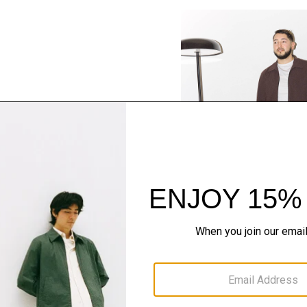
SHOP THE LOOK
Complete the Se