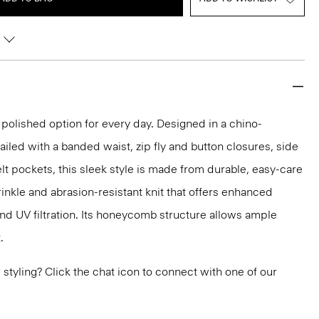
 polished option for every day. Designed in a chino-
ailed with a banded waist, zip fly and button closures, side
lt pockets, this sleek style is made from durable, easy-care
inkle and abrasion-resistant knit that offers enhanced
nd UV filtration. Its honeycomb structure allows ample
.
or styling? Click the chat icon to connect with one of our