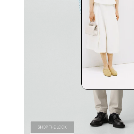
SHOP THE LOOK