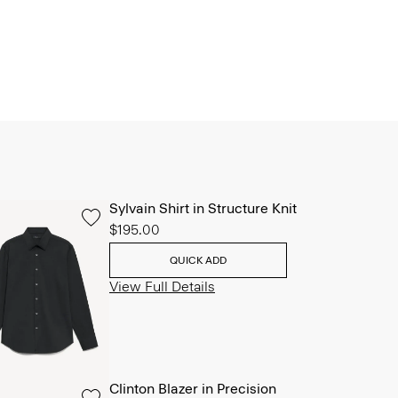
Sylvain Shirt in Structure Knit
$195.00
QUICK ADD
View Full Details
Clinton Blazer in Precision