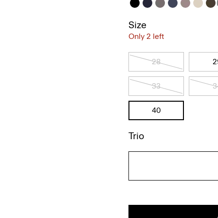
Size
Only 2 left
28
2
33
3
40
Trio