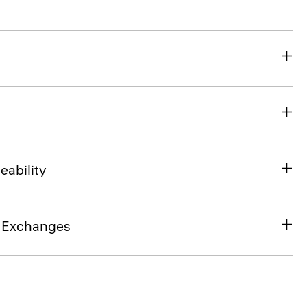
eability
& Exchanges