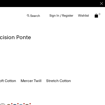
0
Sign In / Register
Wishlist
Search
ecision Ponte
ft Cotton
Mercer Twill
Stretch Cotton