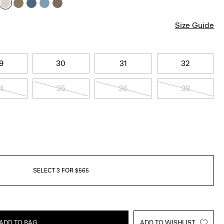
Size Guide
9
30
31
32
4
35
36
38
SELECT 3 FOR $565
ADD TO BAG
ADD TO WISHLIST