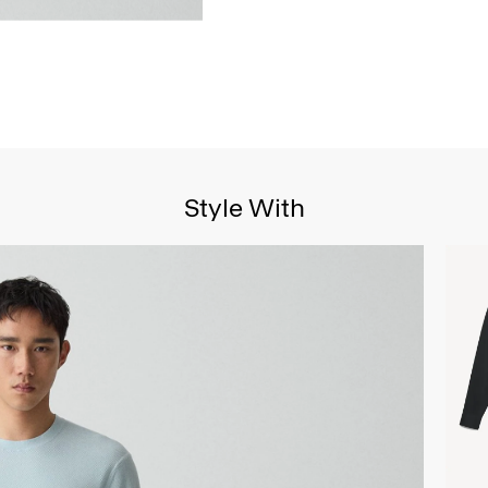
Style With