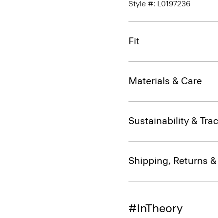
Style #: L0197236
Fit
Materials & Care
Sustainability & Trac
Shipping, Returns 
#InTheory