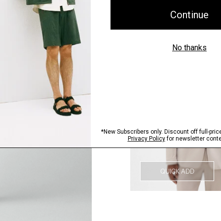
QUICK ADD