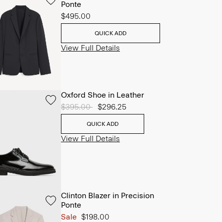
Ponte
$495.00
QUICK ADD
View Full Details
Oxford Shoe in Leather
Price reduced from
$395.00
to
$296.25
QUICK ADD
View Full Details
Clinton Blazer in Precision
Ponte
Sale
$198.00