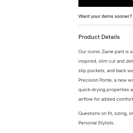
Want your items sooner?
Product Details
Our iconic Zaine pant is a
inspired, slim cut and det
slip pockets, and back we
Precision Ponte, a new wr
quick-drying properties a
airflow for added comfort
Questions on fit, sizing, 
Personal Stylists.