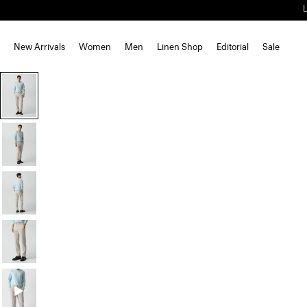
New Arrivals
Women
Men
Linen Shop
Editorial
Sale