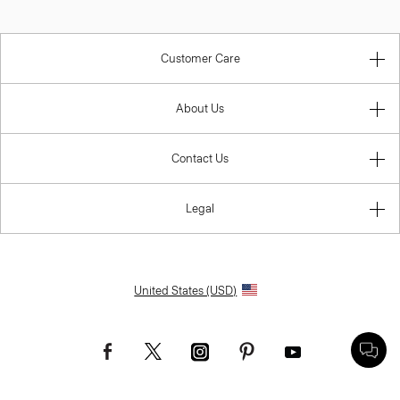
Customer Care
About Us
Contact Us
Legal
United States (USD)