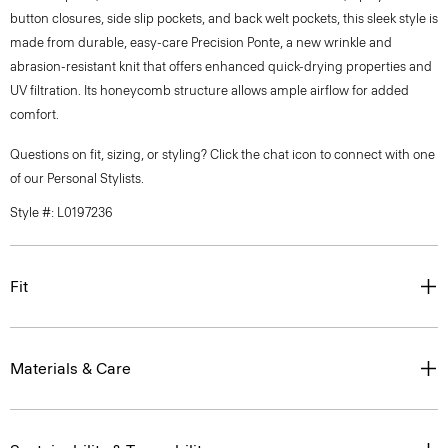
button closures, side slip pockets, and back welt pockets, this sleek style is
made from durable, easy-care Precision Ponte, a new wrinkle and
abrasion-resistant knit that offers enhanced quick-drying properties and
UV filtration. Its honeycomb structure allows ample airflow for added
comfort.
Questions on fit, sizing, or styling? Click the chat icon to connect with one
of our Personal Stylists.
Style #: L0197236
Fit
Materials & Care