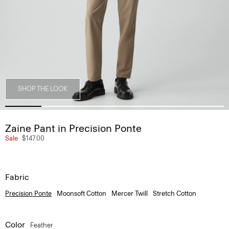
SHOP THE LOOK
Zaine Pant in Precision Ponte
Sale
$147.00
Fabric
Precision Ponte
Moonsoft Cotton
Mercer Twill
Stretch Cotton
Color
Feather