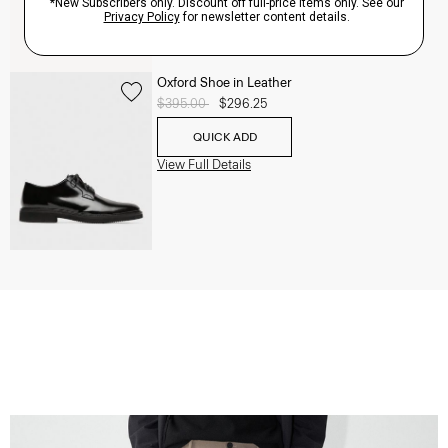
Oxford Shoe in Leather
Price reduced from
$395.00
to
$296.25
QUICK ADD
View Full Details