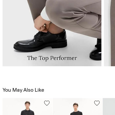
You May Also Like