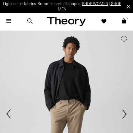
Light-as-air fabrics. Summer-perfect shapes.
SHOP WOMEN
|
SHOP
MEN
0