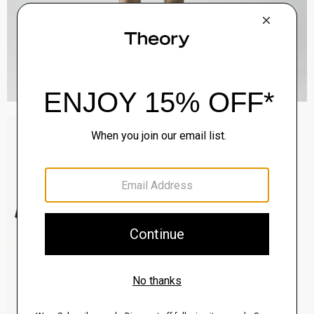
Sylvain Shirt in Structure Knit
$195.00
QUICK ADD
View Full Details
Clinton Blazer in Precision Ponte
$495.00
QUICK ADD
View Full Details