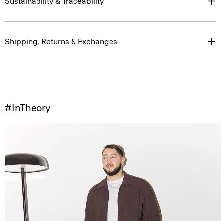
Sustainability & Traceability
Shipping, Returns & Exchanges
#InTheory