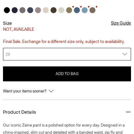
Size
Size Guide
NOT_AVAILABLE
Final Sale. Exchange for a different size only, subject to availability.
29
ADD TO BAG
Want your items sooner?
Product Details
Our iconic Zaine pant is a polished option for every day. Designed in a
chino-inspired, slim cut and detailed with a banded waist, zip fly and