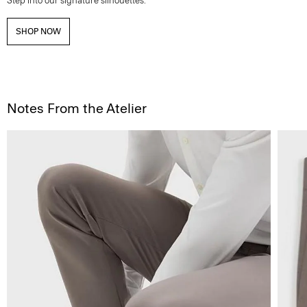
Step into our signature silhouettes.
SHOP NOW
Notes From the Atelier