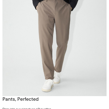
Pants, Perfected