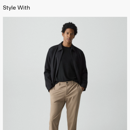
Style With