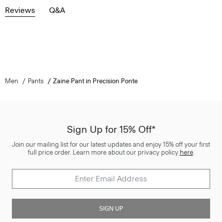
Reviews
Q&A
Men
Pants
Zaine Pant in Precision Ponte
Sign Up for 15% Off*
Join our mailing list for our latest updates and enjoy 15% off your first
full price order. Learn more about our privacy policy
here
.
SIGN UP