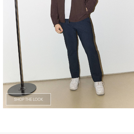
SHOP THE LOOK