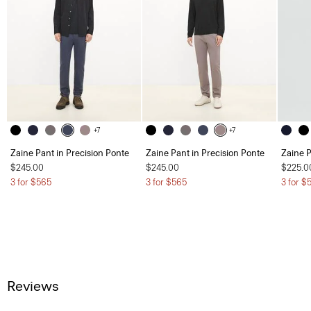
+7
+7
Zaine Pant in Precision Ponte
Zaine Pant in Precision Ponte
Zaine P
$245.00
$245.00
$225.0
3 for $565
3 for $565
3 for $
Reviews