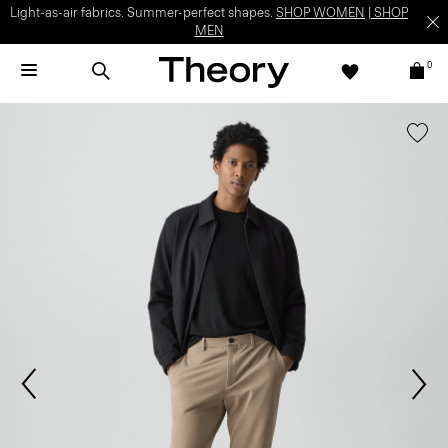
Light-as-air fabrics. Summer-perfect shapes.
SHOP WOMEN
|
SHOP
MEN
0