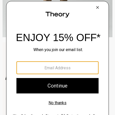
Sylvain Shirt in Structure Knit
$195.00
QUICK ADD
View Full Details
Clinton Blazer in Precision Ponte
$495.00
QUICK ADD
View Full Details