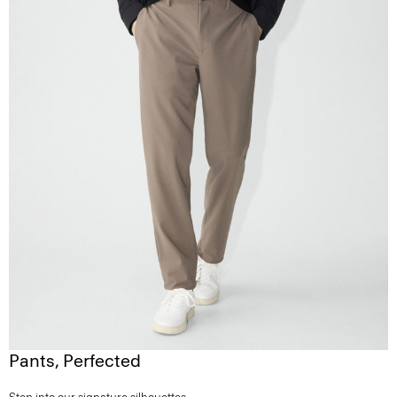
Pants, Perfected