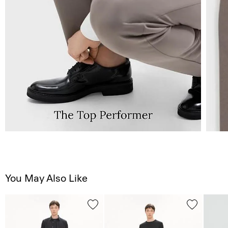
You May Also Like