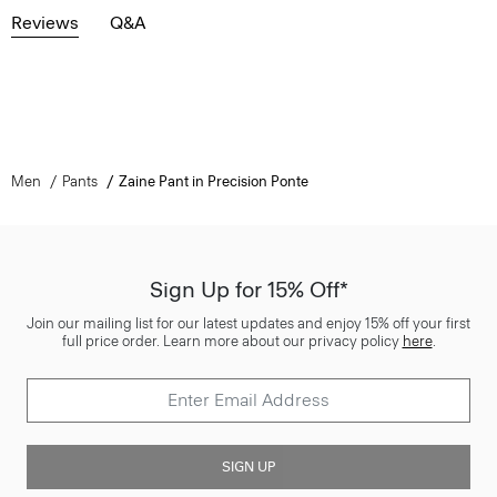
Reviews
Q&A
Men
Pants
Zaine Pant in Precision Ponte
Sign Up for 15% Off*
Join our mailing list for our latest updates and enjoy 15% off your first
full price order. Learn more about our privacy policy
here
.
SIGN UP