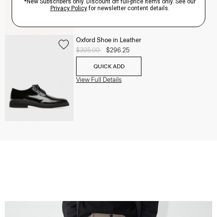
Oxford Shoe in Leather
Price reduced from
$395.00
to
$296.25
QUICK ADD
View Full Details