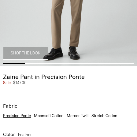
SHOP THE LOOK
Zaine Pant in Precision Ponte
Sale
$147.00
Fabric
Precision Ponte
Moonsoft Cotton
Mercer Twill
Stretch Cotton
Color
Feather