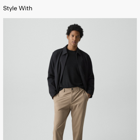
Style With