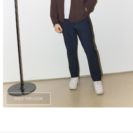
SHOP THE LOOK