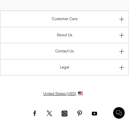
Customer Care
About Us
Contact Us
Legal
United States (USD)