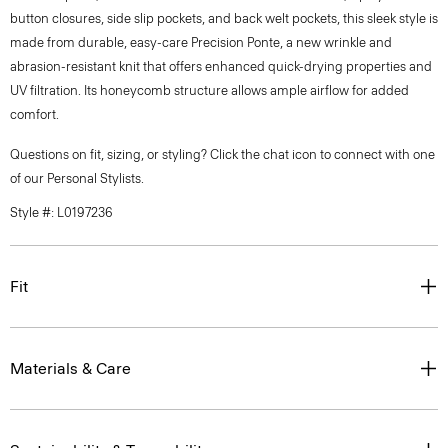
button closures, side slip pockets, and back welt pockets, this sleek style is
made from durable, easy-care Precision Ponte, a new wrinkle and
abrasion-resistant knit that offers enhanced quick-drying properties and
UV filtration. Its honeycomb structure allows ample airflow for added
comfort.
Questions on fit, sizing, or styling? Click the chat icon to connect with one
of our Personal Stylists.
Style #: L0197236
Fit
Materials & Care