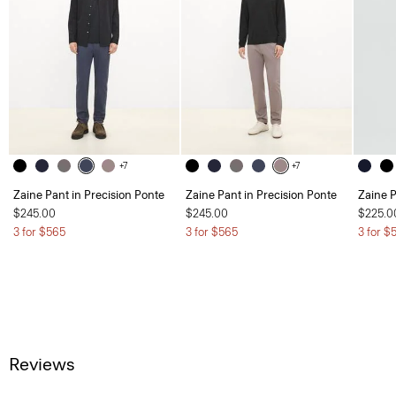
+7
+7
Zaine Pant in Precision Ponte
Zaine Pant in Precision Ponte
Zaine P
$245.00
$245.00
$225.0
3 for $565
3 for $565
3 for $
Reviews