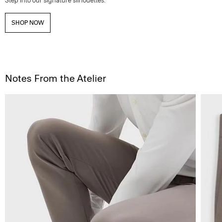
Step into our signature silhouettes.
SHOP NOW
Notes From the Atelier