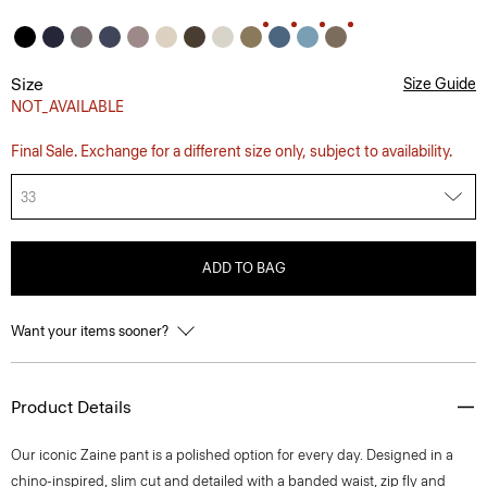
Size
Size Guide
NOT_AVAILABLE
Final Sale. Exchange for a different size only, subject to availability.
33
ADD TO BAG
Want your items sooner?
Product Details
Our iconic Zaine pant is a polished option for every day. Designed in a
chino-inspired, slim cut and detailed with a banded waist, zip fly and