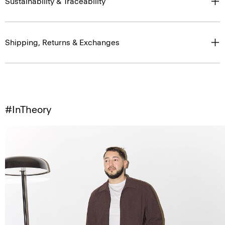
Sustainability & Traceability
Shipping, Returns & Exchanges
#InTheory