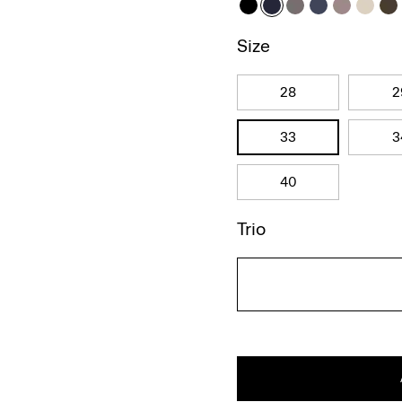
Size
28
2
33
3
40
Trio