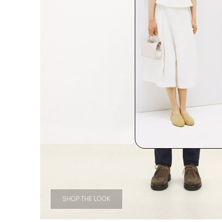
SHOP THE LOOK