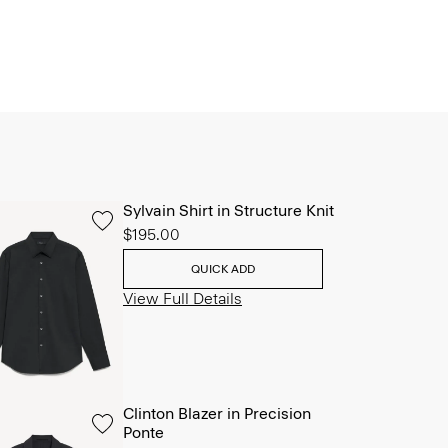
Sylvain Shirt in Structure Knit
$195.00
QUICK ADD
View Full Details
Clinton Blazer in Precision
Ponte