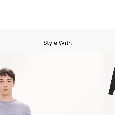
Style With