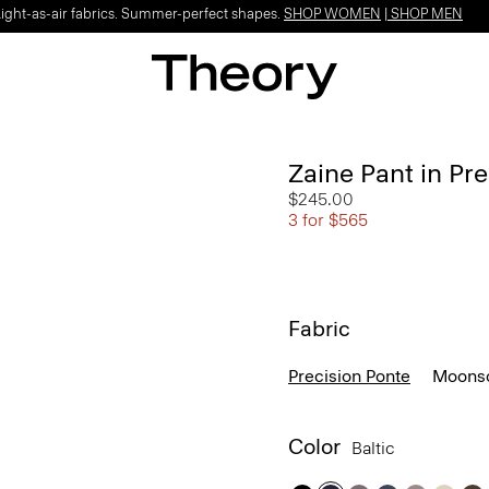
Light-as-air fabrics. Summer-perfect shapes.
SHOP WOMEN
|
SHOP MEN
Zaine Pant in Pr
$245.00
3 for $565
Fabric
Precision Ponte
Moonso
Color
Baltic