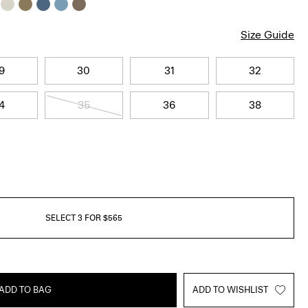
Size Guide
9
30
31
32
4
35
36
38
SELECT 3 FOR $565
ADD TO BAG
ADD TO WISHLIST