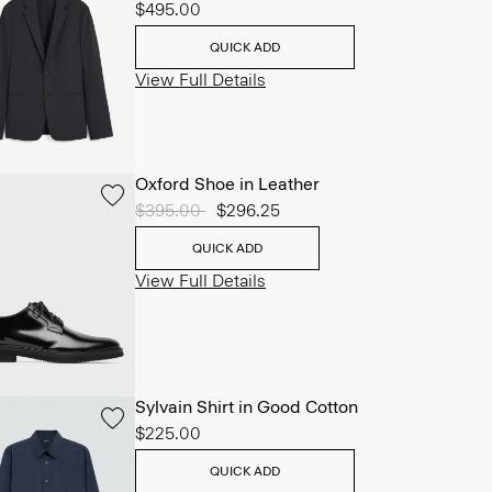
$495.00
QUICK ADD
View Full Details
Oxford Shoe in Leather
Price reduced from
$395.00
to
$296.25
QUICK ADD
View Full Details
Sylvain Shirt in Good Cotton
$225.00
QUICK ADD