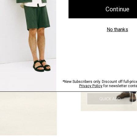
QUICK ADD