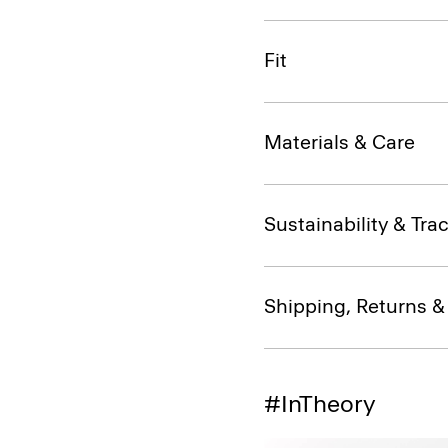
Fit
Materials & Care
Sustainability & Trac
Shipping, Returns 
#InTheory