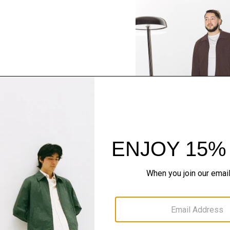
SHOP THE LOOK
Complete the Se