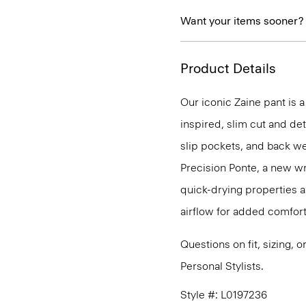
Want your items sooner?
Product Details
Our iconic Zaine pant is a
inspired, slim cut and det
slip pockets, and back we
Precision Ponte, a new wr
quick-drying properties a
airflow for added comfort
Questions on fit, sizing, 
Personal Stylists.
Style #: L0197236