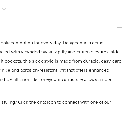
 polished option for every day. Designed in a chino-
ailed with a banded waist, zip fly and button closures, side
lt pockets, this sleek style is made from durable, easy-care
inkle and abrasion-resistant knit that offers enhanced
nd UV filtration. Its honeycomb structure allows ample
.
or styling? Click the chat icon to connect with one of our