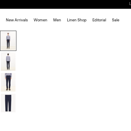
New Arrivals
Women
Men
Linen Shop
Editorial
Sale