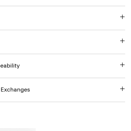
eability
& Exchanges