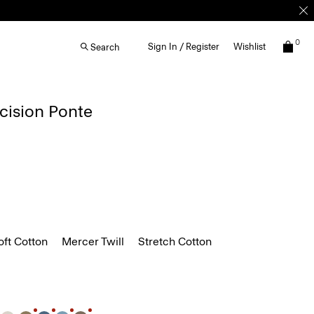
0
Sign In / Register
Wishlist
Search
ecision Ponte
ft Cotton
Mercer Twill
Stretch Cotton