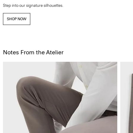
Step into our signature silhouettes.
SHOP NOW
Notes From the Atelier