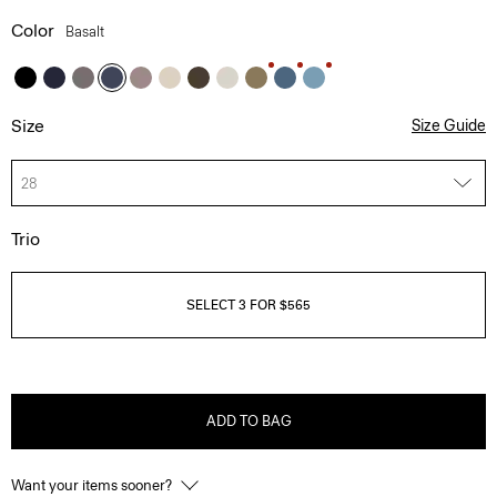
Color
Basalt
Size
Size Guide
28
Trio
SELECT 3 FOR $565
ADD TO BAG
Want your items sooner?