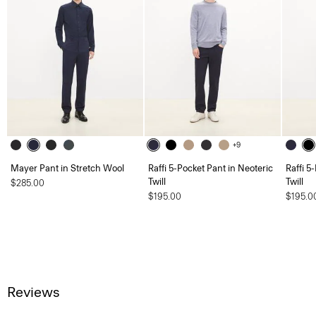
+9
Mayer Pant in Stretch Wool
Raffi 5-Pocket Pant in Neoteric
Raffi 5
Twill
Twill
$285.00
$195.00
$195.0
Reviews