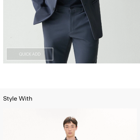
QUICK ADD
Style With