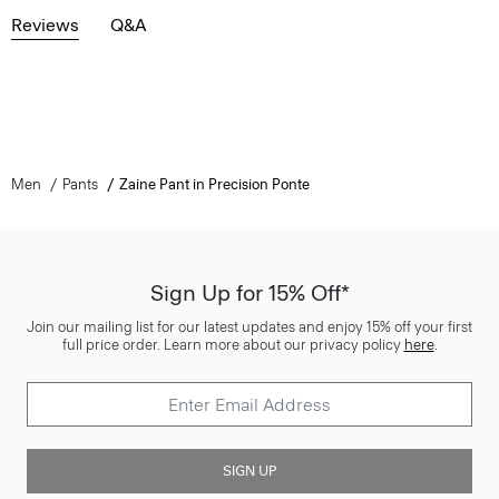
Reviews
Q&A
Men
Pants
Zaine Pant in Precision Ponte
Sign Up for 15% Off*
Join our mailing list for our latest updates and enjoy 15% off your first
full price order. Learn more about our privacy policy
here
.
SIGN UP