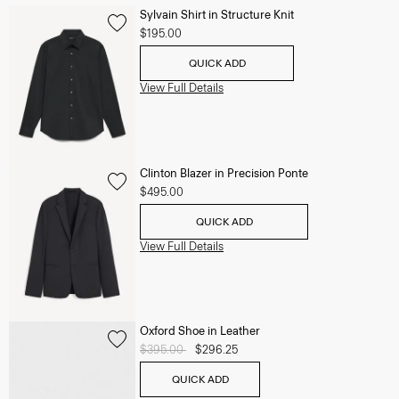
Sylvain Shirt in Structure Knit
$195.00
QUICK ADD
View Full Details
Clinton Blazer in Precision Ponte
$495.00
QUICK ADD
View Full Details
Oxford Shoe in Leather
Price reduced from
$395.00
to
$296.25
QUICK ADD