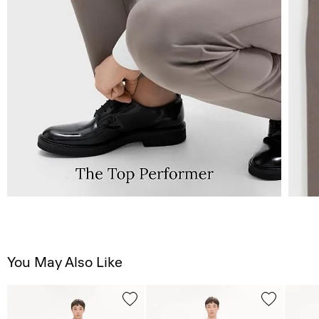
You May Also Like