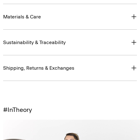
Materials & Care
Sustainability & Traceability
Shipping, Returns & Exchanges
#InTheory