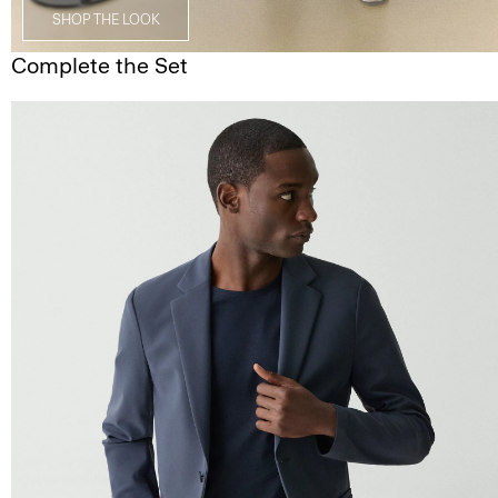
SHOP THE LOOK
Complete the Set