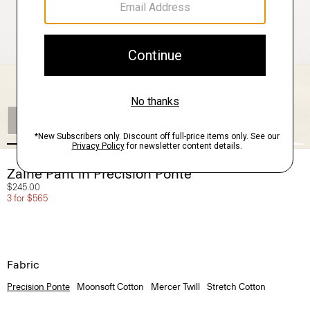
SHOP THE LOOK
Zaine Pant in Precision Ponte
$245.00
3 for $565
Fabric
Precision Ponte
Moonsoft Cotton
Mercer Twill
Stretch Cotton