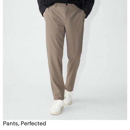
Pants, Perfected