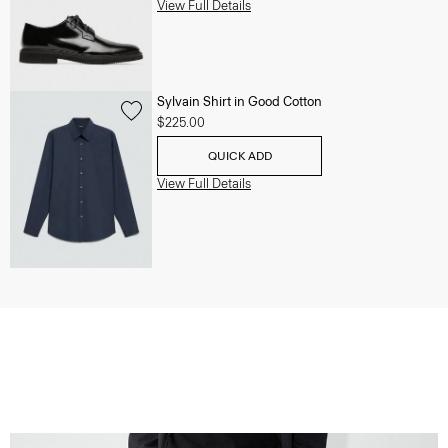
View Full Details
Sylvain Shirt in Good Cotton
$225.00
QUICK ADD
View Full Details