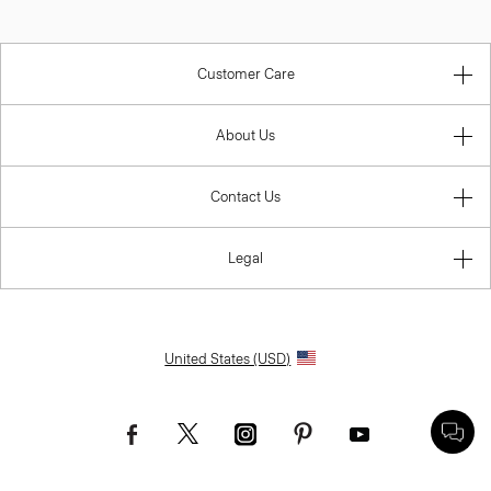
Customer Care
About Us
Contact Us
Legal
United States (USD)