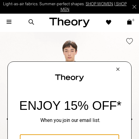
Light-as-air fabrics. Summer-perfect shapes.
SHOP WOMEN
|
SHOP
MEN
0