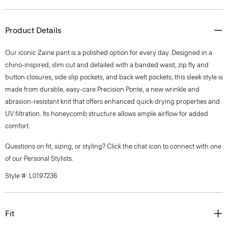
Product Details
Our iconic Zaine pant is a polished option for every day. Designed in a
chino-inspired, slim cut and detailed with a banded waist, zip fly and
button closures, side slip pockets, and back welt pockets, this sleek style is
made from durable, easy-care Precision Ponte, a new wrinkle and
abrasion-resistant knit that offers enhanced quick-drying properties and
UV filtration. Its honeycomb structure allows ample airflow for added
comfort.
Questions on fit, sizing, or styling? Click the chat icon to connect with one
of our Personal Stylists.
Style #: L0197236
Fit