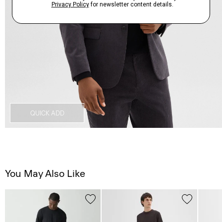
QUICK ADD
You May Also Like