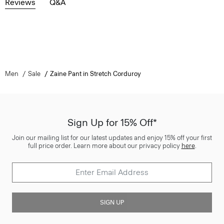
Reviews
Q&A
Men
Sale
Zaine Pant in Stretch Corduroy
Sign Up for 15% Off*
Join our mailing list for our latest updates and enjoy 15% off your first
full price order. Learn more about our privacy policy
here
.
SIGN UP