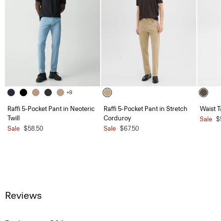
+9
Raffi 5-Pocket Pant in Neoteric
Raffi 5-Pocket Pant in Stretch
Waist T
Twill
Corduroy
Sale
$
Sale
$58.50
Sale
$67.50
Reviews