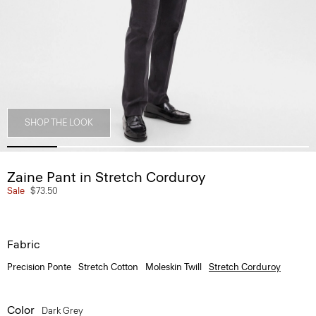
SHOP THE LOOK
Zaine Pant in Stretch Corduroy
Sale
$73.50
Fabric
Precision Ponte
Stretch Cotton
Moleskin Twill
Stretch Corduroy
Color
Dark Grey