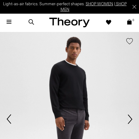
Light-as-air fabrics. Summer-perfect shapes.
SHOP WOMEN
|
SHOP
MEN
0