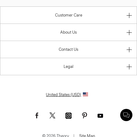
Customer Care
About Us
Contact Us
Legal
United States (USD)
© 2026 Theory.
|
Site Map