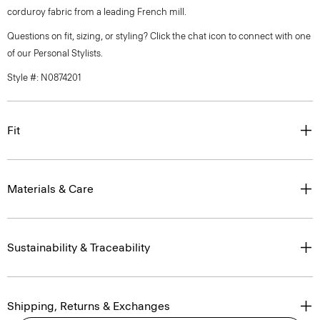
corduroy fabric from a leading French mill.
Questions on fit, sizing, or styling? Click the chat icon to connect with one
of our Personal Stylists.
Style #: N0874201
Fit
Materials & Care
Sustainability & Traceability
Shipping, Returns & Exchanges