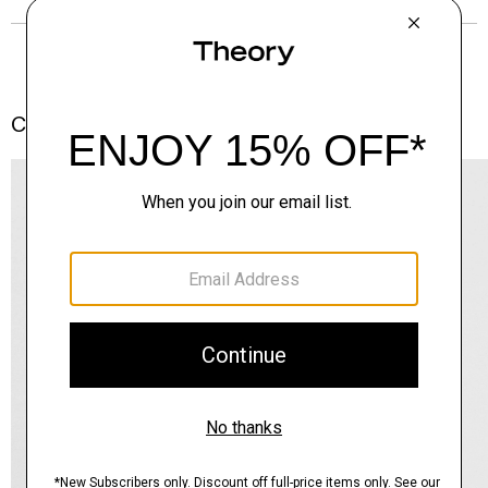
Complete the Set