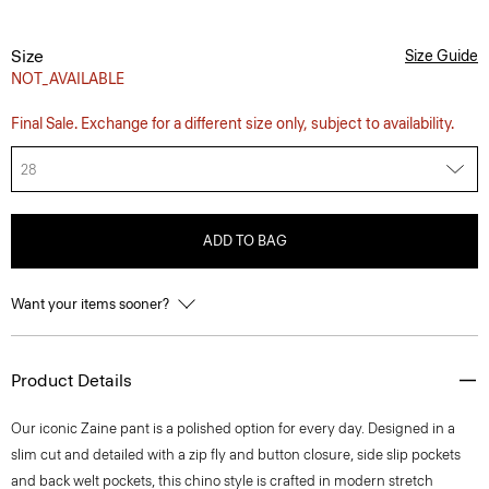
Size
Size Guide
NOT_AVAILABLE
Final Sale. Exchange for a different size only, subject to availability.
28
ADD TO BAG
Want your items sooner?
Product Details
Our iconic Zaine pant is a polished option for every day. Designed in a
slim cut and detailed with a zip fly and button closure, side slip pockets
and back welt pockets, this chino style is crafted in modern stretch