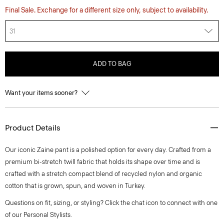
Final Sale. Exchange for a different size only, subject to availability.
31
ADD TO BAG
Want your items sooner?
Product Details
Our iconic Zaine pant is a polished option for every day. Crafted from a
premium bi-stretch twill fabric that holds its shape over time and is
crafted with a stretch compact blend of recycled nylon and organic
cotton that is grown, spun, and woven in Turkey.
Questions on fit, sizing, or styling? Click the chat icon to connect with one
of our Personal Stylists.