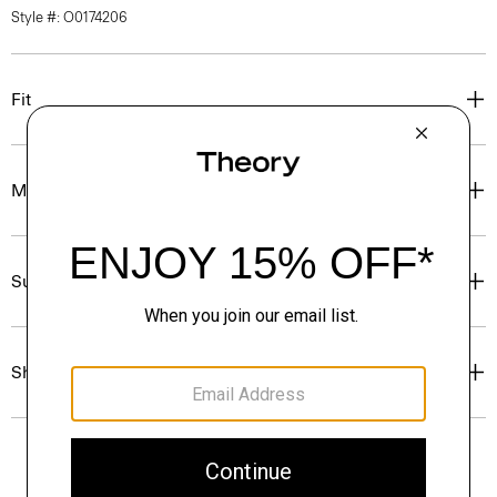
Style #: O0174206
Fit
Materials & Care
Sustainability & Traceability
Shipping, Returns & Exchanges