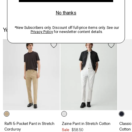
You May Also Like
Raffi 5-Pocket Pant in Stretch
Zaine Pant in Stretch Cotton
Classic
Corduroy
Cotton
Sale
$58.50