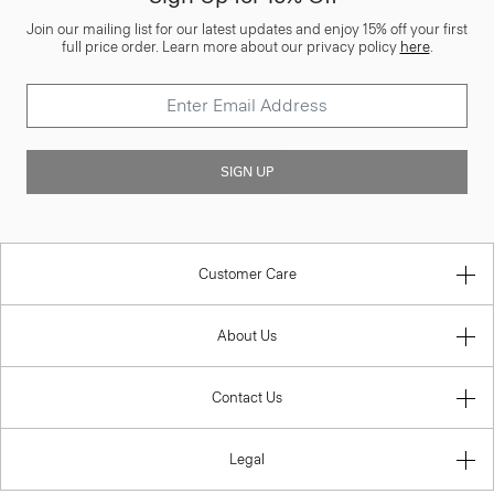
Join our mailing list for our latest updates and enjoy 15% off your first
full price order. Learn more about our privacy policy
here
.
SIGN UP
Customer Care
About Us
Contact Us
Legal