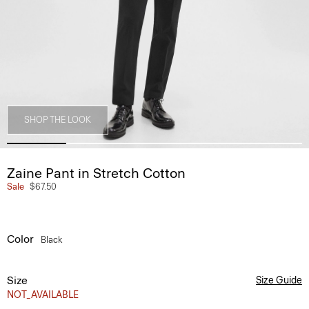
SHOP THE LOOK
Zaine Pant in Stretch Cotton
Sale
$67.50
Color
Black
Size
Size Guide
NOT_AVAILABLE