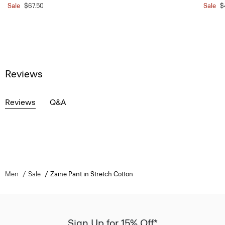
Sale
$67.50
Sale
$
Reviews
Reviews
Q&A
Men
Sale
Zaine Pant in Stretch Cotton
Sign Up for 15% Off*