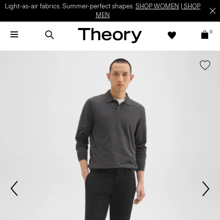
Light-as-air fabrics. Summer-perfect shapes.
SHOP WOMEN
|
SHOP
MEN
0