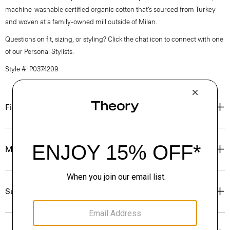
machine-washable certified organic cotton that’s sourced from Turkey
and woven at a family-owned mill outside of Milan.
Questions on fit, sizing, or styling? Click the chat icon to connect with one
of our Personal Stylists.
Style #: P0374209
Fit
Materials & Care
Sustainability & Traceability