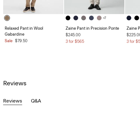
+7
Relaxed Pant in Wool
Zaine Pant in Precision Ponte
Zaine P
Gabardine
$245.00
$225.0
Sale
$79.50
3 for $565
3 for $
Reviews
Reviews
Q&A