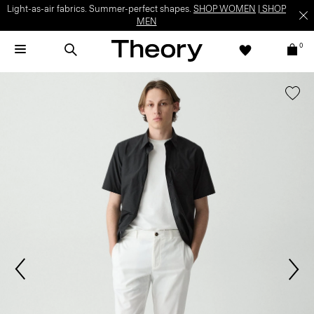
Light-as-air fabrics. Summer-perfect shapes.
SHOP WOMEN
|
SHOP
MEN
0