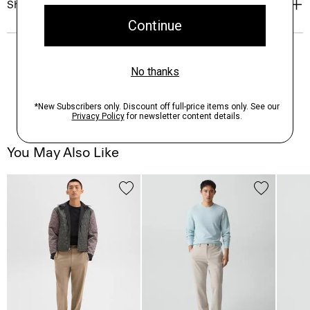
Shipping, Returns & Exchanges
You May Also Like