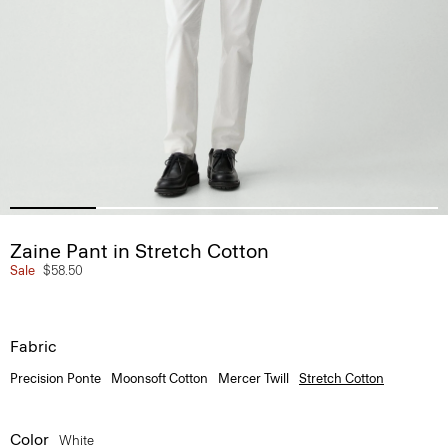
Zaine Pant in Stretch Cotton
Sale
$58.50
Fabric
Precision Ponte
Moonsoft Cotton
Mercer Twill
Stretch Cotton
Color
White