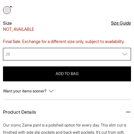
Size
Size Guide
NOT_AVAILABLE
Final Sale. Exchange for a different size only, subject to availability.
28
ADD TO BAG
Want your items sooner?
Product Details
Our iconic Zaine pant is a polished option for every day. This slim cut is
finished with side slip pockets and back welt pockets. It’s cut from soft,