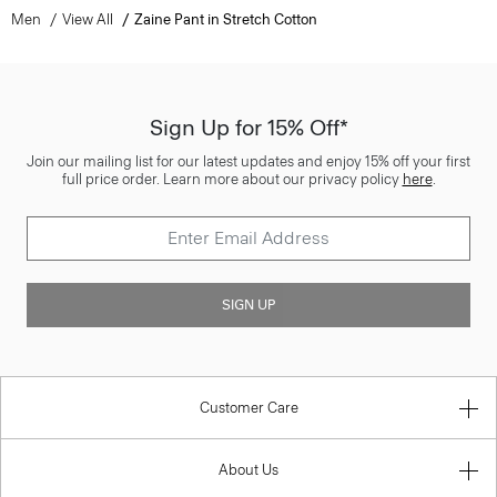
Men
View All
Zaine Pant in Stretch Cotton
Sign Up for 15% Off*
Join our mailing list for our latest updates and enjoy 15% off your first
full price order. Learn more about our privacy policy
here
.
SIGN UP
Customer Care
About Us