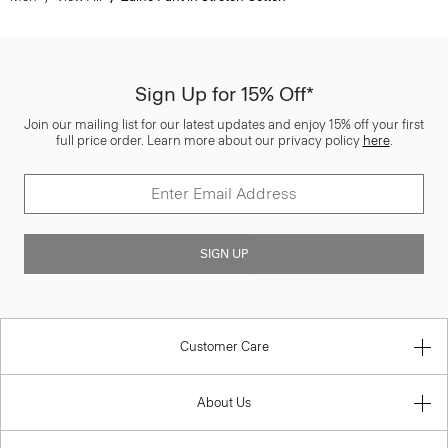
Sign Up for 15% Off*
Join our mailing list for our latest updates and enjoy 15% off your first
full price order. Learn more about our privacy policy
here
.
SIGN UP
Customer Care
About Us