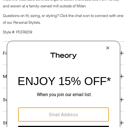
and woven at a family-owned mill outside of Milan.
Questions on fit, sizing, or styling? Click the chat icon to connect with one
of our Personal Stylists.
Style #: P0374209
Fit
Materials & Care
Sustainability & Traceability
Shipping, Returns & Exchanges