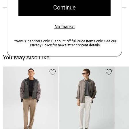
You May Also Like