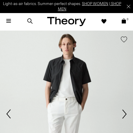
Light-as-air fabrics. Summer-perfect shapes.
SHOP WOMEN
|
SHOP
MEN
0