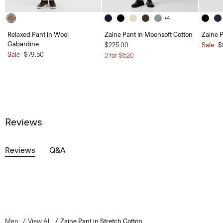
+4
Relaxed Pant in Wool
Zaine Pant in Moonsoft Cotton
Zaine P
Gabardine
$225.00
Sale
$
Sale
$79.50
3 for $520
Reviews
Reviews
Q&A
Men
View All
Zaine Pant in Stretch Cotton