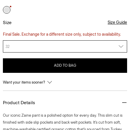
Size
Size Guide
Final Sale. Exchange for a different size only, subject to availability.
32
ADD TO BAG
Want your items sooner?
Product Details
Our iconic Zaine pant is a polished option for every day. This slim cut is
finished with side slip pockets and back welt pockets. It’s cut from soft,
machine-washable certified organic cotton that’s sourced from Turkey