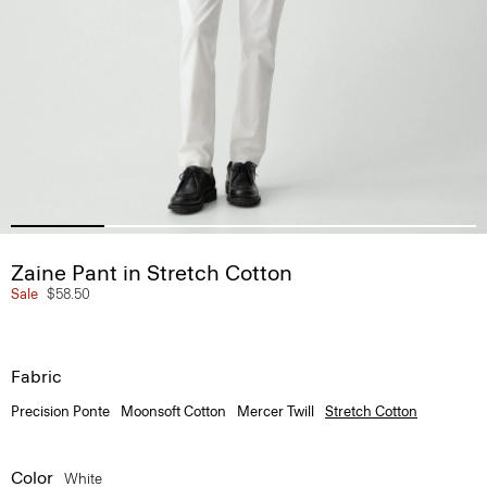
Zaine Pant in Stretch Cotton
Sale
$58.50
Fabric
Precision Ponte
Moonsoft Cotton
Mercer Twill
Stretch Cotton
Color
White