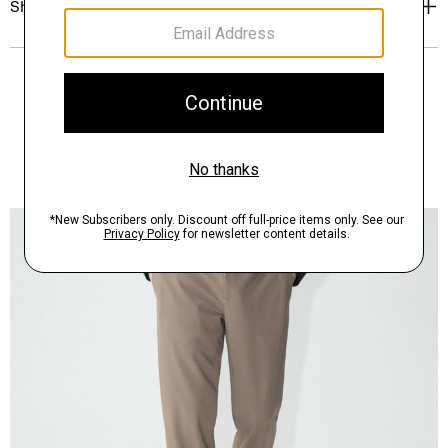
Shipping, Returns & Exchanges