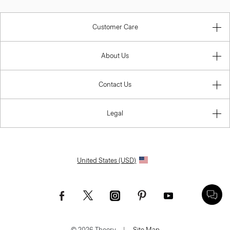
Customer Care
About Us
Contact Us
Legal
United States (USD)
© 2026 Theory.
|
Site Map