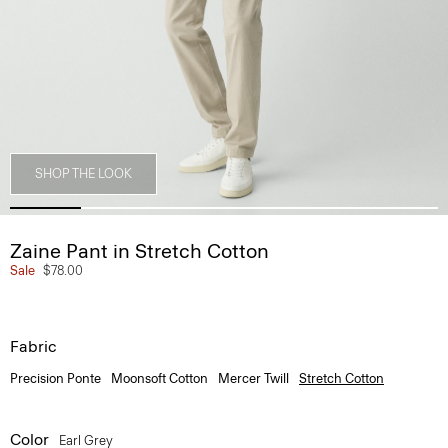
SHOP THE LOOK
Zaine Pant in Stretch Cotton
Sale
$78.00
Fabric
Precision Ponte
Moonsoft Cotton
Mercer Twill
Stretch Cotton
Color
Earl Grey