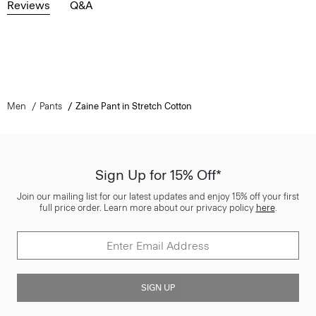
Reviews
Q&A
Men
Pants
Zaine Pant in Stretch Cotton
Sign Up for 15% Off*
Join our mailing list for our latest updates and enjoy 15% off your first
full price order. Learn more about our privacy policy
here
.
SIGN UP