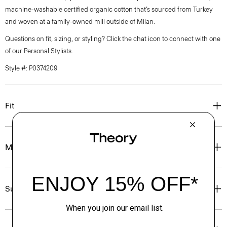
machine-washable certified organic cotton that’s sourced from Turkey
and woven at a family-owned mill outside of Milan.
Questions on fit, sizing, or styling? Click the chat icon to connect with one
of our Personal Stylists.
Style #: P0374209
Fit
Materials & Care
Sustainability & Traceability