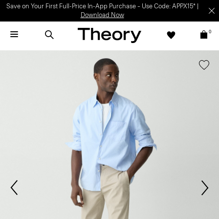
Save on Your First Full-Price In-App Purchase – Use Code: APPX15* |
Download Now
0