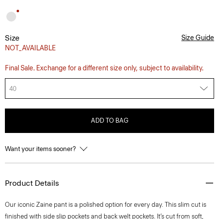
Size
Size Guide
NOT_AVAILABLE
Final Sale. Exchange for a different size only, subject to availability.
40
ADD TO BAG
Want your items sooner?
Product Details
Our iconic Zaine pant is a polished option for every day. This slim cut is
finished with side slip pockets and back welt pockets. It’s cut from soft,