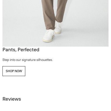
Pants, Perfected
Step into our signature silhouettes.
SHOP NOW
Reviews