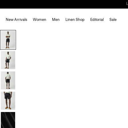
New Arrivals
Women
Men
Linen Shop
Editorial
Sale