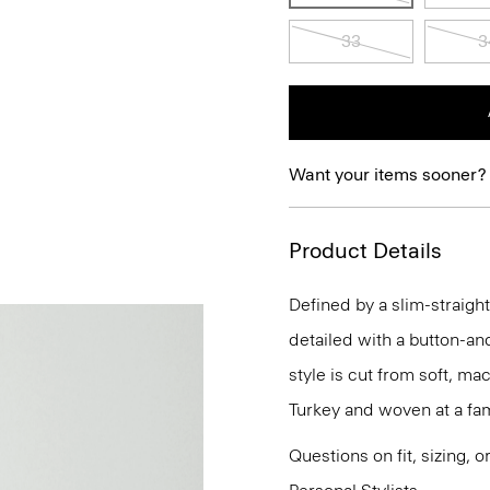
33
3
Want your items sooner?
Product Details
Defined by a slim-straight
detailed with a button-an
style is cut from soft, m
Turkey and woven at a fam
Questions on fit, sizing, 