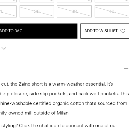
4
36
38
40
ADD TO BAG
ADD TO WISHLIST
 cut, the Zaine short is a warm-weather essential. It’s
d-zip closure, side slip pockets, and back welt pockets. This
achine-washable certified organic cotton that’s sourced from
ily-owned mill outside of Milan.
or styling? Click the chat icon to connect with one of our