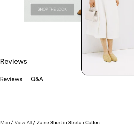
SHOP THE LOOK
Reviews
Reviews
Q&A
Men
View All
Zaine Short in Stretch Cotton