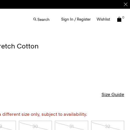
0
Sign In / Register
Wishlist
Search
tretch Cotton
Size Guide
different size only, subject to availability.
9
30
31
32