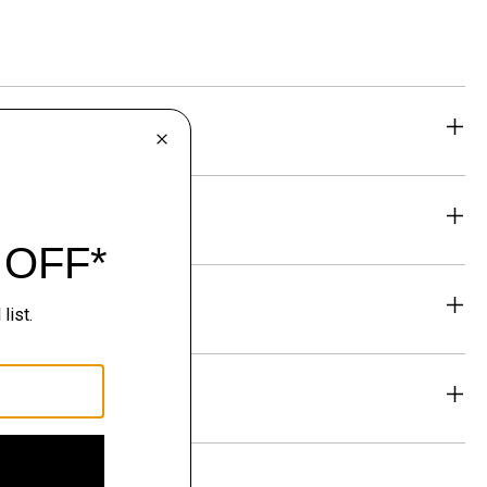
eability
& Exchanges