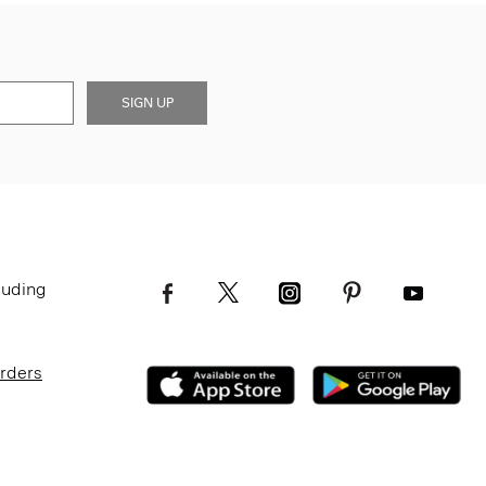
SIGN UP
luding
Orders