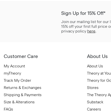
Sign Up for 15% Off*
Join our mailing list for our
15% off your first full price
privacy policy
here
.
Customer Care
About Us
My Account
About Us
myTheory
Theory at You
Track My Order
Theory for G
Returns & Exchanges
Stores
Shipping & Payments
The Theory 
Size & Alterations
Substack
FAQs
Careers