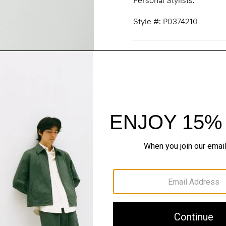
Personal Stylists.
Style #: P0374210
Fit
Materials & Care
Sustainability & Trac
Shipping, Returns 