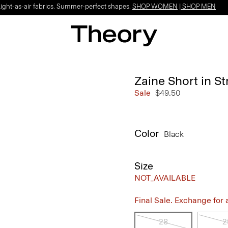
Light-as-air fabrics. Summer-perfect shapes.
SHOP WOMEN
|
SHOP MEN
Zaine Short in S
Sale
$49.50
Color
Black
Size
NOT_AVAILABLE
Final Sale. Exchange for a 
28
2