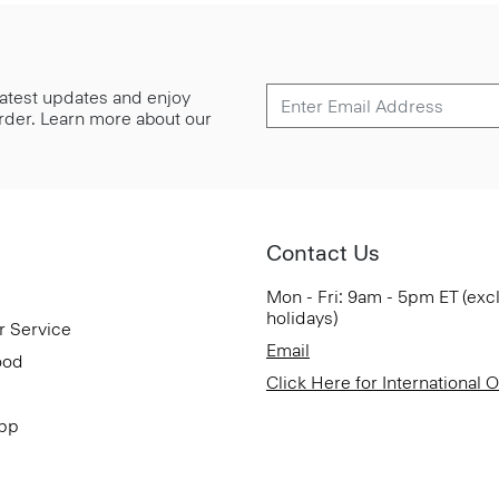
 latest updates and enjoy
 order. Learn more about our
Contact Us
Mon - Fri: 9am - 5pm ET (exc
holidays)
r Service
Email
ood
Click Here for International 
App