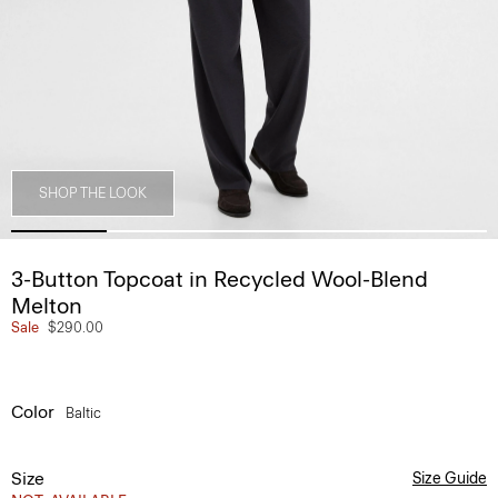
SHOP THE LOOK
3-Button Topcoat in Recycled Wool-Blend
Melton
Sale
$290.00
Color
Baltic
Size
Size Guide