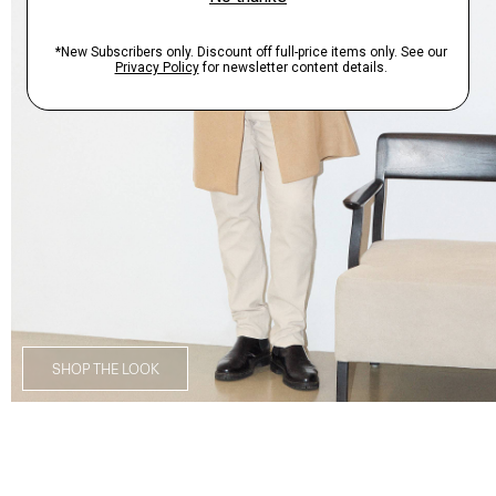
SHOP THE LOOK