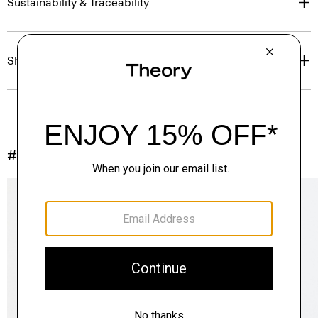
Sustainability & Traceability
Shipping, Returns & Exchanges
#InTheory