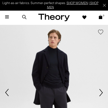
Light-as-air fabrics. Summer-perfect shapes.
SHOP WOMEN
|
SHOP
MEN
0