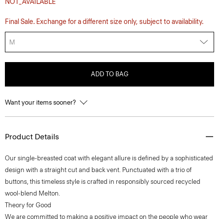
NOT_AVAILABLE
Final Sale. Exchange for a different size only, subject to availability.
M
ADD TO BAG
Want your items sooner?
Product Details
Our single-breasted coat with elegant allure is defined by a sophisticated
design with a straight cut and back vent. Punctuated with a trio of
buttons, this timeless style is crafted in responsibly sourced recycled
wool-blend Melton.
Theory for Good
We are committed to making a positive impact on the people who wear