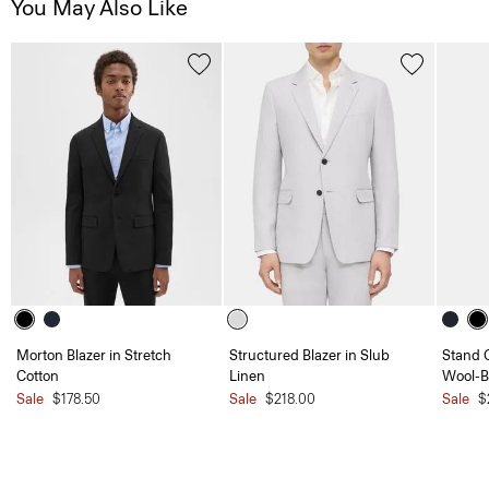
You May Also Like
Morton Blazer in Stretch
Structured Blazer in Slub
Stand C
Cotton
Linen
Wool-B
Sale
$178.50
Sale
$218.00
Sale
$