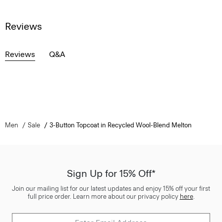
Reviews
Reviews
Q&A
Men
Sale
3-Button Topcoat in Recycled Wool-Blend Melton
Sign Up for 15% Off*
Join our mailing list for our latest updates and enjoy 15% off your first
full price order. Learn more about our privacy policy
here
.