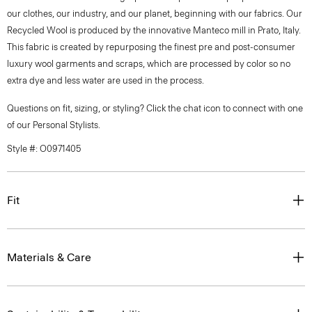
our clothes, our industry, and our planet, beginning with our fabrics. Our
Recycled Wool is produced by the innovative Manteco mill in Prato, Italy.
This fabric is created by repurposing the finest pre and post-consumer
luxury wool garments and scraps, which are processed by color so no
extra dye and less water are used in the process.
Questions on fit, sizing, or styling? Click the chat icon to connect with one
of our Personal Stylists.
Style #: O0971405
Fit
Materials & Care