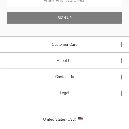
SIGN UP
Customer Care
About Us
Contact Us
Legal
United States (USD)