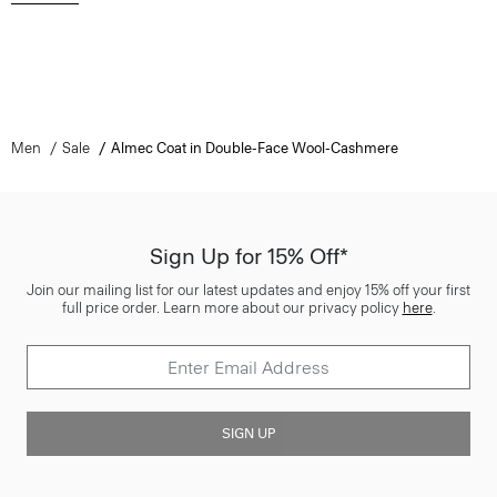
Men
Sale
Almec Coat in Double-Face Wool-Cashmere
Sign Up for 15% Off*
Join our mailing list for our latest updates and enjoy 15% off your first
full price order. Learn more about our privacy policy
here
.
SIGN UP