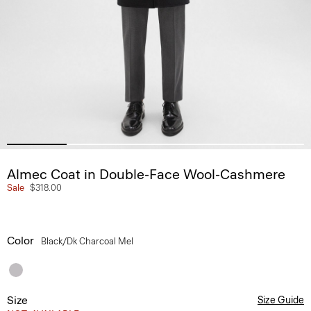
Almec Coat in Double-Face Wool-Cashmere
Sale
$318.00
Color
Black/dk Charcoal Mel
Size
Size Guide