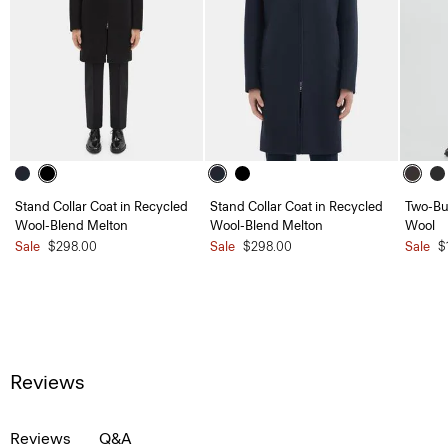
Stand Collar Coat in Recycled
Stand Collar Coat in Recycled
Two-But
Wool-Blend Melton
Wool-Blend Melton
Wool
Sale
$298.00
Sale
$298.00
Sale
$
Reviews
Reviews
Q&A