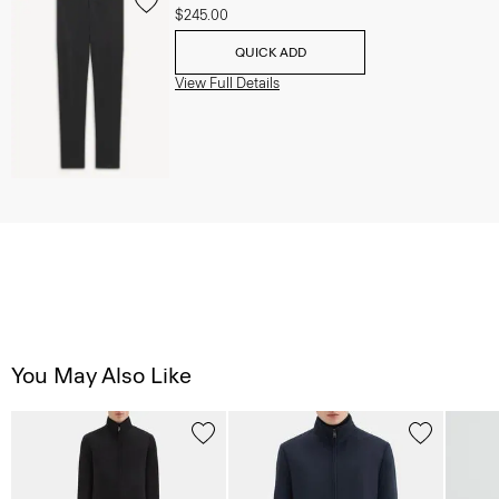
$245.00
QUICK ADD
View Full Details
You May Also Like