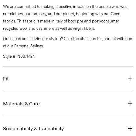
We are committed to making a positive impact on the people who wear
our clothes, our industry, and our planet, beginning with our Good
fabrics. This fabric is made in Italy of both pre and post-consumer
recycled wool and cashmere as well as virgin fibers.
Questions on fit, sizing, or styling? Click the chat icon to connect with one
of our Personal Stylists.
Style #: N0871424
Fit
Materials & Care
Sustainability & Traceability