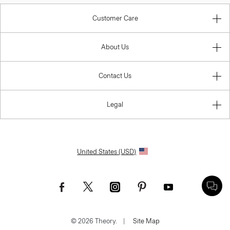
Customer Care
About Us
Contact Us
Legal
United States (USD)
© 2026 Theory.
|
Site Map