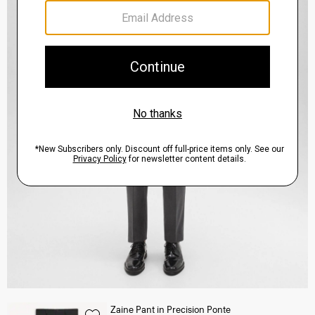
Zaine Pant in Precision Ponte