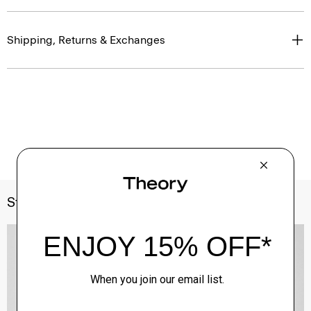
Shipping, Returns & Exchanges
Style With