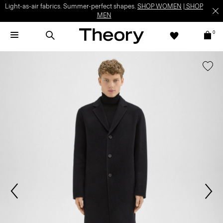
Light-as-air fabrics. Summer-perfect shapes.
SHOP WOMEN
|
SHOP
MEN
0