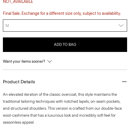
NOT_AVAILABLE
Final Sale. Exchange for a different size only, subject to availability.
M
ADD TO BAG
Want your items sooner?
Product Details
An elevated iteration of the classic overcoat, this style maintains the
traditional tailoring techniques with notched lapels, on-seam pockets,
and structured shoulders. This version is crafted from our double-face
wool-cashmere that has a luxurious look and incredibly soft feel for
seasonless appeal.