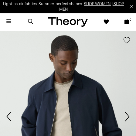
Light-as-air fabrics. Summer-perfect shapes.
SHOP WOMEN
|
SHOP
MEN
0