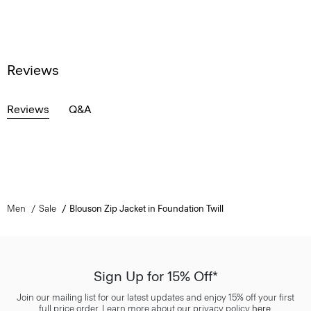
Reviews
Reviews
Q&A
Men
Sale
Blouson Zip Jacket in Foundation Twill
Sign Up for 15% Off*
Join our mailing list for our latest updates and enjoy 15% off your first
full price order. Learn more about our privacy policy
here
.