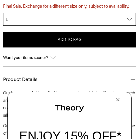
Final Sale. Exchange for a different size only, subject to availability.
L
ADD TO BAG
Want your items sooner?
Product Details
Our blouson jacket is crafted in a compact twill fabric with natural stretch
and optimum water-resistance. It’s detailed with a zip closure, a stand
collar trim, and welt pockets. An everyday staple, this pared-back
silhouette is the perfect last-minute layer for cooler days.
Questions on fit, sizing, or styling? Click the chat icon to connect with one
of our Personal Stylists.