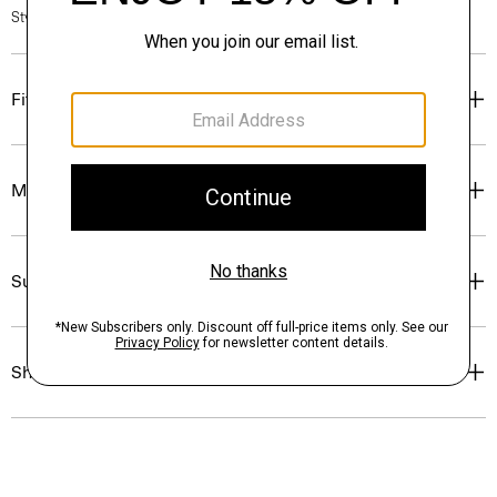
Style #: P0175403
Fit
Materials & Care
Sustainability & Traceability
Shipping, Returns & Exchanges