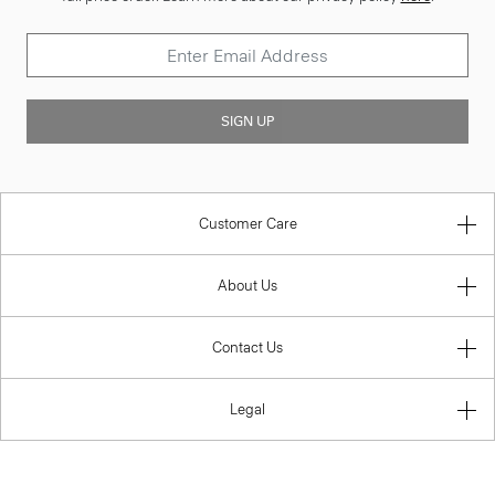
SIGN UP
Customer Care
About Us
Contact Us
Legal