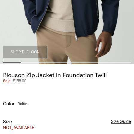
SHOP THE LOOK
Blouson Zip Jacket in Foundation Twill
Sale
$158.00
Color
Baltic
Size
Size Guide
NOT_AVAILABLE