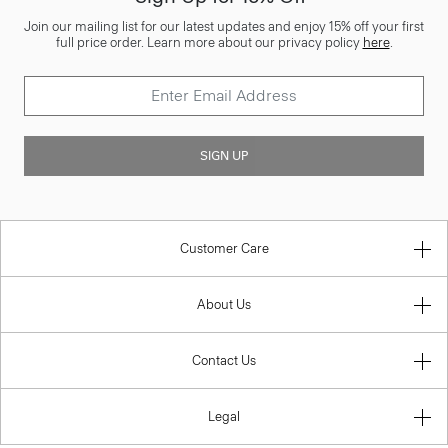
Join our mailing list for our latest updates and enjoy 15% off your first
full price order. Learn more about our privacy policy
here
.
SIGN UP
Customer Care
About Us
Contact Us
Legal