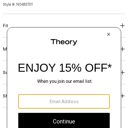
Style #: N0483701
Fit
Materials & Care
Sustainability & Traceability
Shipping, Returns & Exchanges