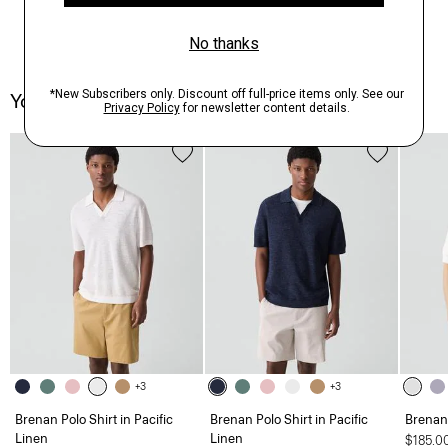
You May Also Like
+3
+3
Brenan Polo Shirt in Pacific
Brenan Polo Shirt in Pacific
Brenan 
Linen
Linen
$185.0