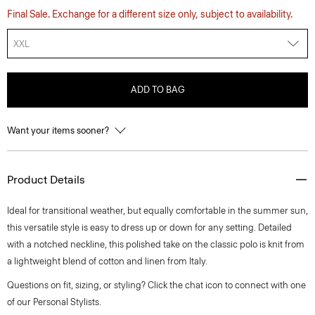
Final Sale. Exchange for a different size only, subject to availability.
XXL
ADD TO BAG
Want your items sooner?
Product Details
Ideal for transitional weather, but equally comfortable in the summer sun,
this versatile style is easy to dress up or down for any setting. Detailed
with a notched neckline, this polished take on the classic polo is knit from
a lightweight blend of cotton and linen from Italy.
Questions on fit, sizing, or styling? Click the chat icon to connect with one
of our Personal Stylists.