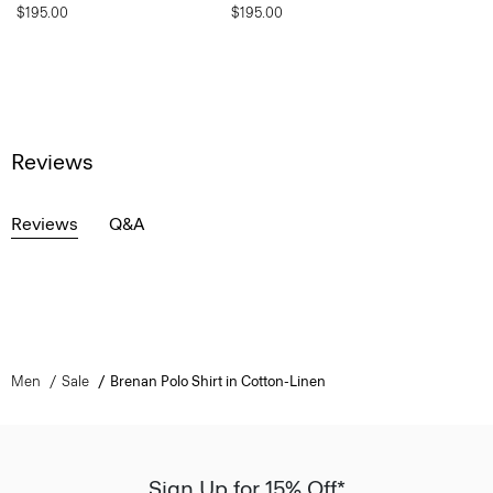
$195.00
$195.00
Reviews
Reviews
Q&A
Men
Sale
Brenan Polo Shirt in Cotton-Linen
Sign Up for 15% Off*