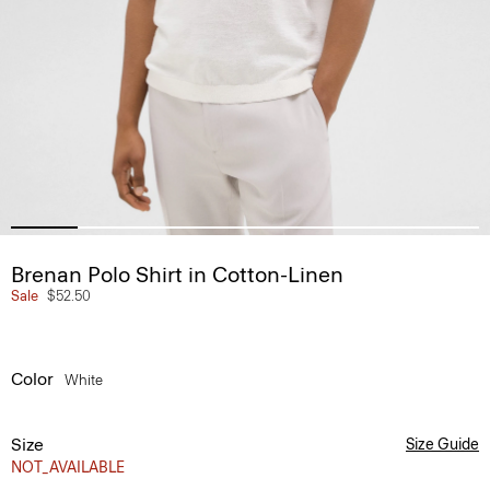
Brenan Polo Shirt in Cotton-Linen
Sale
$52.50
Color
White
Size
Size Guide
NOT_AVAILABLE