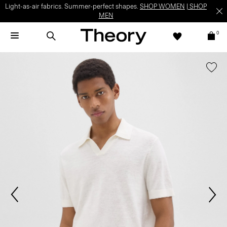
Light-as-air fabrics. Summer-perfect shapes.
SHOP WOMEN
|
SHOP
MEN
0