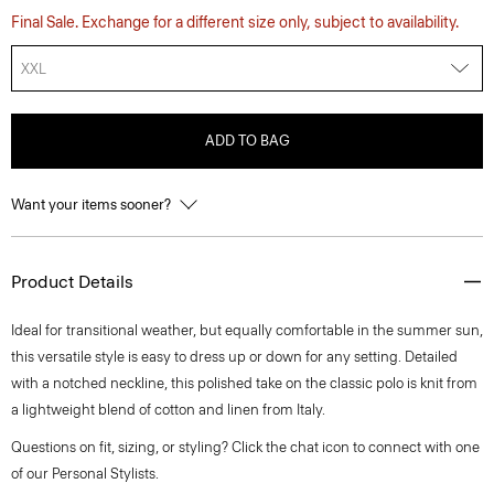
Final Sale. Exchange for a different size only, subject to availability.
XXL
ADD TO BAG
Want your items sooner?
Product Details
Ideal for transitional weather, but equally comfortable in the summer sun,
this versatile style is easy to dress up or down for any setting. Detailed
with a notched neckline, this polished take on the classic polo is knit from
a lightweight blend of cotton and linen from Italy.
Questions on fit, sizing, or styling? Click the chat icon to connect with one
of our Personal Stylists.