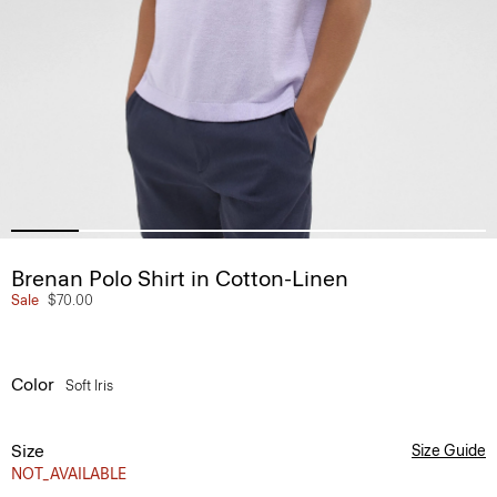
Brenan Polo Shirt in Cotton-Linen
Sale
$70.00
Color
Soft Iris
Size
Size Guide
NOT_AVAILABLE