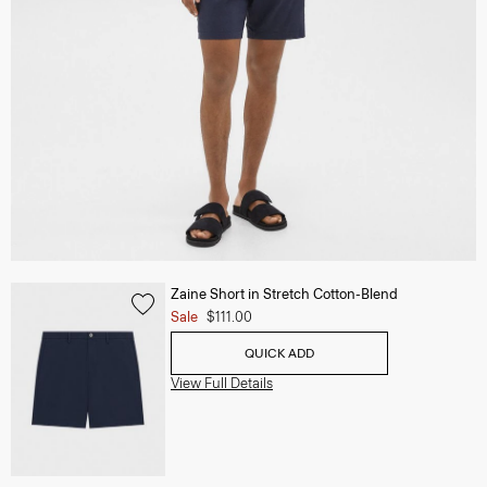
Zaine Short in Stretch Cotton-Blend
Sale
$111.00
QUICK ADD
View Full Details