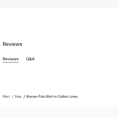
Reviews
Reviews
Q&A
Men
Sale
Brenan Polo Shirt in Cotton-Linen