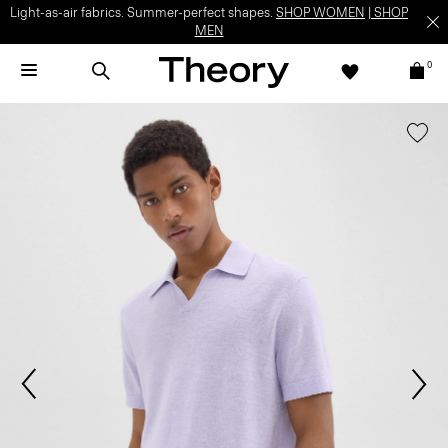
Light-as-air fabrics. Summer-perfect shapes.
SHOP WOMEN
|
SHOP
MEN
0