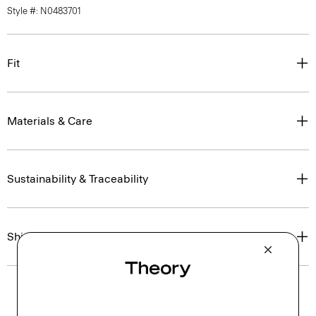
Style #: N0483701
Fit
Materials & Care
Sustainability & Traceability
Shipping, Returns & Exchanges