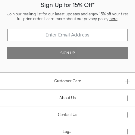
Sign Up for 15% Off*
Join our mailing list for our latest updates and enjoy 15% off your first
full price order. Learn more about our privacy policy
here
.
SIGN UP
Customer Care
About Us
Contact Us
Legal