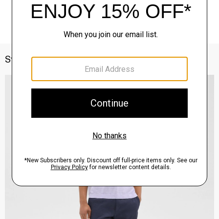
Style With