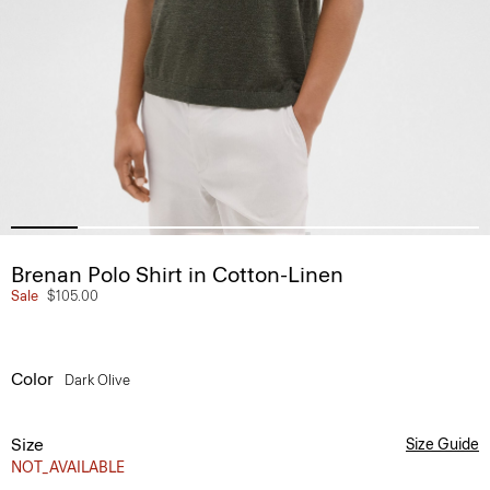
Brenan Polo Shirt in Cotton-Linen
Sale
$105.00
Color
Dark Olive
Size
Size Guide
NOT_AVAILABLE