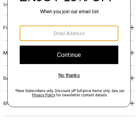
Style #: N0483701
Fit
Materials & Care
Sustainability & Traceability
Shipping, Returns & Exchanges