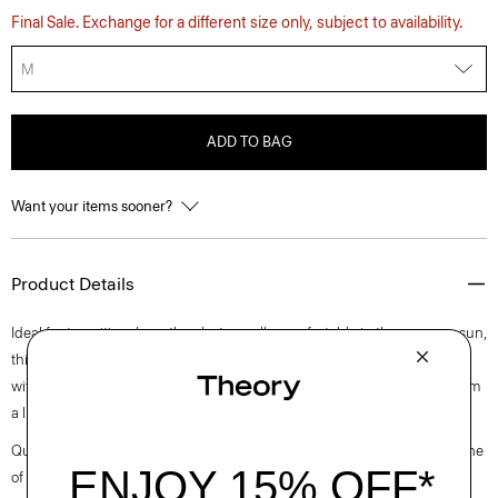
Final Sale. Exchange for a different size only, subject to availability.
M
ADD TO BAG
Want your items sooner?
Product Details
Ideal for transitional weather, but equally comfortable in the summer sun,
this versatile style is easy to dress up or down for any setting. Detailed
with a notched neckline, this polished take on the classic polo is knit from
a lightweight blend of cotton and linen from Italy.
Questions on fit, sizing, or styling? Click the chat icon to connect with one
of our Personal Stylists.