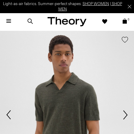
Light-as-air fabrics. Summer-perfect shapes.
SHOP WOMEN
|
SHOP
MEN
0