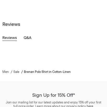
Reviews
Reviews
Q&A
Men
Sale
Brenan Polo Shirt in Cotton-Linen
Sign Up for 15% Off*
Join our mailing list for our latest updates and enjoy 15% off your first
full price order. Learn more about our privacy policy
here
.