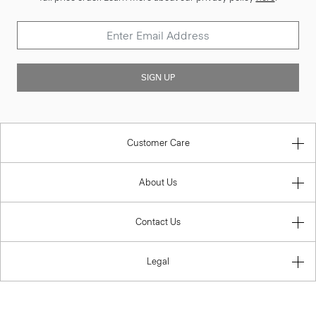
SIGN UP
Customer Care
About Us
Contact Us
Legal