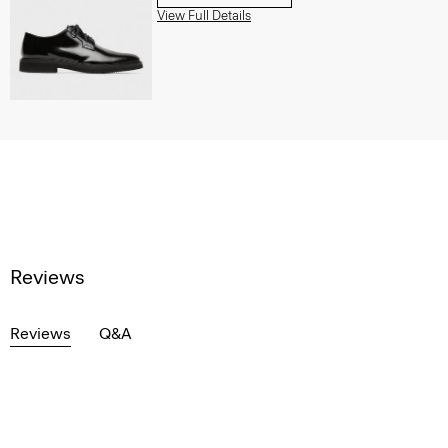
View Full Details
Reviews
Reviews
Q&A