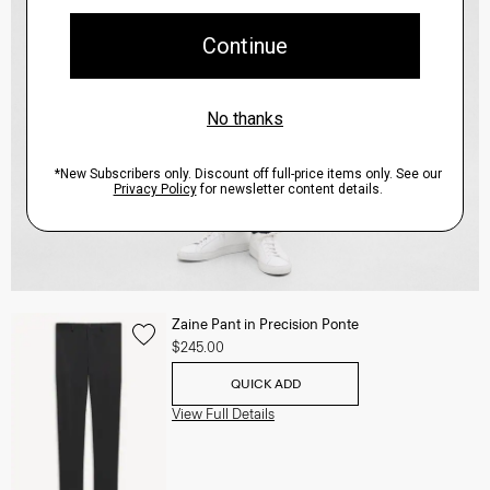
Zaine Pant in Precision Ponte
$245.00
QUICK ADD
View Full Details