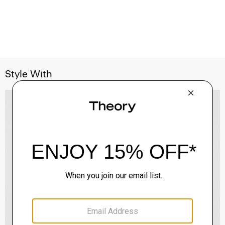
Style With