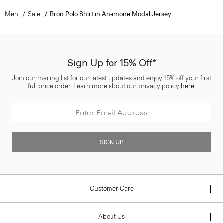
Men
Sale
Bron Polo Shirt in Anemone Modal Jersey
Sign Up for 15% Off*
Join our mailing list for our latest updates and enjoy 15% off your first
full price order. Learn more about our privacy policy
here
.
SIGN UP
Customer Care
About Us