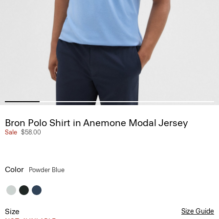
Bron Polo Shirt in Anemone Modal Jersey
Sale
$58.00
Color
Powder Blue
Size
Size Guide