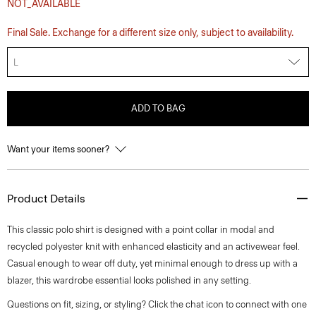
NOT_AVAILABLE
Final Sale. Exchange for a different size only, subject to availability.
L
ADD TO BAG
Want your items sooner?
Product Details
This classic polo shirt is designed with a point collar in modal and
recycled polyester knit with enhanced elasticity and an activewear feel.
Casual enough to wear off duty, yet minimal enough to dress up with a
blazer, this wardrobe essential looks polished in any setting.
Questions on fit, sizing, or styling? Click the chat icon to connect with one