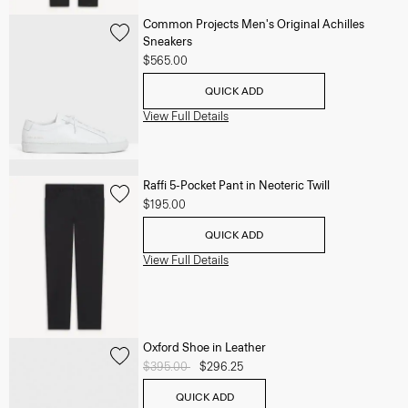
Common Projects Men's Original Achilles
Sneakers
$565.00
QUICK ADD
View Full Details
Raffi 5-Pocket Pant in Neoteric Twill
$195.00
QUICK ADD
View Full Details
Oxford Shoe in Leather
Price reduced from
$395.00
to
$296.25
QUICK ADD