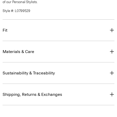
of our Personal Stylists.
Style #: L0799529
Fit
Materials & Care
Sustainability & Traceability
Shipping, Returns & Exchanges