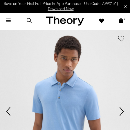
Save on Your First Full-Price In-App Purchase – Use Code: APPX15* |
Download Now
0