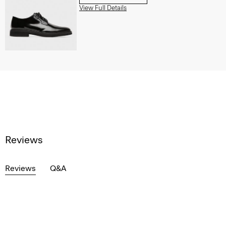
View Full Details
Reviews
Reviews
Q&A