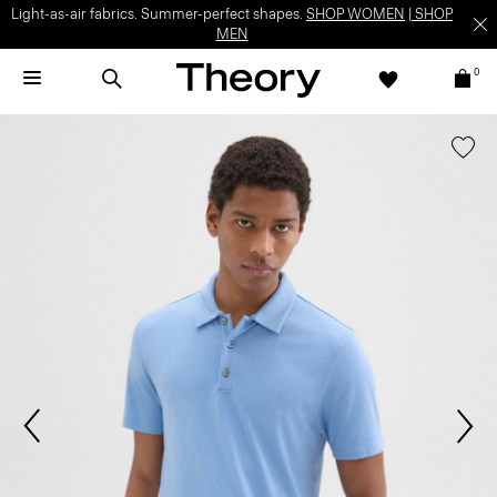
Light-as-air fabrics. Summer-perfect shapes.
SHOP WOMEN
|
SHOP
MEN
0