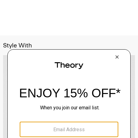
Style With