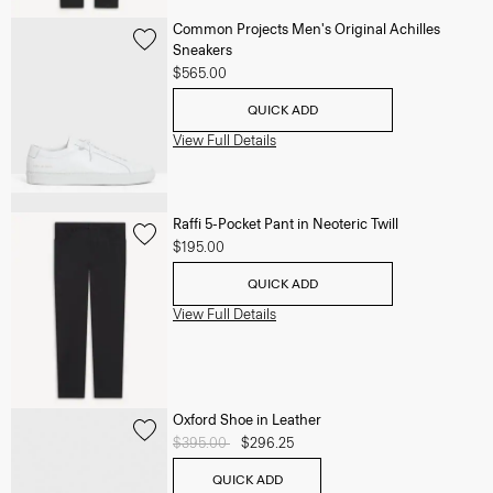
Common Projects Men's Original Achilles
Sneakers
$565.00
QUICK ADD
View Full Details
Raffi 5-Pocket Pant in Neoteric Twill
$195.00
QUICK ADD
View Full Details
Oxford Shoe in Leather
Price reduced from
$395.00
to
$296.25
QUICK ADD