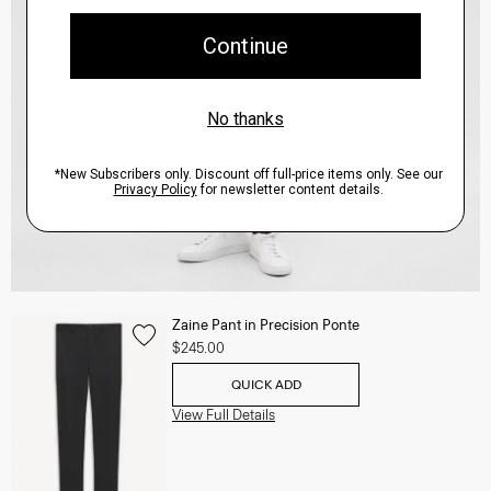
Zaine Pant in Precision Ponte
$245.00
QUICK ADD
View Full Details