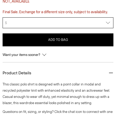
NOT_AVAILABLE
Final Sale. Exchange for a different size only, subject to availability.
S
ADD TO BAG
Want your items sooner?
Product Details
This classic polo shirt is designed with a point collar in modal and
recycled polyester knit with enhanced elasticity and an activewear feel.
Casual enough to wear off duty, yet minimal enough to dress up with a
blazer, this wardrobe essential looks polished in any setting.
Questions on fit, sizing, or styling? Click the chat icon to connect with one