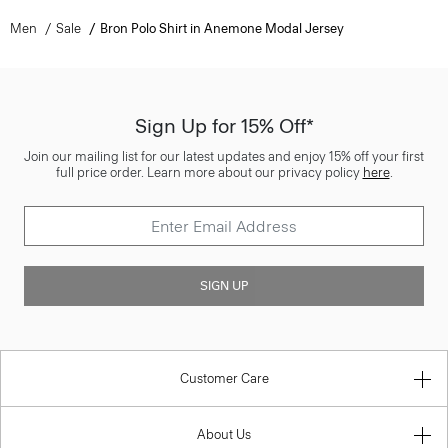
Men
Sale
Bron Polo Shirt in Anemone Modal Jersey
Sign Up for 15% Off*
Join our mailing list for our latest updates and enjoy 15% off your first
full price order. Learn more about our privacy policy
here
.
SIGN UP
Customer Care
About Us