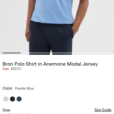
Bron Polo Shirt in Anemone Modal Jersey
Sale
$58.00
Color
Powder Blue
Size
Size Guide