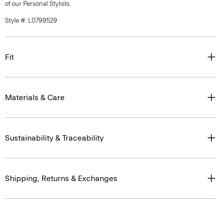
of our Personal Stylists.
Style #: L0799529
Fit
Materials & Care
Sustainability & Traceability
Shipping, Returns & Exchanges