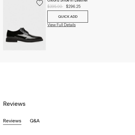
Oxford Shoe in Leather
Price reduced from
$395.00
to
$296.25
QUICK ADD
View Full Details
Reviews
Reviews
Q&A