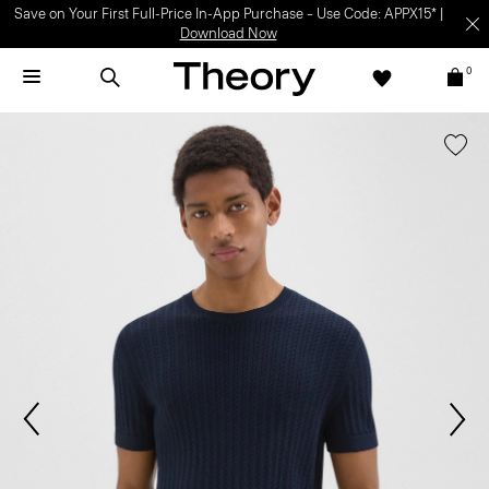
Save on Your First Full-Price In-App Purchase – Use Code: APPX15* |
Download Now
0