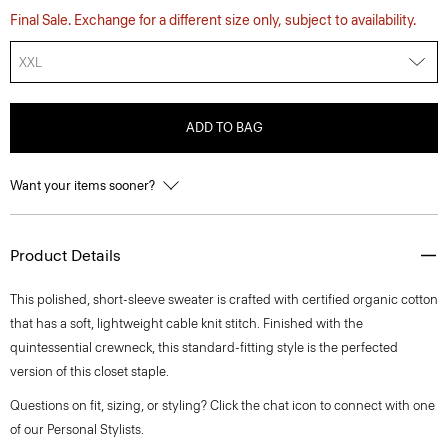
Final Sale. Exchange for a different size only, subject to availability.
XXL
ADD TO BAG
Want your items sooner?
Product Details
This polished, short-sleeve sweater is crafted with certified organic cotton
that has a soft, lightweight cable knit stitch. Finished with the
quintessential crewneck, this standard-fitting style is the perfected
version of this closet staple.
Questions on fit, sizing, or styling? Click the chat icon to connect with one
of our Personal Stylists.