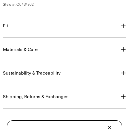
Style #: O0484702
Fit
Materials & Care
Sustainability & Traceability
Shipping, Returns & Exchanges