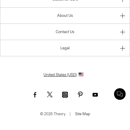
About Us
Contact Us
Legal
United States (USD)
© 2026 Theory.
|
Site Map