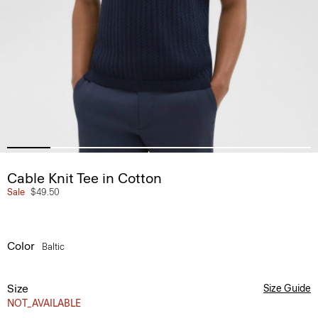
Cable Knit Tee in Cotton
Sale
$49.50
Color
Baltic
Size
Size Guide
NOT_AVAILABLE