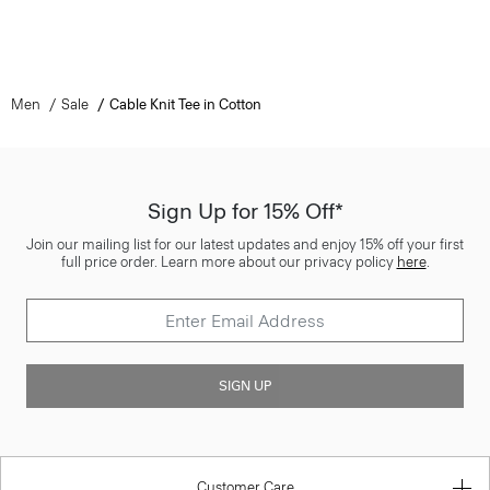
Men
Sale
Cable Knit Tee in Cotton
Sign Up for 15% Off*
Join our mailing list for our latest updates and enjoy 15% off your first
full price order. Learn more about our privacy policy
here
.
SIGN UP
Customer Care