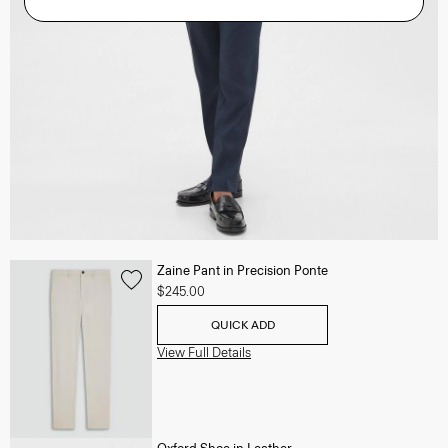
Zaine Pant in Precision Ponte
$245.00
QUICK ADD
View Full Details