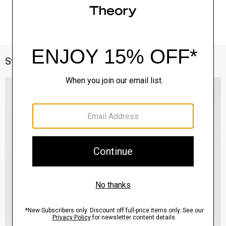
Style With