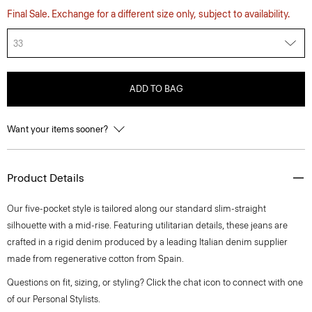
Final Sale. Exchange for a different size only, subject to availability.
33
ADD TO BAG
Want your items sooner?
Product Details
Our five-pocket style is tailored along our standard slim-straight
silhouette with a mid-rise. Featuring utilitarian details, these jeans are
crafted in a rigid denim produced by a leading Italian denim supplier
made from regenerative cotton from Spain.
Questions on fit, sizing, or styling? Click the chat icon to connect with one
of our Personal Stylists.