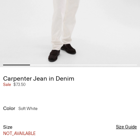
Carpenter Jean in Denim
Sale
$73.50
Color
Soft White
Size
Size Guide
NOT_AVAILABLE