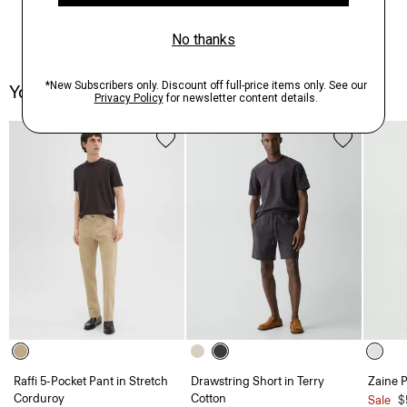
You May Also Like
Raffi 5-Pocket Pant in Stretch
Drawstring Short in Terry
Zaine P
Corduroy
Cotton
Sale
$