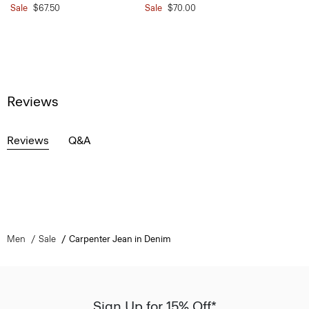
Sale
$67.50
Sale
$70.00
Reviews
Reviews
Q&A
Men
Sale
Carpenter Jean in Denim
Sign Up for 15% Off*