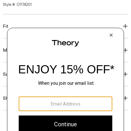
Style #: O1174201
Fit
Materials & Care
Sustainability & Traceability
Shipping, Returns & Exchanges