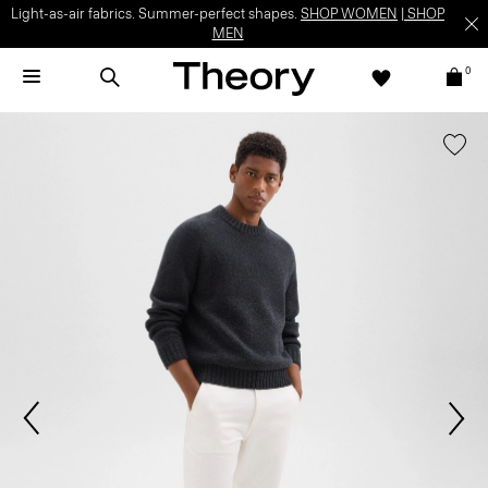
Light-as-air fabrics. Summer-perfect shapes.
SHOP WOMEN
|
SHOP
MEN
0