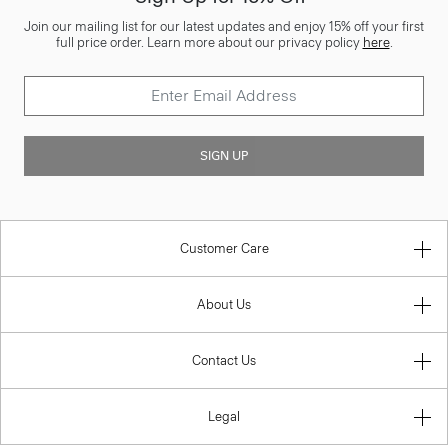
Join our mailing list for our latest updates and enjoy 15% off your first
full price order. Learn more about our privacy policy
here
.
SIGN UP
Customer Care
About Us
Contact Us
Legal