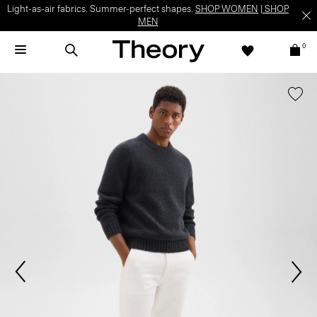
Light-as-air fabrics. Summer-perfect shapes.
SHOP WOMEN
|
SHOP
MEN
0