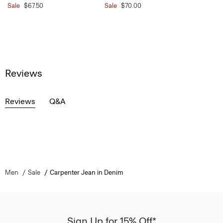
Sale
$67.50
Sale
$70.00
Reviews
Reviews
Q&A
Men
Sale
Carpenter Jean in Denim
Sign Up for 15% Off*