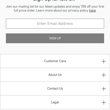
Join our mailing list for our latest updates and enjoy 15% off your first
full price order. Learn more about our privacy policy
here
.
SIGN UP
Customer Care
About Us
Contact Us
Legal