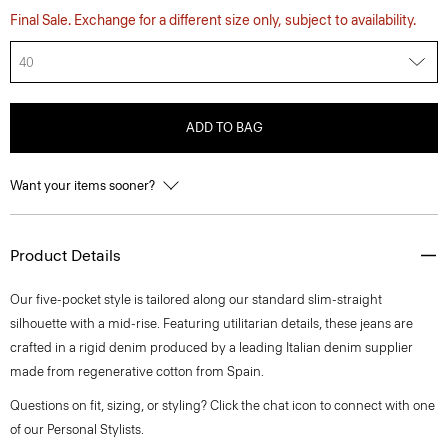
Final Sale. Exchange for a different size only, subject to availability.
40
ADD TO BAG
Want your items sooner?
Product Details
Our five-pocket style is tailored along our standard slim-straight
silhouette with a mid-rise. Featuring utilitarian details, these jeans are
crafted in a rigid denim produced by a leading Italian denim supplier
made from regenerative cotton from Spain.
Questions on fit, sizing, or styling? Click the chat icon to connect with one
of our Personal Stylists.