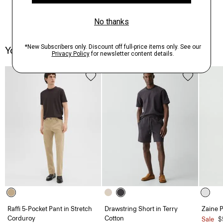
You May Also Like
Raffi 5-Pocket Pant in Stretch
Drawstring Short in Terry
Zaine P
Corduroy
Cotton
Sale
$