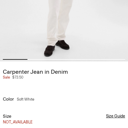
Carpenter Jean in Denim
Sale
$73.50
Color
Soft White
Size
Size Guide
NOT_AVAILABLE