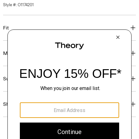
Style #: O1174201
Fit
Materials & Care
Sustainability & Traceability
Shipping, Returns & Exchanges