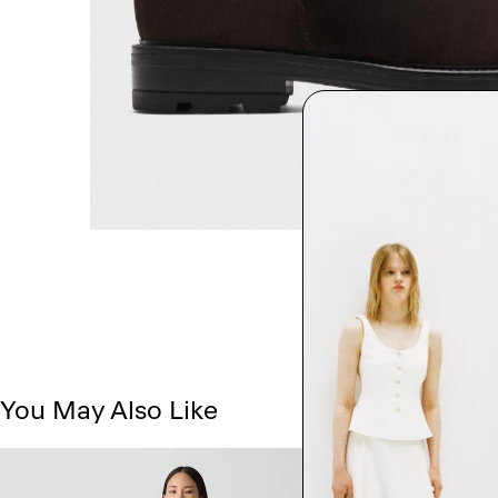
You May Also Like