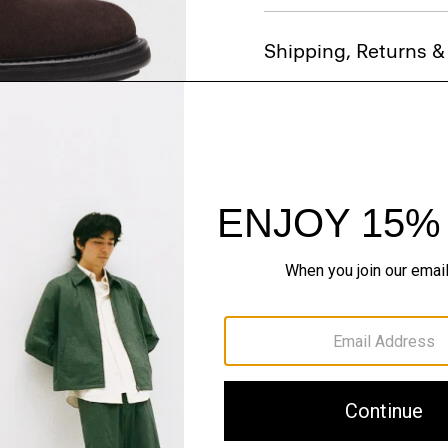
Shipping, Returns 