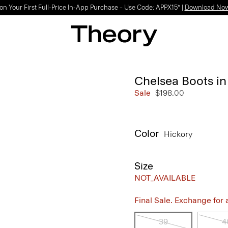
Light-as-air fabrics. Summer-perfect shapes.
SHOP WOMEN
|
SHOP MEN
Chelsea Boots i
Sale
$198.00
Color
Hickory
Size
NOT_AVAILABLE
Final Sale. Exchange for a 
39
4