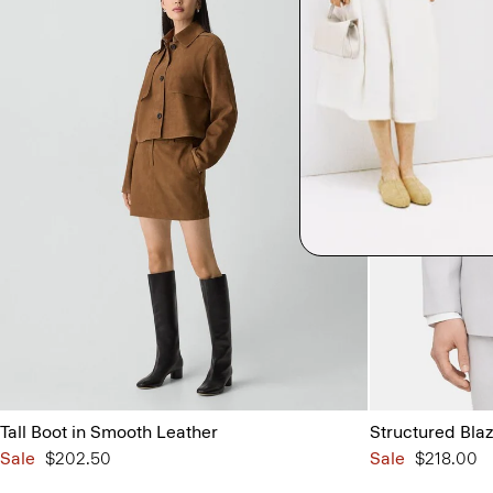
Tall Boot in Smooth Leather
Structured Blaz
Sale
$202.50
Sale
$218.00