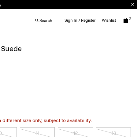
0
Sign In / Register
Wishlist
Search
n Suede
different size only, subject to availability.
0
41
42
43