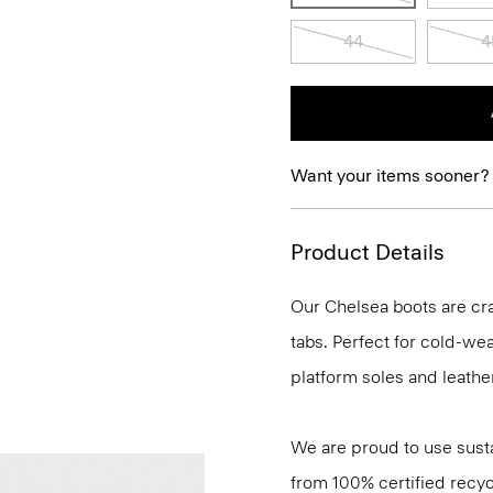
44
4
Want your items sooner?
Product Details
Our Chelsea boots are cra
tabs. Perfect for cold-we
platform soles and leather
We are proud to use sust
from 100% certified recyc