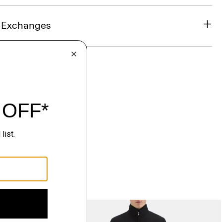
& Exchanges