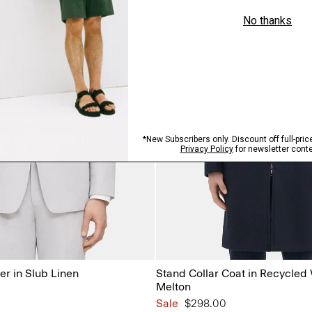
er in Slub Linen
Stand Collar Coat in Recycled
Melton
Sale
$298.00