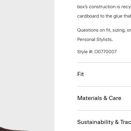
box’s construction is rec
cardboard to the glue that 
Questions on fit, sizing, 
Personal Stylists.
Style #: O0770007
Fit
Materials & Care
Sustainability & Trac