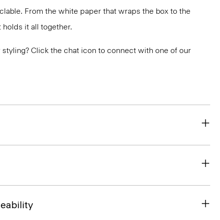
yclable. From the white paper that wraps the box to the
holds it all together.
or styling? Click the chat icon to connect with one of our
eability