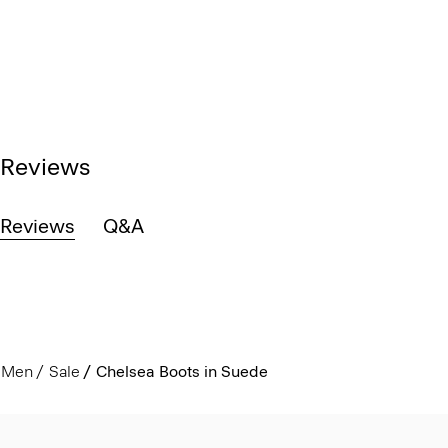
Reviews
Reviews
Q&A
Men
Sale
Chelsea Boots in Suede