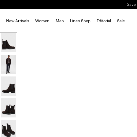
New Arrivals
Women
Men
Linen Shop
Editorial
Sale