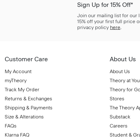
Sign Up for 15% Off*
Join our mailing list for our
15% off your first full price
privacy policy
here
.
Customer Care
About Us
My Account
About Us
myTheory
Theory at You
Track My Order
Theory for G
Returns & Exchanges
Stores
Shipping & Payments
The Theory 
Size & Alterations
Substack
FAQs
Careers
Klarna FAQ
Student & Gr