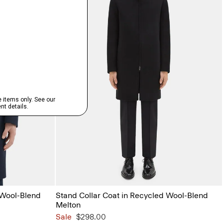
 Wool-Blend
Stand Collar Coat in Recycled Wool-Blend
Melton
Sale
$298.00