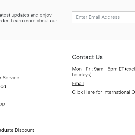
 latest updates and enjoy
 order. Learn more about our
Contact Us
Mon - Fri: 9am - 5pm ET (exc
holidays)
r Service
Email
ood
Click Here for International 
App
aduate Discount