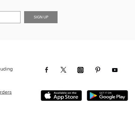
SIGN UP
luding
Orders