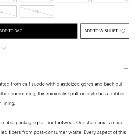
5
46
ADD TO BAG
ADD TO WISHLIST
fted from calf suede with elasticized gores and back pull
ather commuting, this minimalist pull-on style has a rubber
 lining.
ainable packaging for our footwear. Our shoe box is made
led fibers from post-consumer waste. Every aspect of this