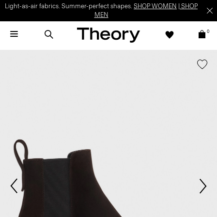
Light-as-air fabrics. Summer-perfect shapes.
SHOP WOMEN
|
SHOP
MEN
0