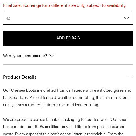
Final Sale. Exchange for a different size only, subject to availability.
42
ADD TO BAG
Want your items sooner?
Product Details
Our Chelsea boots are crafted from calf suede with elasticized gores and
back pull tabs. Perfect for cold-weather commuting, this minimalist pull-
on style has a rubber platform soles and leather lining.
We are proud to use sustainable packaging for our footwear. Our shoe
box is made from 100% certified recycled fibers from post-consumer
waste. Every aspect of this box’s construction is recyclable. From the