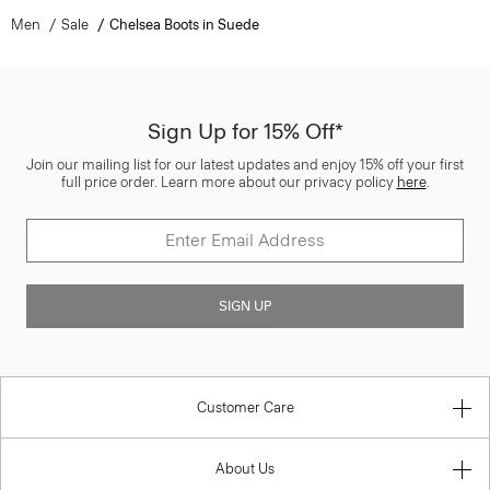
Men
Sale
Chelsea Boots in Suede
Sign Up for 15% Off*
Join our mailing list for our latest updates and enjoy 15% off your first
full price order. Learn more about our privacy policy
here
.
SIGN UP
Customer Care
About Us