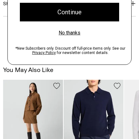
Shipping, Returns & Exchanges
You May Also Like