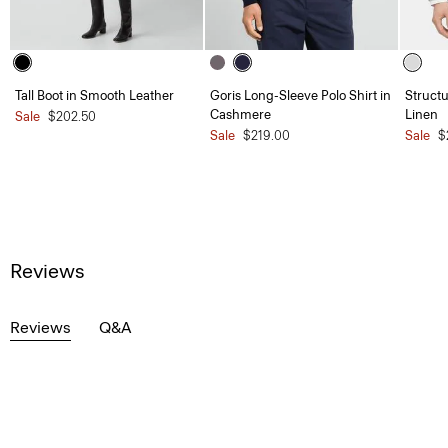
Tall Boot in Smooth Leather
Goris Long-Sleeve Polo Shirt in
Structu
Cashmere
Linen
Sale
$202.50
Sale
$219.00
Sale
$
Reviews
Reviews
Q&A