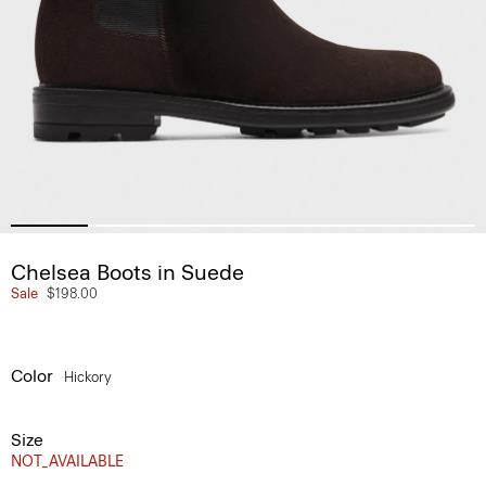
Chelsea Boots in Suede
Sale
$198.00
Color
Hickory
Size
NOT_AVAILABLE