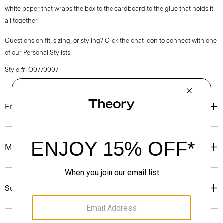
white paper that wraps the box to the cardboard to the glue that holds it
all together.
Questions on fit, sizing, or styling? Click the chat icon to connect with one
of our Personal Stylists.
Style #: O0770007
Fit
Materials & Care
Sustainability & Traceability