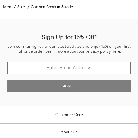
Men
Sale
Chelsea Boots in Suede
Sign Up for 15% Off*
Join our mailing list for our latest updates and enjoy 15% off your first
full price order. Learn more about our privacy policy
here
.
SIGN UP
Customer Care
About Us