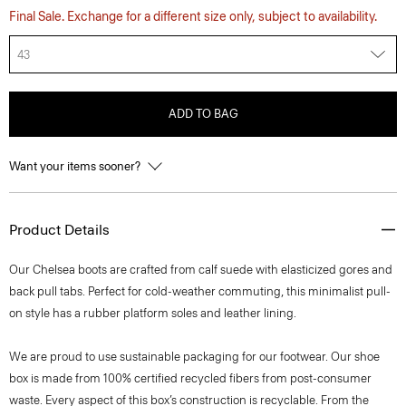
Final Sale. Exchange for a different size only, subject to availability.
43
ADD TO BAG
Want your items sooner?
Product Details
Our Chelsea boots are crafted from calf suede with elasticized gores and
back pull tabs. Perfect for cold-weather commuting, this minimalist pull-
on style has a rubber platform soles and leather lining.
We are proud to use sustainable packaging for our footwear. Our shoe
box is made from 100% certified recycled fibers from post-consumer
waste. Every aspect of this box’s construction is recyclable. From the