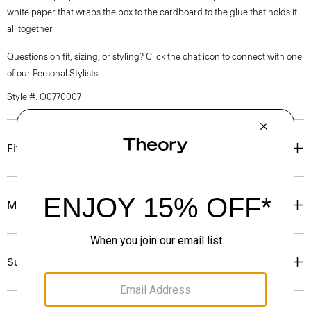
white paper that wraps the box to the cardboard to the glue that holds it
all together.
Questions on fit, sizing, or styling? Click the chat icon to connect with one
of our Personal Stylists.
Style #: O0770007
Fit
Materials & Care
Sustainability & Traceability