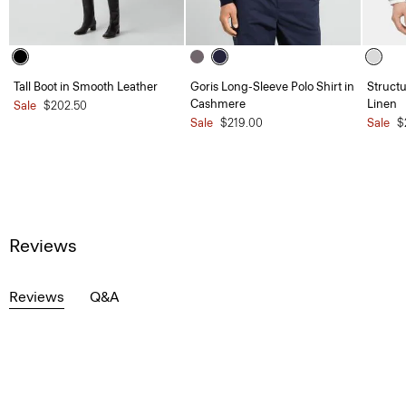
Tall Boot in Smooth Leather
Goris Long-Sleeve Polo Shirt in
Structu
Cashmere
Linen
Sale
$202.50
Sale
$219.00
Sale
$
Reviews
Reviews
Q&A