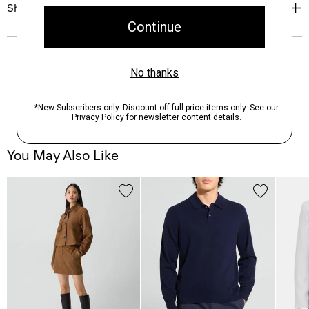
Shipping, Returns & Exchanges
You May Also Like