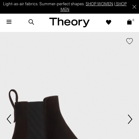
Light-as-air fabrics. Summer-perfect shapes.
SHOP WOMEN
|
SHOP
MEN
0