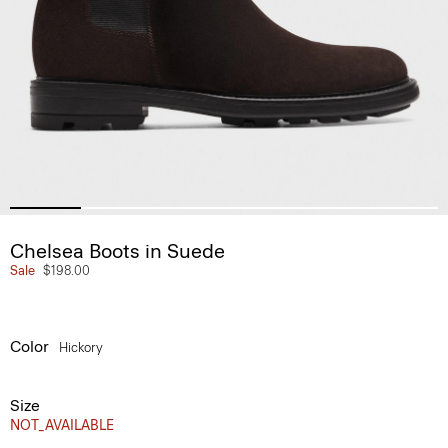
Chelsea Boots in Suede
Sale
$198.00
Color
Hickory
Size
NOT_AVAILABLE